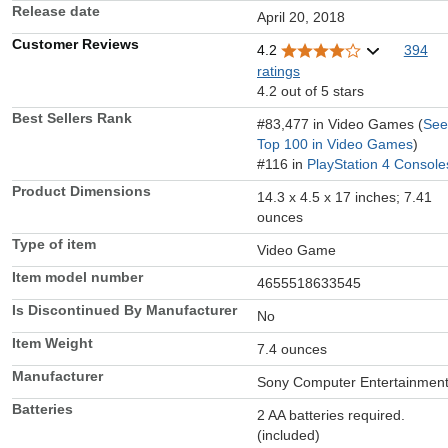
Release date
April 20, 2018
Customer Reviews
4.2
394
ratings
4.2 out of 5 stars
Best Sellers Rank
#83,477 in Video Games (
See
Top 100 in Video Games
)
#116 in
PlayStation 4 Console
Product Dimensions
14.3 x 4.5 x 17 inches; 7.41
ounces
Type of item
Video Game
Item model number
4655518633545
Is Discontinued By Manufacturer
No
Item Weight
7.4 ounces
Manufacturer
Sony Computer Entertainmen
Batteries
2 AA batteries required.
(included)