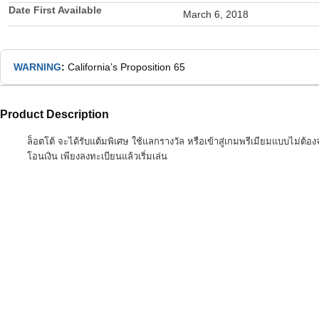
Date First Available
March 6, 2018
WARNING
:
California’s Proposition 65
Product Description
ล็อตโต้ จะได้รับแต้มพิเศษ ใช้แลกรางวัล หรือเข้าสู่เกมพรีเมียมแบบไม่ต้อง
โอนเงิน เพียงลงทะเบียนแล้วเริ่มเล่น