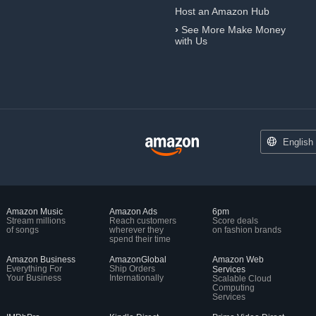
Host an Amazon Hub
›
See More Make Money
with Us
English
Amazon Music
Amazon Ads
6pm
Stream millions
Reach customers
Score deals
of songs
wherever they
on fashion brands
spend their time
Amazon Business
AmazonGlobal
Amazon Web
Everything For
Ship Orders
Services
Your Business
Internationally
Scalable Cloud
Computing
Services