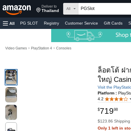
Deliver to
All
Thailand
PG SLOT
Registry
Customer Service
Gift Cards
S
All
›
›
Video Games
PlayStation 4
Consoles
ล็อตโต้ ฝา
ใหญ่ Casi
Visit the PlayStat
Platform :
PlaySt
4.2
719
$
98
$123.86 Shipping
Only 1 left in st