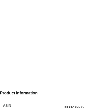
Product information
ASIN
B030236635