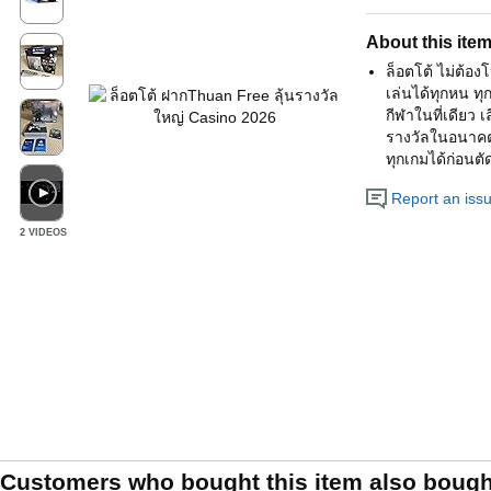
About this ite
ล็อตโต้ ไม่ต้อ
เล่นได้ทุกหน ท
กีฬาในที่เดียว
รางวัลในอนาคต 
ทุกเกมได้ก่อนตั
Report an issue
2 VIDEOS
Customers who bought this item also bough