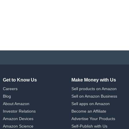
Get to Know Us
Make Money with Us
Careers
Sell products on Amazon
Blog
Sell on Amazon Business
About Amazon
Sell apps on Amazon
Investor Relations
Become an Affiliate
Amazon Devices
Advertise Your Products
Amazon Science
Self-Publish with Us