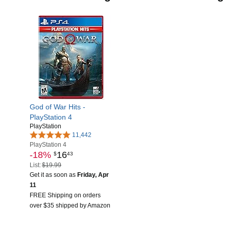
God of War Hits -
PlayStation 4
PlayStation
11,442
PlayStation 4
-18%
16
$
43
List:
$19.99
Get it as soon as
Friday, Apr
11
FREE Shipping on orders
over $35 shipped by Amazon