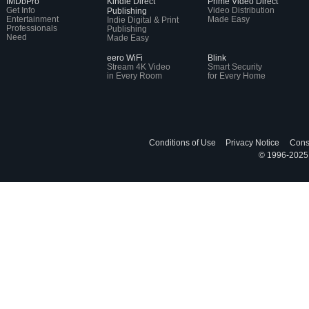
IMDbPro
Kindle Direct
Prime Video Direct
Get Info
Video Distribution
Publishing
Entertainment
Made Easy
Indie Digital & Print
Professionals
Publishing
Need
Made Easy
eero WiFi
Blink
Stream 4K Video
Smart Security
in Every Room
for Every Home
Conditions of Use
Privacy Notice
Cons
© 1996-2025, 