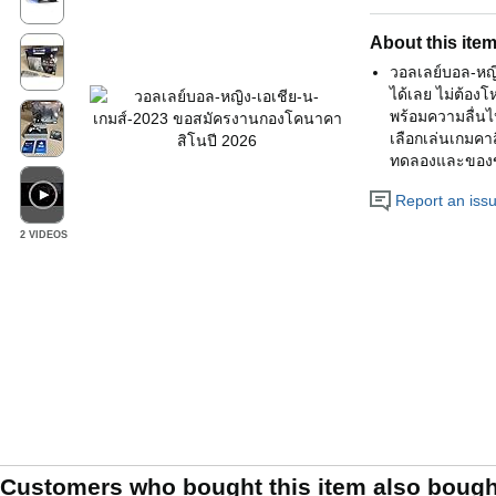
About this ite
วอลเลย์บอล-หญิ
ได้เลย ไม่ต้อง
พร้อมความลื่น
เลือกเล่นเกมคาส
ทดลองและของข
Report an issue
2 VIDEOS
Customers who bought this item also bough