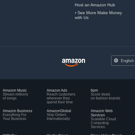
Host an Amazon Hub
›
See More Make Money
with Us
English
Amazon Music
Amazon Ads
6pm
Stream millions
Reach customers
Score deals
of songs
wherever they
on fashion brands
spend their time
Amazon Business
AmazonGlobal
Amazon Web
Everything For
Ship Orders
Services
Your Business
Internationally
Scalable Cloud
Computing
Services