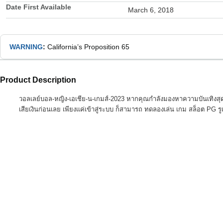
Date First Available
March 6, 2018
WARNING
:
California’s Proposition 65
Product Description
วอลเลย์บอล-หญิง-เอเชีย-น-เกมส์-2023 หากคุณกำลังมองหาความบันเทิงสุ
เสียเงินก่อนเลย เพียงแค่เข้าสู่ระบบ ก็สามารถ ทดลองเล่น เกม สล็อต PG รู