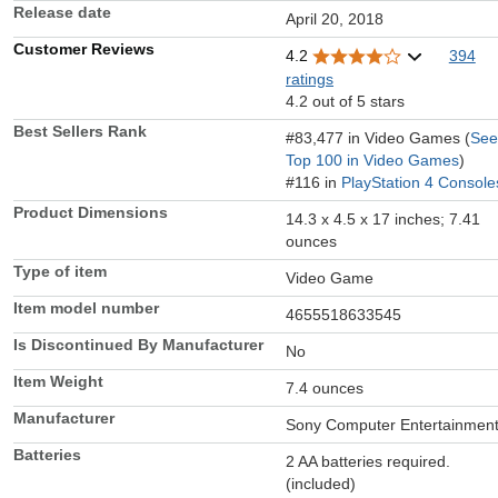
Release date
April 20, 2018
Customer Reviews
4.2
394
ratings
4.2 out of 5 stars
Best Sellers Rank
#83,477 in Video Games (
See
Top 100 in Video Games
)
#116 in
PlayStation 4 Console
Product Dimensions
14.3 x 4.5 x 17 inches; 7.41
ounces
Type of item
Video Game
Item model number
4655518633545
Is Discontinued By Manufacturer
No
Item Weight
7.4 ounces
Manufacturer
Sony Computer Entertainmen
Batteries
2 AA batteries required.
(included)