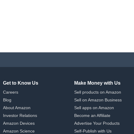
Get to Know Us
Make Money with Us
Careers
Sell products on Amazon
Blog
Sell on Amazon Business
About Amazon
Sell apps on Amazon
Investor Relations
Become an Affiliate
Amazon Devices
Advertise Your Products
Amazon Science
Self-Publish with Us