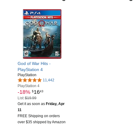
God of War Hits -
PlayStation 4
PlayStation
11,442
PlayStation 4
-18%
16
$
43
List:
$19.99
Get it as soon as
Friday, Apr
11
FREE Shipping on orders
over $35 shipped by Amazon