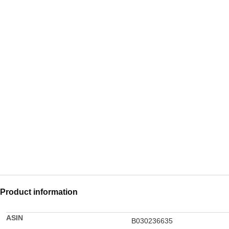
Product information
ASIN
B030236635