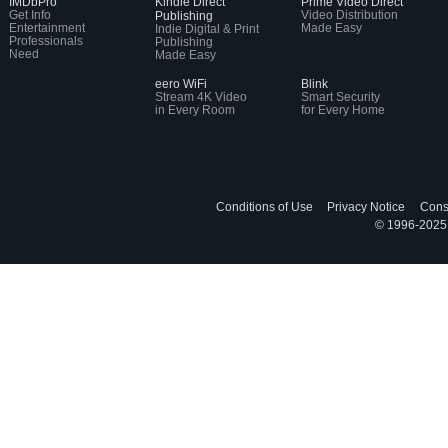
IMDbPro
Kindle Direct
Prime Video Direct
Get Info
Video Distribution
Publishing
Entertainment
Made Easy
Indie Digital & Print
Professionals
Publishing
Need
Made Easy
eero WiFi
Blink
Stream 4K Video
Smart Security
in Every Room
for Every Home
Conditions of Use
Privacy Notice
Cons
© 1996-2025, 