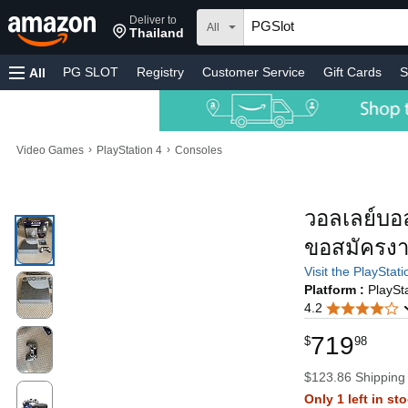
Deliver to
All
Thailand
PG SLOT
Registry
Customer Service
Gift Cards
S
All
›
›
Video Games
PlayStation 4
Consoles
วอลเลย์บอล
ขอสมัครงา
Visit the PlayStat
Platform :
PlaySt
4.2
719
$
98
$123.86 Shipping
Only 1 left in st