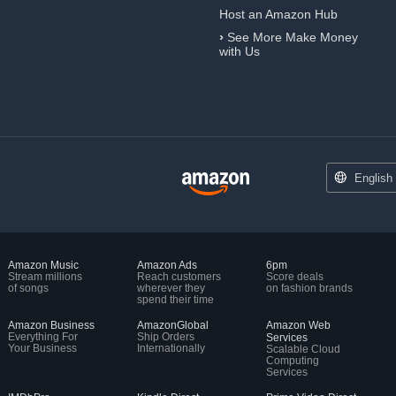
Host an Amazon Hub
›
See More Make Money
with Us
English
Amazon Music
Amazon Ads
6pm
Stream millions
Reach customers
Score deals
of songs
wherever they
on fashion brands
spend their time
Amazon Business
AmazonGlobal
Amazon Web
Everything For
Ship Orders
Services
Your Business
Internationally
Scalable Cloud
Computing
Services