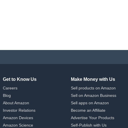
Get to Know Us
Make Money with Us
Careers
Sell products on Amazon
Blog
Sell on Amazon Business
About Amazon
Sell apps on Amazon
Investor Relations
Become an Affiliate
Amazon Devices
Advertise Your Products
Amazon Science
Self-Publish with Us