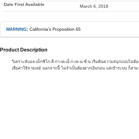
Date First Available
March 6, 2018
WARNING
:
California’s Proposition 65
Product Description
วิเคราะห์บอล-เม็กซิโก-ลี-กา-เด-เอ็-ก-เพ-น-ชั่-น เริ่มต้นความสนุกแบบไม
เสียค่าใช้จ่ายเลย์ นอกจากนี้ ไม่จำเป็นต้องฝากเงินก่อน แค่เข้าระบบ ก็