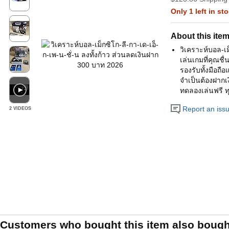
Only 1 left in st
About this ite
วิเคราะห์บอล-เม็
เล่นเกมที่คุณช
รองรับทั้งมือถ
จำเป็นต้องฝากเง
ทดลองเล่นฟรี ท
Report an issue
2 VIDEOS
Customers who bought this item also bough