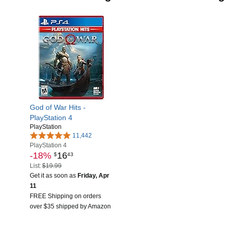
God of War Hits -
PlayStation 4
PlayStation
11,442
PlayStation 4
-18%
16
$
43
List:
$19.99
Get it as soon as
Friday, Apr
11
FREE Shipping on orders
over $35 shipped by Amazon