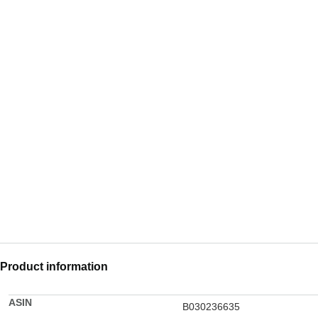
Product information
ASIN
B030236635