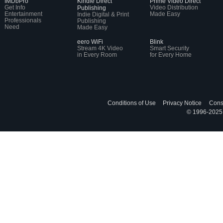
IMDbPro
Kindle Direct
Prime Video Direct
Get Info
Video Distribution
Publishing
Entertainment
Made Easy
Indie Digital & Print
Professionals
Publishing
Need
Made Easy
eero WiFi
Blink
Stream 4K Video
Smart Security
in Every Room
for Every Home
Conditions of Use
Privacy Notice
Cons
© 1996-2025, 