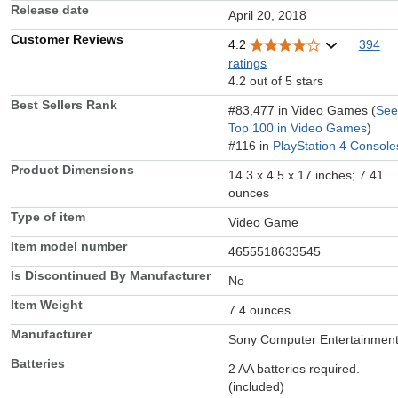
Release date
April 20, 2018
Customer Reviews
4.2
394
ratings
4.2 out of 5 stars
Best Sellers Rank
#83,477 in Video Games (
See
Top 100 in Video Games
)
#116 in
PlayStation 4 Console
Product Dimensions
14.3 x 4.5 x 17 inches; 7.41
ounces
Type of item
Video Game
Item model number
4655518633545
Is Discontinued By Manufacturer
No
Item Weight
7.4 ounces
Manufacturer
Sony Computer Entertainmen
Batteries
2 AA batteries required.
(included)