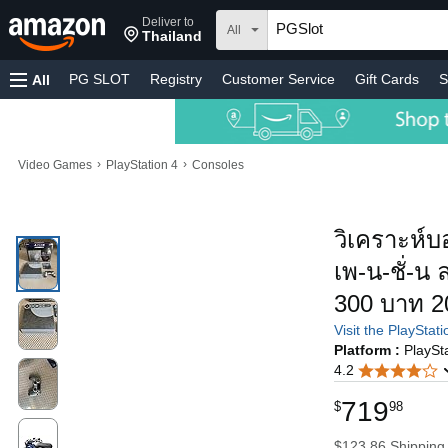
Deliver to
All
Thailand
PG SLOT
Registry
Customer Service
Gift Cards
S
All
›
›
Video Games
PlayStation 4
Consoles
วิเคราะห์บอ
เพ-น-ชั่-น 
300 บาท 2
Visit the PlayStat
Platform :
PlaySt
4.2
719
$
98
$123.86 Shipping