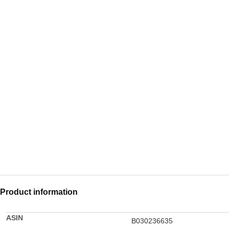
Product information
ASIN
B030236635