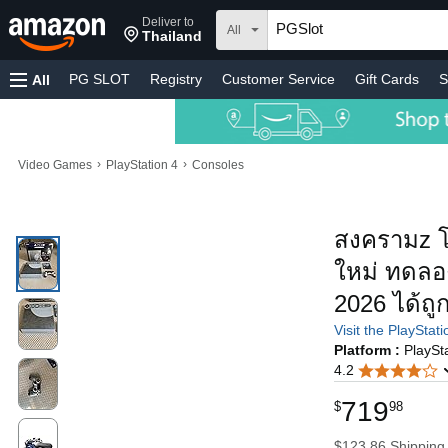
Deliver to
All
Thailand
PG SLOT
Registry
Customer Service
Gift Cards
S
All
›
›
Video Games
PlayStation 4
Consoles
สงครามz โ
ใหม่ ทดลอง
2026 ได้ถ
Visit the PlayStat
Platform :
PlaySt
4.2
719
$
98
$123.86 Shipping