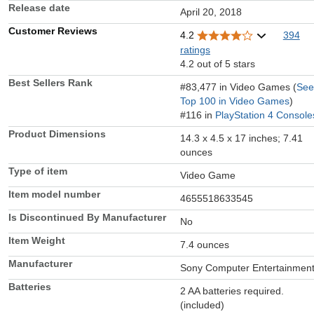
Release date
April 20, 2018
Customer Reviews
4.2
394
ratings
4.2 out of 5 stars
Best Sellers Rank
#83,477 in Video Games (
See
Top 100 in Video Games
)
#116 in
PlayStation 4 Console
Product Dimensions
14.3 x 4.5 x 17 inches; 7.41
ounces
Type of item
Video Game
Item model number
4655518633545
Is Discontinued By Manufacturer
No
Item Weight
7.4 ounces
Manufacturer
Sony Computer Entertainmen
Batteries
2 AA batteries required.
(included)