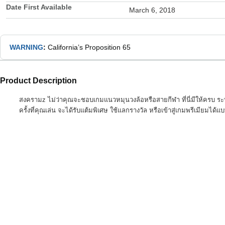
Date First Available
March 6, 2018
WARNING
:
California’s Proposition 65
Product Description
สงครามz ไม่ว่าคุณจะชอบเกมแนวหมุนวงล้อหรือสายกีฬา ที่นี่มีให้ครบ ระบบใ
ครั้งที่คุณเล่น จะได้รับแต้มพิเศษ ใช้แลกรางวัล หรือเข้าสู่เกมพรีเมียมได้แบ