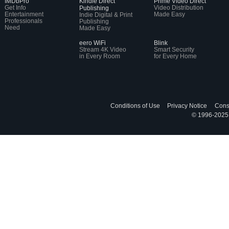
IMDbPro
Kindle Direct
Prime Video Direct
Get Info
Video Distribution
Publishing
Entertainment
Made Easy
Indie Digital & Print
Professionals
Publishing
Need
Made Easy
eero WiFi
Blink
Stream 4K Video
Smart Security
in Every Room
for Every Home
Conditions of Use
Privacy Notice
Cons
© 1996-2025, 