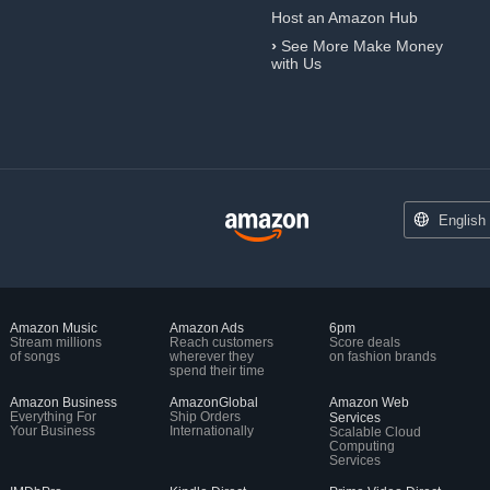
Host an Amazon Hub
›
See More Make Money
with Us
English
Amazon Music
Amazon Ads
6pm
Stream millions
Reach customers
Score deals
of songs
wherever they
on fashion brands
spend their time
Amazon Business
AmazonGlobal
Amazon Web
Everything For
Ship Orders
Services
Your Business
Internationally
Scalable Cloud
Computing
Services