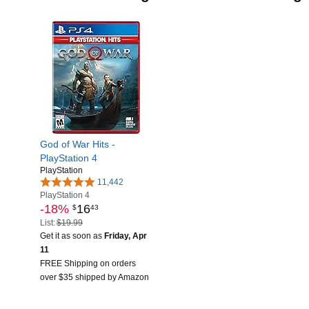
God of War Hits -
PlayStation 4
PlayStation
11,442
PlayStation 4
-18%
16
$
43
List:
$19.99
Get it as soon as
Friday, Apr
11
FREE Shipping on orders
over $35 shipped by Amazon