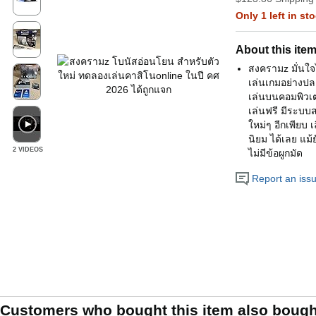
Only 1 left in st
About this ite
สงครามz มั่นใจไ
เล่นเกมอย่างปล
เล่นบนคอมพิวเต
เล่นฟรี มีระบ
ใหม่ๆ อีกเพียบ
นิยม ได้เลย แม้
2 VIDEOS
ไม่มีข้อผูกมัด
Report an issue
Customers who bought this item also bough