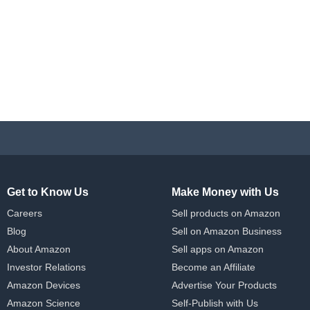
Get to Know Us
Make Money with Us
Careers
Sell products on Amazon
Blog
Sell on Amazon Business
About Amazon
Sell apps on Amazon
Investor Relations
Become an Affiliate
Amazon Devices
Advertise Your Products
Amazon Science
Self-Publish with Us