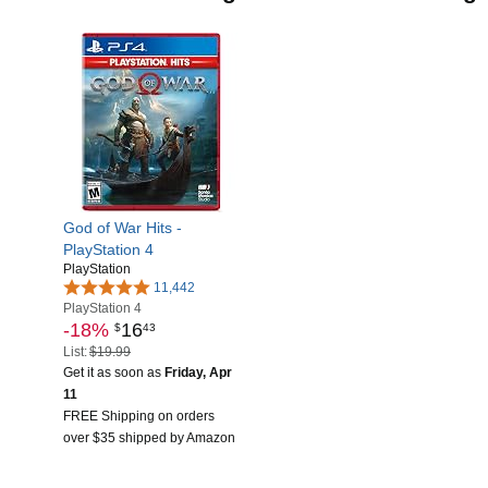
God of War Hits -
PlayStation 4
PlayStation
11,442
PlayStation 4
-18%
16
$
43
List:
$19.99
Get it as soon as
Friday, Apr
11
FREE Shipping on orders
over $35 shipped by Amazon