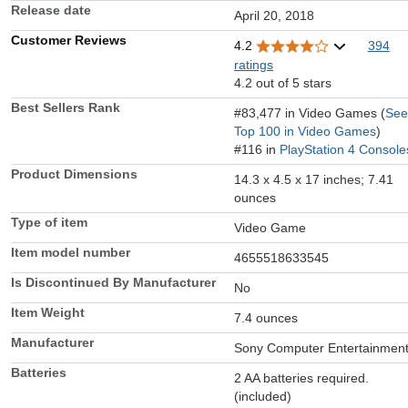
Release date
April 20, 2018
Customer Reviews
4.2
394
ratings
4.2 out of 5 stars
Best Sellers Rank
#83,477 in Video Games (
See
Top 100 in Video Games
)
#116 in
PlayStation 4 Console
Product Dimensions
14.3 x 4.5 x 17 inches; 7.41
ounces
Type of item
Video Game
Item model number
4655518633545
Is Discontinued By Manufacturer
No
Item Weight
7.4 ounces
Manufacturer
Sony Computer Entertainmen
Batteries
2 AA batteries required.
(included)