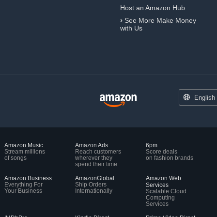
Host an Amazon Hub
›
See More Make Money
with Us
English
Amazon Music
Amazon Ads
6pm
Stream millions
Reach customers
Score deals
of songs
wherever they
on fashion brands
spend their time
Amazon Business
AmazonGlobal
Amazon Web
Everything For
Ship Orders
Services
Your Business
Internationally
Scalable Cloud
Computing
Services