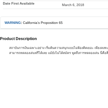
Date First Available
March 6, 2018
WARNING
:
California’s Proposition 65
Product Description
สถาบันการเงินเฉพาะอย่าง เริ่มต้นความสนุกแบบไม่ต้องคิดเยอะ เพียงลงท
สามารถทดลองเล่นฟรีได้เลย แม้ยังไม่ได้สมัคร พูดถึงการทดลองเล่น นี่คือสิ่