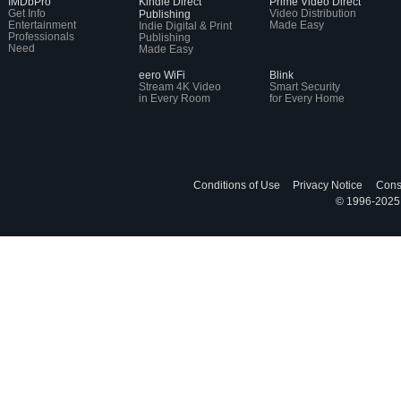
IMDbPro
Kindle Direct
Prime Video Direct
Get Info
Video Distribution
Publishing
Entertainment
Made Easy
Indie Digital & Print
Professionals
Publishing
Need
Made Easy
eero WiFi
Blink
Stream 4K Video
Smart Security
in Every Room
for Every Home
Conditions of Use
Privacy Notice
Cons
© 1996-2025, 