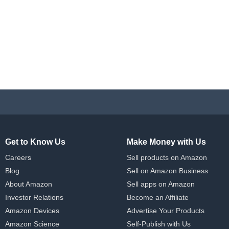
Get to Know Us
Make Money with Us
Careers
Sell products on Amazon
Blog
Sell on Amazon Business
About Amazon
Sell apps on Amazon
Investor Relations
Become an Affiliate
Amazon Devices
Advertise Your Products
Amazon Science
Self-Publish with Us