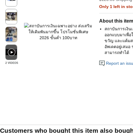
Only 1 left in st
About this ite
สถาบันการเงิน
ออกแบบมาเพื่อใ
ขวัญ และแต้มสะ
อัพเดตอยู่เสมอ
สามารถทำได้
Report an issue
2 VIDEOS
Customers who bought this item also bough