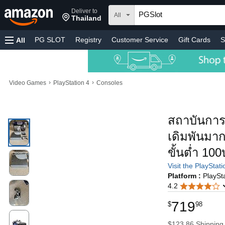
Deliver to
All
Thailand
PG SLOT
Registry
Customer Service
Gift Cards
S
All
›
›
Video Games
PlayStation 4
Consoles
สถาบันการเ
เดิมพันมาก
ขั้นต่ำ 10
Visit the PlayStat
Platform :
PlaySt
4.2
719
$
98
$123.86 Shipping