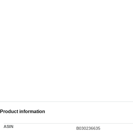
Product information
ASIN
B030236635