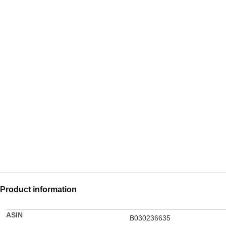
Product information
ASIN
B030236635