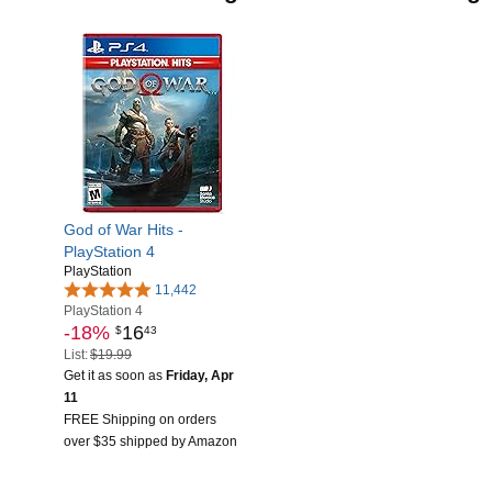
God of War Hits -
PlayStation 4
PlayStation
11,442
PlayStation 4
-18%
16
$
43
List:
$19.99
Get it as soon as
Friday, Apr
11
FREE Shipping on orders
over $35 shipped by Amazon