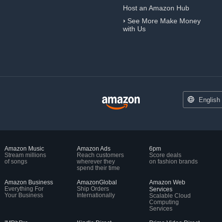
Host an Amazon Hub
›
See More Make Money
with Us
English
Amazon Music
Amazon Ads
6pm
Stream millions
Reach customers
Score deals
of songs
wherever they
on fashion brands
spend their time
Amazon Business
AmazonGlobal
Amazon Web
Everything For
Ship Orders
Services
Your Business
Internationally
Scalable Cloud
Computing
Services