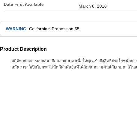
Date First Available
March 6, 2018
WARNING
:
California’s Proposition 65
Product Description
สถิติหวยออก ระบบสมาชิกออกแบบมาเพื่อให้คุณเข้าถึงสิทธิประโยชน์อย่างเต
สมัคร เราก็เปิดโอกาสให้นักกีฬาพันธุ์แท้ได้สัมผัสความมันส์กับเกมคาสิโนแ