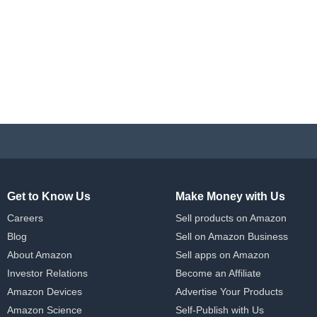
Get to Know Us
Make Money with Us
Careers
Sell products on Amazon
Blog
Sell on Amazon Business
About Amazon
Sell apps on Amazon
Investor Relations
Become an Affiliate
Amazon Devices
Advertise Your Products
Amazon Science
Self-Publish with Us