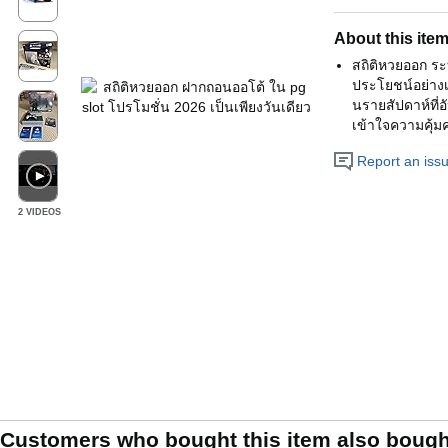
About this ite
สถิติหวยออก ระ
ประโยชน์อย่างเ
นรายสัปดาห์ที่
เข้าใจความคุ้ม
Report an issue
2 VIDEOS
Customers who bought this item also bough