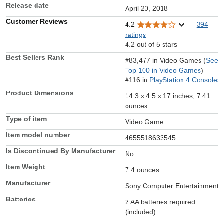
Release date
April 20, 2018
Customer Reviews
4.2
394
ratings
4.2 out of 5 stars
Best Sellers Rank
#83,477 in Video Games (
See
Top 100 in Video Games
)
#116 in
PlayStation 4 Console
Product Dimensions
14.3 x 4.5 x 17 inches; 7.41
ounces
Type of item
Video Game
Item model number
4655518633545
Is Discontinued By Manufacturer
No
Item Weight
7.4 ounces
Manufacturer
Sony Computer Entertainmen
Batteries
2 AA batteries required.
(included)