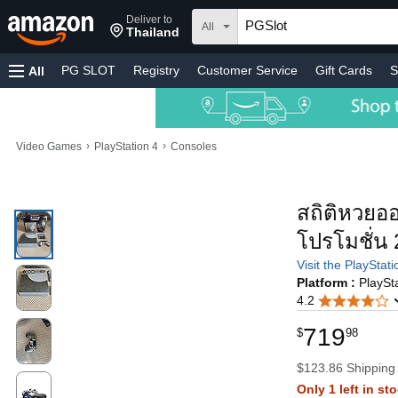
Deliver to
All
Thailand
PG SLOT
Registry
Customer Service
Gift Cards
S
All
›
›
Video Games
PlayStation 4
Consoles
สถิติหวยอ
โปรโมชั่น 
Visit the PlayStat
Platform :
PlaySt
4.2
719
$
98
$123.86 Shipping
Only 1 left in st