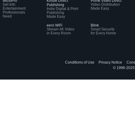
IMDbPro
Kindle Direct
Prime Video Direct
Get Info
Video Distribution
Publishing
Entertainment
Made Easy
Indie Digital & Print
Professionals
Publishing
Need
Made Easy
eero WiFi
Blink
Stream 4K Video
Smart Security
in Every Room
for Every Home
Conditions of Use
Privacy Notice
Cons
© 1996-2025, 