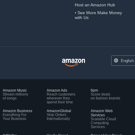
Host an Amazon Hub
›
See More Make Money
with Us
English
Amazon Music
Amazon Ads
6pm
Stream millions
Reach customers
Score deals
of songs
wherever they
on fashion brands
spend their time
Amazon Business
AmazonGlobal
Amazon Web
Everything For
Ship Orders
Services
Your Business
Internationally
Scalable Cloud
Computing
Services