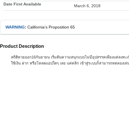
Date First Available
March 6, 2018
WARNING
:
California’s Proposition 65
Product Description
สถิติหวยออก16กันยายน เริ่มต้นความสนุกแบบไม่มีอุปสรรคเพียงแค่ลงทะเบีย
ใช้เงิน ฝาก หรือโหลดแอปใดๆ เลย แค่คลิก เข้าสู่ระบบก็สามารถทดลองเล่นฟร