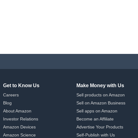
Get to Know Us
Make Money with Us
Careers
Sell products on Amazon
Blog
Sell on Amazon Business
About Amazon
Sell apps on Amazon
Investor Relations
Become an Affiliate
Amazon Devices
Advertise Your Products
Amazon Science
Self-Publish with Us