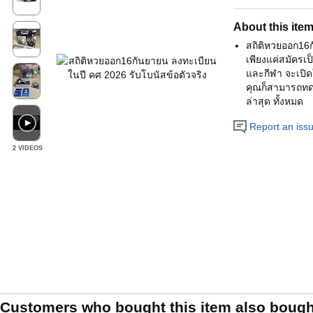
About this ite
สถิติหวยออก16ก
เพียงแค่สมัครเ
และกีฬา จะเปิดใ
คุณก็สามารถทดล
ล่าสุด ทั้งหมด
Report an issue
2 VIDEOS
Customers who bought this item also bough