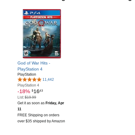
God of War Hits -
PlayStation 4
PlayStation
11,442
PlayStation 4
-18%
16
$
43
List:
$19.99
Get it as soon as
Friday, Apr
11
FREE Shipping on orders
over $35 shipped by Amazon