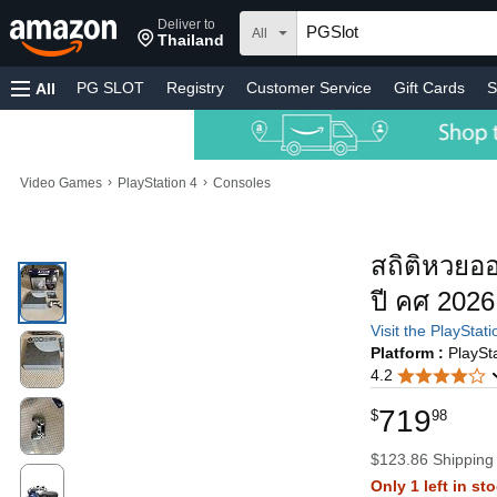
Deliver to
All
Thailand
PG SLOT
Registry
Customer Service
Gift Cards
S
All
›
›
Video Games
PlayStation 4
Consoles
สถิติหวยอ
ปี คศ 2026
Visit the PlayStat
Platform :
PlaySt
4.2
719
$
98
$123.86 Shipping
Only 1 left in st