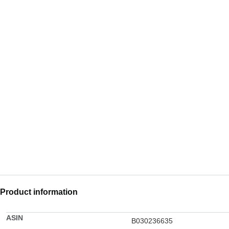
Product information
ASIN
B030236635