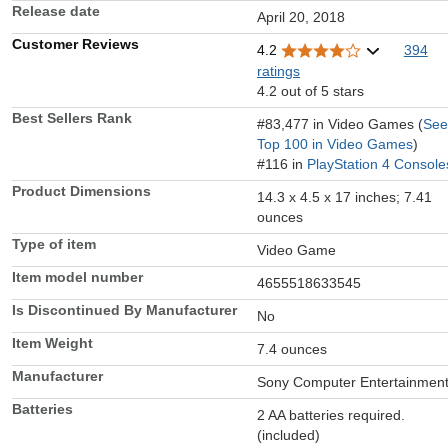
Release date
April 20, 2018
Customer Reviews
4.2
394
ratings
4.2 out of 5 stars
Best Sellers Rank
#83,477 in Video Games (
See
Top 100 in Video Games
)
#116 in
PlayStation 4 Console
Product Dimensions
14.3 x 4.5 x 17 inches; 7.41
ounces
Type of item
Video Game
Item model number
4655518633545
Is Discontinued By Manufacturer
No
Item Weight
7.4 ounces
Manufacturer
Sony Computer Entertainmen
Batteries
2 AA batteries required.
(included)