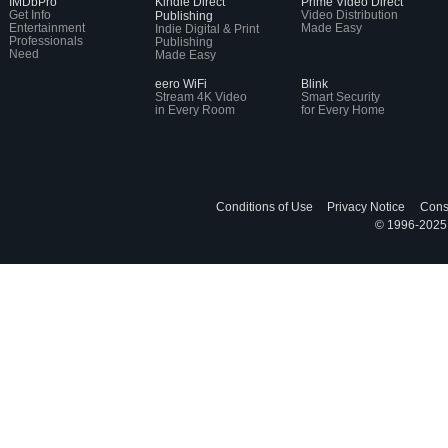
IMDbPro
Kindle Direct
Prime Video Direct
Get Info
Video Distribution
Publishing
Entertainment
Made Easy
Indie Digital & Print
Professionals
Publishing
Need
Made Easy
eero WiFi
Blink
Stream 4K Video
Smart Security
in Every Room
for Every Home
Conditions of Use
Privacy Notice
Cons
© 1996-2025, 