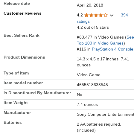
Release date
April 20, 2018
Customer Reviews
4.2
394
ratings
4.2 out of 5 stars
Best Sellers Rank
#83,477 in Video Games (
See
Top 100 in Video Games
)
#116 in
PlayStation 4 Console
Product Dimensions
14.3 x 4.5 x 17 inches; 7.41
ounces
Type of item
Video Game
Item model number
4655518633545
Is Discontinued By Manufacturer
No
Item Weight
7.4 ounces
Manufacturer
Sony Computer Entertainmen
Batteries
2 AA batteries required.
(included)