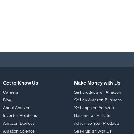
Get to Know Us
Make Money with Us
Careers
Sell products on Amazon
Blog
Sell on Amazon Business
About Amazon
Sell apps on Amazon
Investor Relations
Become an Affiliate
Amazon Devices
Advertise Your Products
Amazon Science
Self-Publish with Us