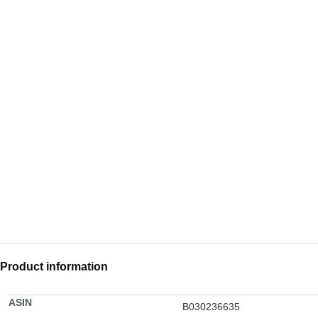
Product information
ASIN
B030236635