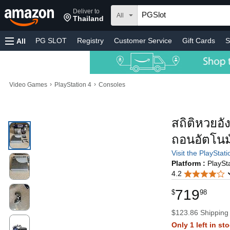
Deliver to
All
Thailand
PG SLOT
Registry
Customer Service
Gift Cards
S
All
›
›
Video Games
PlayStation 4
Consoles
สถิติหวยอั
ถอนอัตโนมั
Visit the PlayStat
Platform :
PlaySt
4.2
719
$
98
$123.86 Shipping
Only 1 left in st