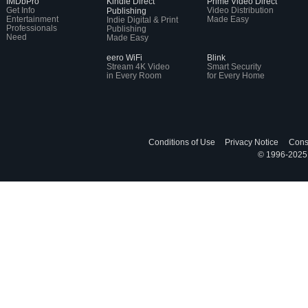
IMDbPro
Kindle Direct
Prime Video Direct
Get Info
Video Distribution
Publishing
Entertainment
Made Easy
Indie Digital & Print
Professionals
Publishing
Need
Made Easy
eero WiFi
Blink
Stream 4K Video
Smart Security
in Every Room
for Every Home
Conditions of Use
Privacy Notice
Cons
© 1996-2025, 