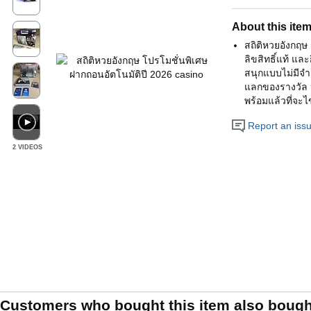
About this ite
สถิติหวยอังกฤษ
ลิขสิทธิ์แท้ แล
สนุกแบบไม่มีจำก
แลกของรางวัล หร
พร้อมแล้วที่จะ
Report an issue
2 VIDEOS
Customers who bought this item also bough