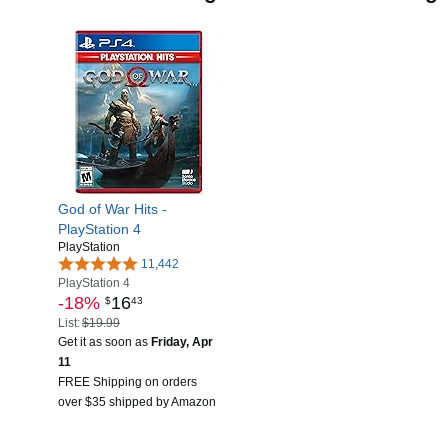
God of War Hits -
PlayStation 4
PlayStation
11,442
PlayStation 4
-18%
16
$
43
List:
$19.99
Get it as soon as
Friday, Apr
11
FREE Shipping on orders
over $35 shipped by Amazon