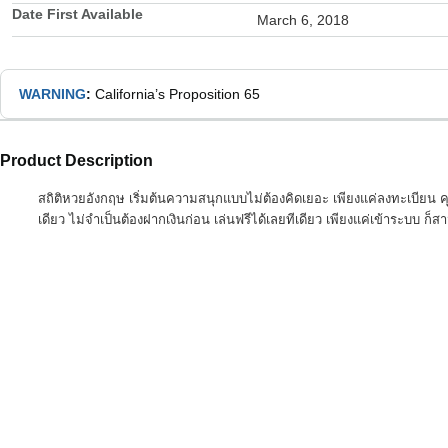
Date First Available
March 6, 2018
WARNING
:
California’s Proposition 65
Product Description
สถิติหวยอังกฤษ เริ่มต้นความสนุกแบบไม่ต้องคิดเยอะ เพียงแค่ลงทะเบียน ค
เดียว ไม่จำเป็นต้องฝากเงินก่อน เล่นฟรีได้เลยทีเดียว เพียงแค่เข้าระบบ 