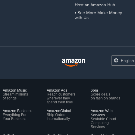
Host an Amazon Hub
›
See More Make Money
with Us
English
Amazon Music
Amazon Ads
6pm
Stream millions
Reach customers
Score deals
of songs
wherever they
on fashion brands
spend their time
Amazon Business
AmazonGlobal
Amazon Web
Everything For
Ship Orders
Services
Your Business
Internationally
Scalable Cloud
Computing
Services