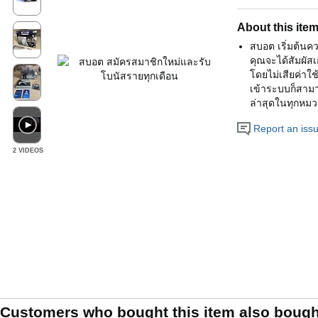
About this ite
สบอต เริ่มต้นค
คุณจะได้สัมผัส
โดยไม่เสียค่าใช
เข้าระบบก็สามา
ล่าสุดในทุกหม
Report an issue
2 VIDEOS
Customers who bought this item also bough