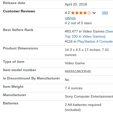
Release date
April 20, 2018
Customer Reviews
4.2
394
ratings
4.2 out of 5 stars
Best Sellers Rank
#83,477 in Video Games (
See
Top 100 in Video Games
)
#116 in
PlayStation 4 Console
Product Dimensions
14.3 x 4.5 x 17 inches; 7.41
ounces
Type of item
Video Game
Item model number
4655518633545
Is Discontinued By Manufacturer
No
Item Weight
7.4 ounces
Manufacturer
Sony Computer Entertainmen
Batteries
2 AA batteries required.
(included)