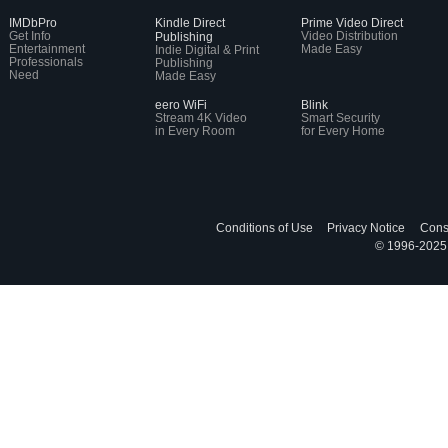
IMDbPro
Kindle Direct
Prime Video Direct
Get Info
Video Distribution
Publishing
Entertainment
Made Easy
Indie Digital & Print
Professionals
Publishing
Need
Made Easy
eero WiFi
Blink
Stream 4K Video
Smart Security
in Every Room
for Every Home
Conditions of Use
Privacy Notice
Cons
© 1996-2025, 