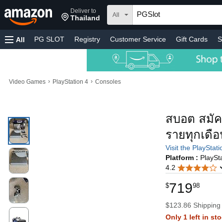
Deliver to
All
Thailand
PG SLOT
Registry
Customer Service
Gift Cards
S
All
›
›
Video Games
PlayStation 4
Consoles
สบอต สมัค
รายทุกเดือ
Visit the PlayStat
Platform :
PlaySt
4.2
719
$
98
$123.86 Shipping
Only 1 left in st