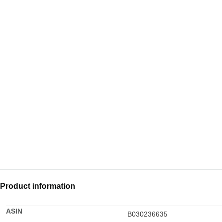
Product information
ASIN
B030236635