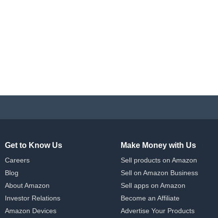
Get to Know Us
Make Money with Us
Careers
Sell products on Amazon
Blog
Sell on Amazon Business
About Amazon
Sell apps on Amazon
Investor Relations
Become an Affiliate
Amazon Devices
Advertise Your Products