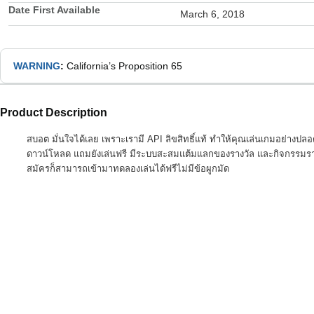
Date First Available
March 6, 2018
WARNING
:
California’s Proposition 65
Product Description
สบอต มั่นใจได้เลย เพราะเรามี API ลิขสิทธิ์แท้ ทำให้คุณเล่นเกมอย่างปล
ดาวน์โหลด แถมยังเล่นฟรี มีระบบสะสมแต้มแลกของรางวัล และกิจกรรมรายวั
สมัครก็สามารถเข้ามาทดลองเล่นได้ฟรีไม่มีข้อผูกมัด