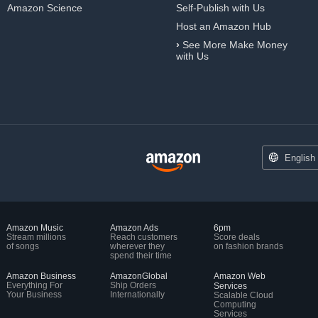
Amazon Science
Self-Publish with Us
Host an Amazon Hub
›
See More Make Money
with Us
English
Amazon Music
Amazon Ads
6pm
Stream millions
Reach customers
Score deals
of songs
wherever they
on fashion brands
spend their time
Amazon Business
AmazonGlobal
Amazon Web
Everything For
Ship Orders
Services
Your Business
Internationally
Scalable Cloud
Computing
Services