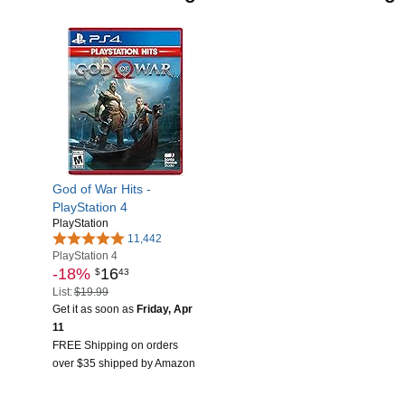
God of War Hits -
PlayStation 4
PlayStation
11,442
PlayStation 4
-18%
16
$
43
List:
$19.99
Get it as soon as
Friday, Apr
11
FREE Shipping on orders
over $35 shipped by Amazon