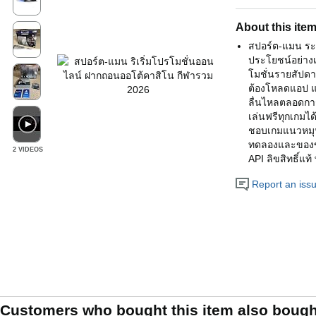
About this ite
สปอร์ต-แมน ระบ
ประโยชน์อย่างเ
โมชั่นรายสัปดาห
ต้องโหลดแอป แ
ลื่นไหลตลอดกา
เล่นฟรีทุกเกมได้
ชอบเกมแนวหมุนวง
ทดลองและของขว
2 VIDEOS
API ลิขสิทธิ์แท้
Report an issue
Customers who bought this item also bough