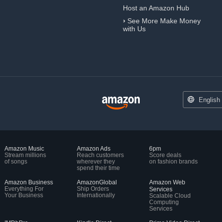
Host an Amazon Hub
›
See More Make Money
with Us
English
Amazon Music
Amazon Ads
6pm
Stream millions
Reach customers
Score deals
of songs
wherever they
on fashion brands
spend their time
Amazon Business
AmazonGlobal
Amazon Web
Everything For
Ship Orders
Services
Your Business
Internationally
Scalable Cloud
Computing
Services