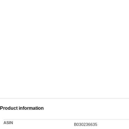
Product information
ASIN
B030236635