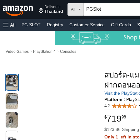
Deliver to
All
Thailand
PG SLOT
Registry
Customer Service
Gift Cards
S
All
›
›
Video Games
PlayStation 4
Consoles
สปอร์ต-แมน
ฝากถอนออโ
Visit the PlayStat
Platform :
PlaySt
4.2
719
$
98
$123.86 Shipping
Only 1 left in st