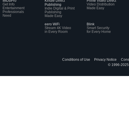
IMDbPro
Kindle Direct
Prime Video Direct
Get Info
Video Distribution
Publishing
Entertainment
Made Easy
Indie Digital & Print
Professionals
Publishing
Need
Made Easy
eero WiFi
Blink
Stream 4K Video
Smart Security
in Every Room
for Every Home
Conditions of Use
Privacy Notice
Cons
© 1996-2025, 