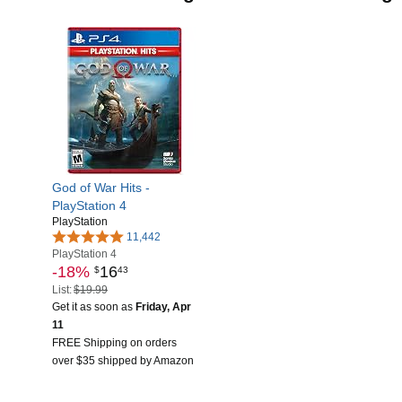
God of War Hits -
PlayStation 4
PlayStation
11,442
PlayStation 4
-18%
16
$
43
List:
$19.99
Get it as soon as
Friday, Apr
11
FREE Shipping on orders
over $35 shipped by Amazon