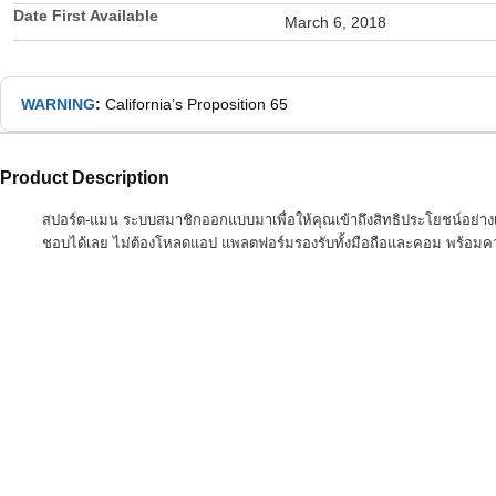
Date First Available
March 6, 2018
WARNING
:
California’s Proposition 65
Product Description
สปอร์ต-แมน ระบบสมาชิกออกแบบมาเพื่อให้คุณเข้าถึงสิทธิประโยชน์อย่างเต็
ชอบได้เลย ไม่ต้องโหลดแอป แพลตฟอร์มรองรับทั้งมือถือและคอม พร้อม