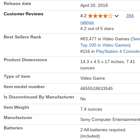
Release date
April 20, 2018
Customer Reviews
4.2
394
ratings
4.2 out of 5 stars
Best Sellers Rank
#83,477 in Video Games (
See
Top 100 in Video Games
)
#116 in
PlayStation 4 Console
Product Dimensions
14.3 x 4.5 x 17 inches; 7.41
ounces
Type of item
Video Game
Item model number
4655518633545
Is Discontinued By Manufacturer
No
Item Weight
7.4 ounces
Manufacturer
Sony Computer Entertainmen
Batteries
2 AA batteries required.
(included)