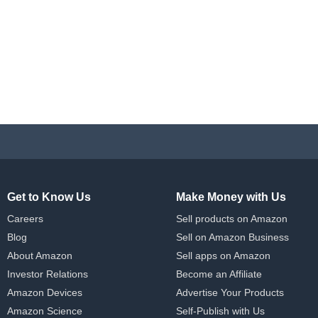
Get to Know Us
Make Money with Us
Careers
Sell products on Amazon
Blog
Sell on Amazon Business
About Amazon
Sell apps on Amazon
Investor Relations
Become an Affiliate
Amazon Devices
Advertise Your Products
Amazon Science
Self-Publish with Us