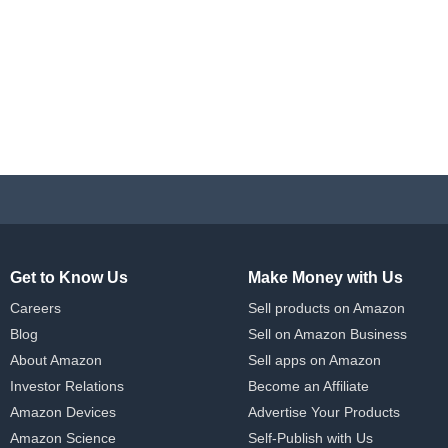
Get to Know Us
Make Money with Us
Careers
Sell products on Amazon
Blog
Sell on Amazon Business
About Amazon
Sell apps on Amazon
Investor Relations
Become an Affiliate
Amazon Devices
Advertise Your Products
Amazon Science
Self-Publish with Us