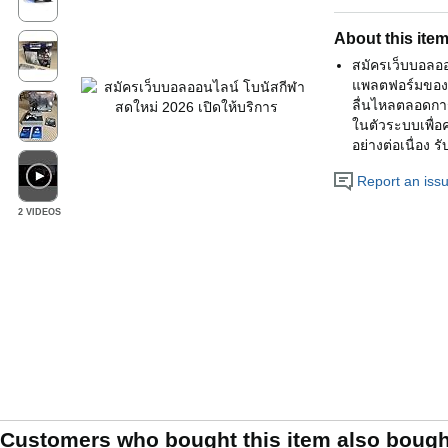
About this ite
สมัครเว็บบอลออ
แพลตฟอร์มของเร
ลื่นไหลตลอดการใช
ในตัวระบบเพื่อ
อย่างต่อเนื่อง ร
Report an issue
2 VIDEOS
Customers who bought this item also bough