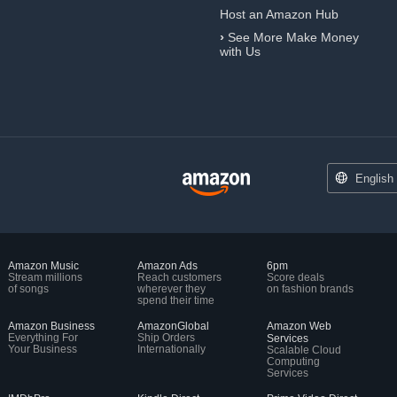
Host an Amazon Hub
›
See More Make Money
with Us
English
Amazon Music
Amazon Ads
6pm
Stream millions
Reach customers
Score deals
of songs
wherever they
on fashion brands
spend their time
Amazon Business
AmazonGlobal
Amazon Web
Everything For
Ship Orders
Services
Your Business
Internationally
Scalable Cloud
Computing
Services