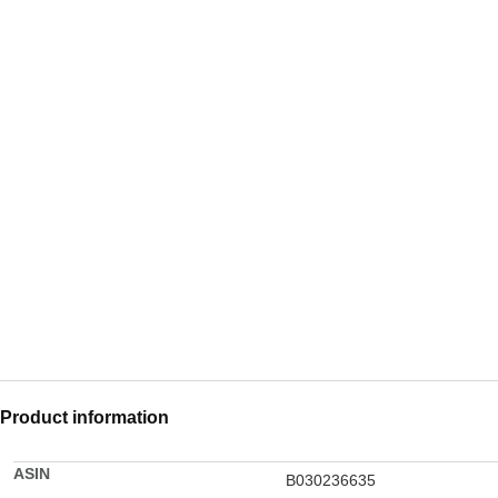
Product information
ASIN
B030236635