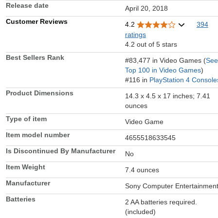
Release date
April 20, 2018
Customer Reviews
4.2
394
ratings
4.2 out of 5 stars
Best Sellers Rank
#83,477 in Video Games (
See
Top 100 in Video Games
)
#116 in
PlayStation 4 Console
Product Dimensions
14.3 x 4.5 x 17 inches; 7.41
ounces
Type of item
Video Game
Item model number
4655518633545
Is Discontinued By Manufacturer
No
Item Weight
7.4 ounces
Manufacturer
Sony Computer Entertainmen
Batteries
2 AA batteries required.
(included)