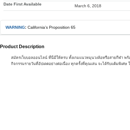
Date First Available
March 6, 2018
WARNING
:
California’s Proposition 65
Product Description
สมัครเว็บบอลออนไลน์ ที่นี่มีให้ครบ ทั้งเกมแนวหมุนวงล้อหรือสายกีฬา พร
กิจกรรมรายวันที่อัปเดตอย่างต่อเนื่อง ทุกครั้งที่คุณเล่น จะได้รับแต้มพิเศษ 