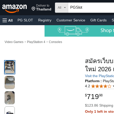
Deliver to
All
Thailand
PG SLOT
Registry
Customer Service
Gift Cards
S
All
›
›
Video Games
PlayStation 4
Consoles
สมัครเว็บ
ใหม่ 2026 
Visit the PlayStat
Platform :
PlaySt
4.2
719
$
98
$123.86 Shipping
Only 1 left in st