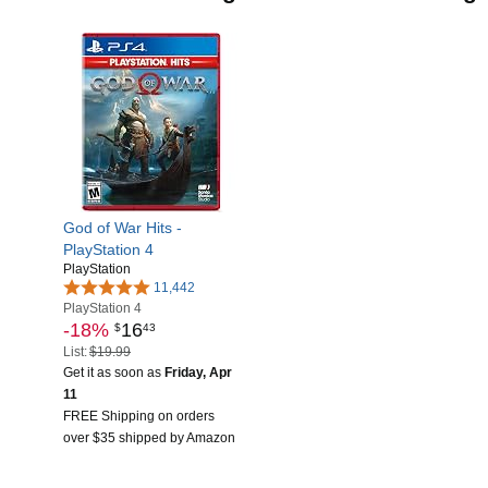
God of War Hits -
PlayStation 4
PlayStation
11,442
PlayStation 4
-18%
16
$
43
List:
$19.99
Get it as soon as
Friday, Apr
11
FREE Shipping on orders
over $35 shipped by Amazon