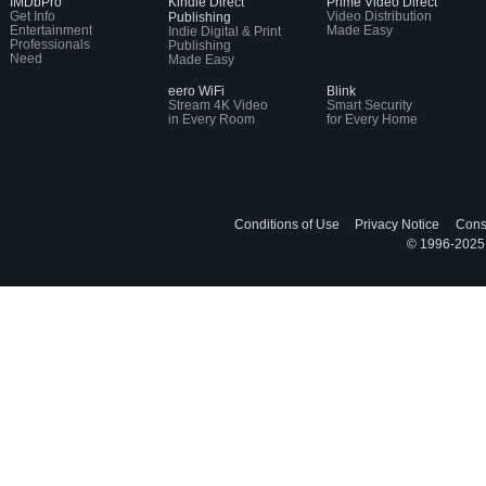
IMDbPro
Kindle Direct
Prime Video Direct
Get Info
Video Distribution
Publishing
Entertainment
Made Easy
Indie Digital & Print
Professionals
Publishing
Need
Made Easy
eero WiFi
Blink
Stream 4K Video
Smart Security
in Every Room
for Every Home
Conditions of Use
Privacy Notice
Cons
© 1996-2025, 