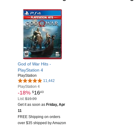
God of War Hits -
PlayStation 4
PlayStation
11,442
PlayStation 4
-18%
16
$
43
List:
$19.99
Get it as soon as
Friday, Apr
11
FREE Shipping on orders
over $35 shipped by Amazon