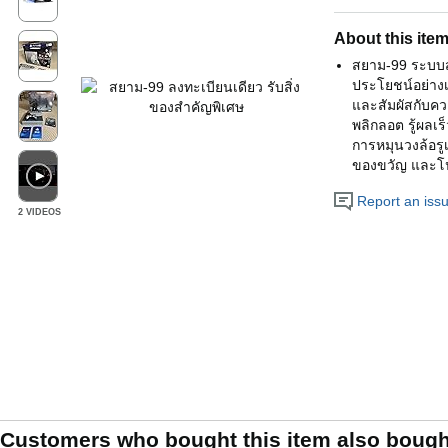
About this ite
สยาม-99 ระบบสม
ประโยชน์อย่างเต
และสัมผัสกับคว
พลิกลอต รู้ผลเร
การหมุนวงล้อรู
ของขวัญ และโปร
Report an issue
2 VIDEOS
Customers who bought this item also bough