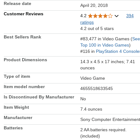
Release date
April 20, 2018
Customer Reviews
4.2
394
ratings
4.2 out of 5 stars
Best Sellers Rank
#83,477 in Video Games (
See
Top 100 in Video Games
)
#116 in
PlayStation 4 Console
Product Dimensions
14.3 x 4.5 x 17 inches; 7.41
ounces
Type of item
Video Game
Item model number
4655518633545
Is Discontinued By Manufacturer
No
Item Weight
7.4 ounces
Manufacturer
Sony Computer Entertainmen
Batteries
2 AA batteries required.
(included)