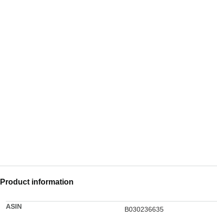
Product information
ASIN
B030236635