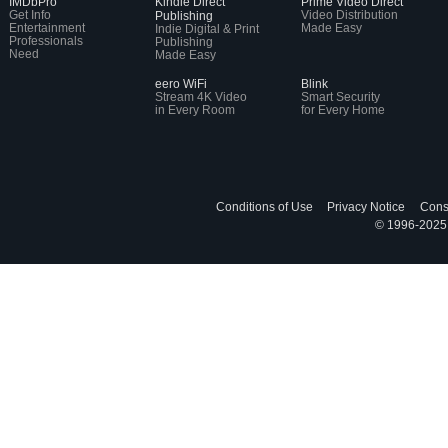
IMDbPro
Kindle Direct
Prime Video Direct
Get Info
Video Distribution
Publishing
Entertainment
Made Easy
Indie Digital & Print
Professionals
Publishing
Need
Made Easy
eero WiFi
Blink
Stream 4K Video
Smart Security
in Every Room
for Every Home
Conditions of Use
Privacy Notice
Cons
© 1996-2025, 