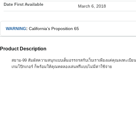
Date First Available
March 6, 2018
WARNING
:
California’s Proposition 65
Product Description
สยาม-99 สัมผัสความสนุกแบบเต็มอรรถรสกับเว็บเราเพียงแค่คุณลงทะเบียน 
เกมโป๊กเกอร์ ก็พร้อมให้คุณทดลองเล่นฟรีแบบไม่มีค่าใช้จ่าย