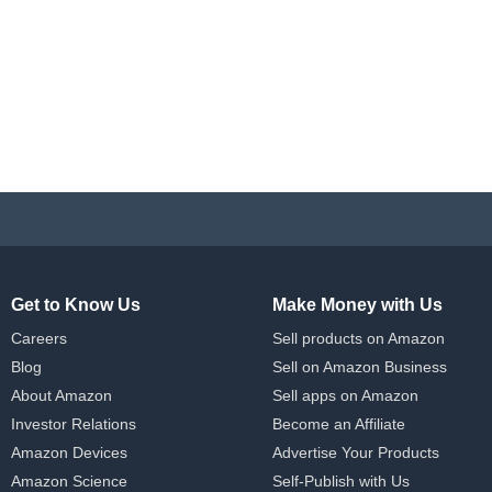
Get to Know Us
Make Money with Us
Careers
Sell products on Amazon
Blog
Sell on Amazon Business
About Amazon
Sell apps on Amazon
Investor Relations
Become an Affiliate
Amazon Devices
Advertise Your Products
Amazon Science
Self-Publish with Us