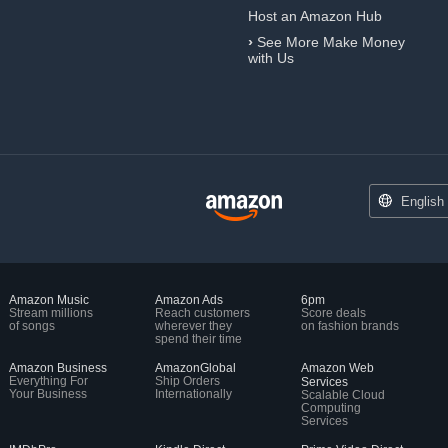
Host an Amazon Hub
›
See More Make Money
with Us
English
Amazon Music
Amazon Ads
6pm
Stream millions
Reach customers
Score deals
of songs
wherever they
on fashion brands
spend their time
Amazon Business
AmazonGlobal
Amazon Web
Everything For
Ship Orders
Services
Your Business
Internationally
Scalable Cloud
Computing
Services