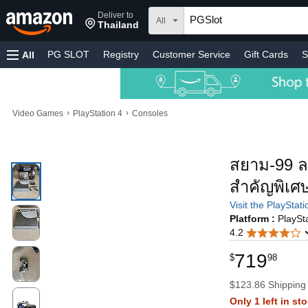
Deliver to
All
Thailand
PG SLOT
Registry
Customer Service
Gift Cards
S
All
›
›
Video Games
PlayStation 4
Consoles
สยาม-99 ลง
สําคัญพิเศ
Visit the PlayStat
Platform :
PlaySt
4.2
719
$
98
$123.86 Shipping
Only 1 left in st