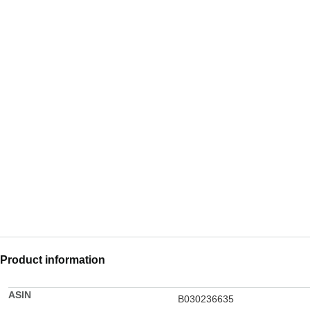
Product information
ASIN
B030236635