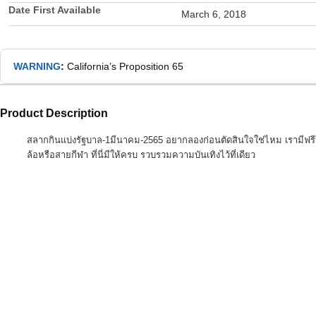
Date First Available
March 6, 2018
WARNING
:
California’s Proposition 65
Product Description
สลากกินแบ่งรัฐบาล-1มีนาคม-2565 อยากลองก่อนตัดสินใจใช่ไหม เรามีฟรีโ
ล้อหรือสายกีฬา ที่นี่มีให้ครบ รวบรวมความบันเทิงไว้ที่เดียว