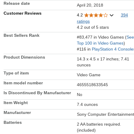
Release date
April 20, 2018
Customer Reviews
4.2
394
ratings
4.2 out of 5 stars
Best Sellers Rank
#83,477 in Video Games (
See
Top 100 in Video Games
)
#116 in
PlayStation 4 Console
Product Dimensions
14.3 x 4.5 x 17 inches; 7.41
ounces
Type of item
Video Game
Item model number
4655518633545
Is Discontinued By Manufacturer
No
Item Weight
7.4 ounces
Manufacturer
Sony Computer Entertainmen
Batteries
2 AA batteries required.
(included)