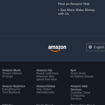
Host an Amazon Hub
›
See More Make Money
with Us
English
Amazon Music
Amazon Ads
6pm
Stream millions
Reach customers
Score deals
of songs
wherever they
on fashion brands
spend their time
Amazon Business
AmazonGlobal
Amazon Web
Everything For
Ship Orders
Services
Your Business
Internationally
Scalable Cloud
Computing
Services