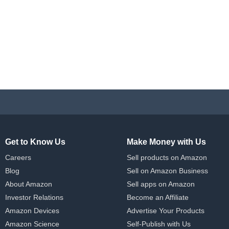
Get to Know Us
Make Money with Us
Careers
Sell products on Amazon
Blog
Sell on Amazon Business
About Amazon
Sell apps on Amazon
Investor Relations
Become an Affiliate
Amazon Devices
Advertise Your Products
Amazon Science
Self-Publish with Us