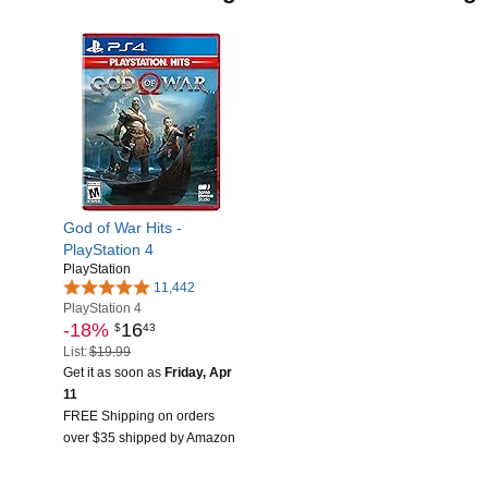
God of War Hits -
PlayStation 4
PlayStation
11,442
PlayStation 4
-18%
16
$
43
List:
$19.99
Get it as soon as
Friday, Apr
11
FREE Shipping on orders
over $35 shipped by Amazon