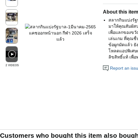
About this ite
สลากกินแบ่งรั
มาให้คุณสัมผัส
เพื่อแลกของขวั
เล่นเกม ที่คุณ
ข้อผูกมัดแล้ว ยั
โหลดแอปพิเศษด
ลิขสิทธิ์แท้ เพ
2 VIDEOS
Report an issue
Customers who bought this item also bough