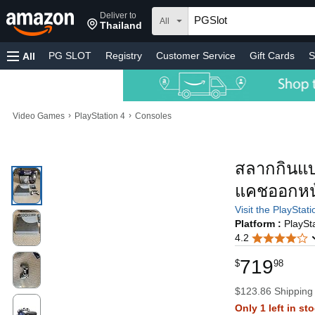
Deliver to
All
Thailand
PG SLOT
Registry
Customer Service
Gift Cards
S
All
›
›
Video Games
PlayStation 4
Consoles
สลากกินแบ
แคชออกหน้
Visit the PlayStat
Platform :
PlaySt
4.2
719
$
98
$123.86 Shipping
Only 1 left in st