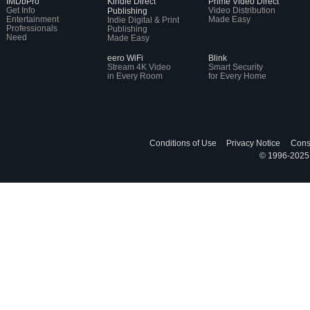
IMDbPro
Kindle Direct
Prime Video Direct
Get Info
Video Distribution
Publishing
Entertainment
Made Easy
Indie Digital & Print
Professionals
Publishing
Need
Made Easy
eero WiFi
Blink
Stream 4K Video
Smart Security
in Every Room
for Every Home
Conditions of Use
Privacy Notice
Cons
© 1996-2025, 