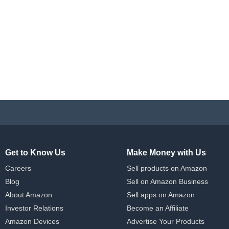
Get to Know Us
Make Money with Us
Careers
Sell products on Amazon
Blog
Sell on Amazon Business
About Amazon
Sell apps on Amazon
Investor Relations
Become an Affiliate
Amazon Devices
Advertise Your Products