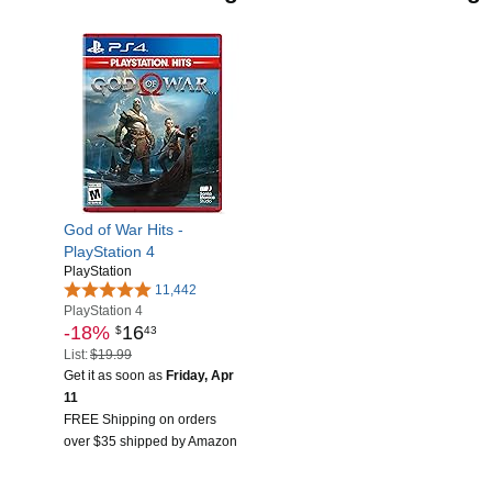
God of War Hits -
PlayStation 4
PlayStation
11,442
PlayStation 4
-18%
16
$
43
List:
$19.99
Get it as soon as
Friday, Apr
11
FREE Shipping on orders
over $35 shipped by Amazon