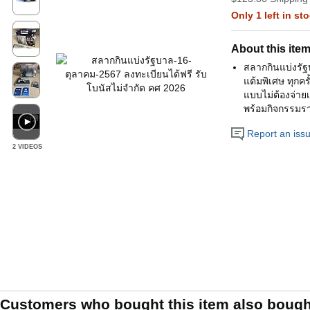
Only 1 left in st
About this ite
สลากกินแบ่งรัฐบ
แต้มพิเศษ ทุกครั
แบบไม่ต้องจ่ายเพ
พร้อมกิจกรรมราย
Report an issue
2 VIDEOS
Customers who bought this item also bough