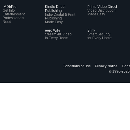
IMDbPro
Kindle Direct
Prime Video Direct
Get Info
Video Distribution
Publishing
Entertainment
Made Easy
Indie Digital & Print
Professionals
Publishing
Need
Made Easy
eero WiFi
Blink
Stream 4K Video
Smart Security
in Every Room
for Every Home
Conditions of Use
Privacy Notice
Cons
© 1996-2025, 