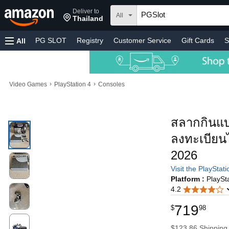
Deliver to
All
Thailand
PG SLOT
Registry
Customer Service
Gift Cards
S
All
›
›
Video Games
PlayStation 4
Consoles
สลากกินแบ
ลงทะเบียนไ
2026
Visit the PlayStat
Platform :
PlaySt
4.2
719
$
98
$123.86 Shipping