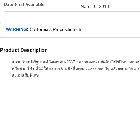
Date First Available
March 6, 2018
WARNING
:
California’s Proposition 65
Product Description
สลากกินแบ่งรัฐบาล-16-ตุลาคม-2567 อยากลองก่อนตัดสินใจใช่ไหม ทดลองเล
หรือสายกีฬา ที่นี่มีให้ครบ พร้อมสิทธิ์ทดลองและของขวัญหลังลงทะเบียน ระบบใ
สะสมแต้มพิเศษ