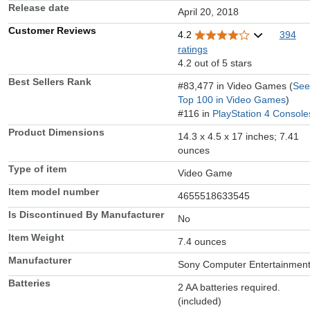
Release date
April 20, 2018
Customer Reviews
4.2
394
ratings
4.2 out of 5 stars
Best Sellers Rank
#83,477 in Video Games (
See
Top 100 in Video Games
)
#116 in
PlayStation 4 Console
Product Dimensions
14.3 x 4.5 x 17 inches; 7.41
ounces
Type of item
Video Game
Item model number
4655518633545
Is Discontinued By Manufacturer
No
Item Weight
7.4 ounces
Manufacturer
Sony Computer Entertainmen
Batteries
2 AA batteries required.
(included)