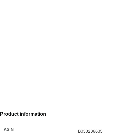
Product information
ASIN
B030236635