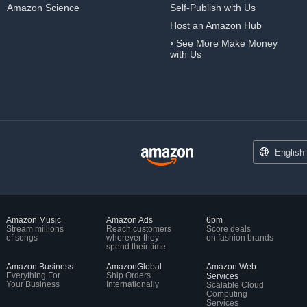
Amazon Science
Self-Publish with Us
Host an Amazon Hub
›
See More Make Money
with Us
English
Amazon Music
Amazon Ads
6pm
Stream millions
Reach customers
Score deals
of songs
wherever they
on fashion brands
spend their time
Amazon Business
AmazonGlobal
Amazon Web
Everything For
Ship Orders
Services
Your Business
Internationally
Scalable Cloud
Computing
Services