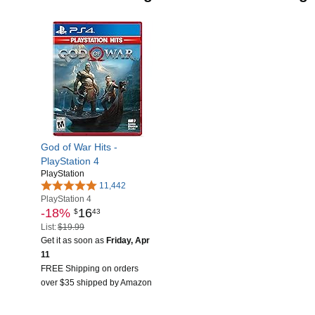
God of War Hits -
PlayStation 4
PlayStation
11,442
PlayStation 4
-18%
16
$
43
List:
$19.99
Get it as soon as
Friday, Apr
11
FREE Shipping on orders
over $35 shipped by Amazon