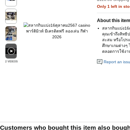
Only 1 left in st
About this ite
สลากกินแบ่ง16
คุณเข้าถึงสิทธิ
สะสม หรือโปรแร
ศึกษาเกมต่างๆ ไ
ตลอดการใช้งา
Report an issue
2 VIDEOS
Customers who bought this item also bough