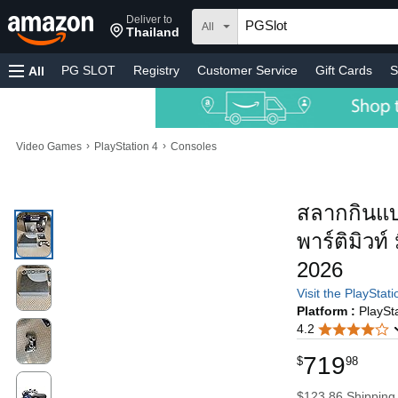
Deliver to
All
Thailand
PG SLOT
Registry
Customer Service
Gift Cards
S
All
›
›
Video Games
PlayStation 4
Consoles
สลากกินแบ
พาร์ติมิวท์
2026
Visit the PlayStat
Platform :
PlaySt
4.2
719
$
98
$123.86 Shipping