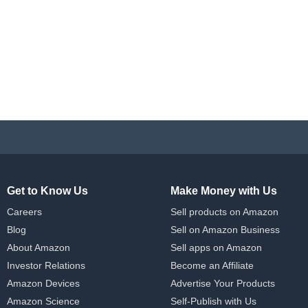
Get to Know Us
Make Money with Us
Careers
Sell products on Amazon
Blog
Sell on Amazon Business
About Amazon
Sell apps on Amazon
Investor Relations
Become an Affiliate
Amazon Devices
Advertise Your Products
Amazon Science
Self-Publish with Us