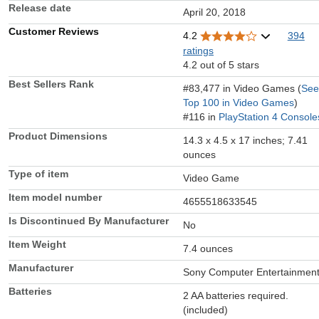
Release date
April 20, 2018
Customer Reviews
4.2
394
ratings
4.2 out of 5 stars
Best Sellers Rank
#83,477 in Video Games (
See
Top 100 in Video Games
)
#116 in
PlayStation 4 Console
Product Dimensions
14.3 x 4.5 x 17 inches; 7.41
ounces
Type of item
Video Game
Item model number
4655518633545
Is Discontinued By Manufacturer
No
Item Weight
7.4 ounces
Manufacturer
Sony Computer Entertainmen
Batteries
2 AA batteries required.
(included)