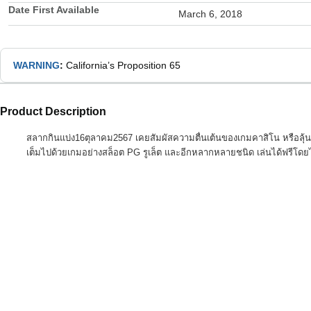
Date First Available
March 6, 2018
WARNING
:
California’s Proposition 65
Product Description
สลากกินแบ่ง16ตุลาคม2567 เคยสัมผัสความตื่นเต้นของเกมคาสิโน หรือลุ้นผลค
เต็มไปด้วยเกมอย่างสล็อต PG รูเล็ต และอีกหลากหลายชนิด เล่นได้ฟรีโดยไ