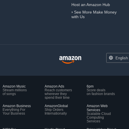
Host an Amazon Hub
›
See More Make Money
with Us
English
Amazon Music
Amazon Ads
6pm
Stream millions
Reach customers
Score deals
of songs
wherever they
on fashion brands
spend their time
Amazon Business
AmazonGlobal
Amazon Web
Everything For
Ship Orders
Services
Your Business
Internationally
Scalable Cloud
Computing
Services