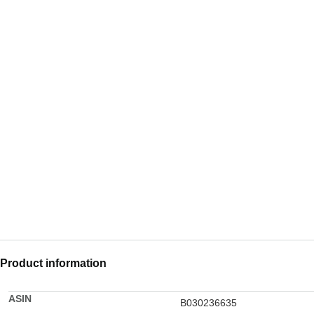
Product information
ASIN
B030236635