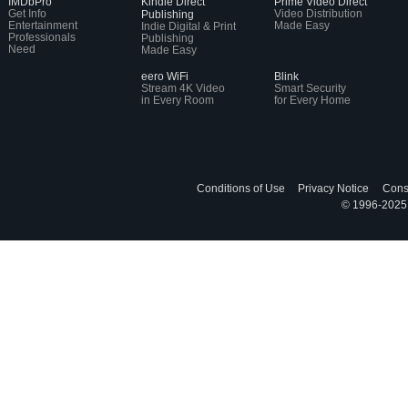
IMDbPro
Kindle Direct
Prime Video Direct
Get Info
Video Distribution
Publishing
Entertainment
Made Easy
Indie Digital & Print
Professionals
Publishing
Need
Made Easy
eero WiFi
Blink
Stream 4K Video
Smart Security
in Every Room
for Every Home
Conditions of Use
Privacy Notice
Cons
© 1996-2025, 