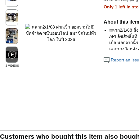
Only 1 left in st
About this ite
สลาก2/1/68 สิ่ง
API ลิขสิทธิ์แท้
เบื่อ นอกจากนี้
แลกรางวัลหลัง
Report an issue
2 VIDEOS
Customers who bought this item also bough