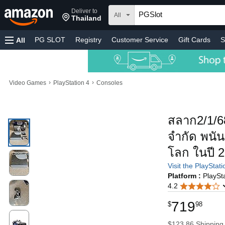
Deliver to
All
Thailand
PG SLOT
Registry
Customer Service
Gift Cards
S
All
›
›
Video Games
PlayStation 4
Consoles
สลาก2/1/68
จำกัด พนัน
โลก ในปี 
Visit the PlayStat
Platform :
PlaySt
4.2
719
$
98
$123.86 Shipping