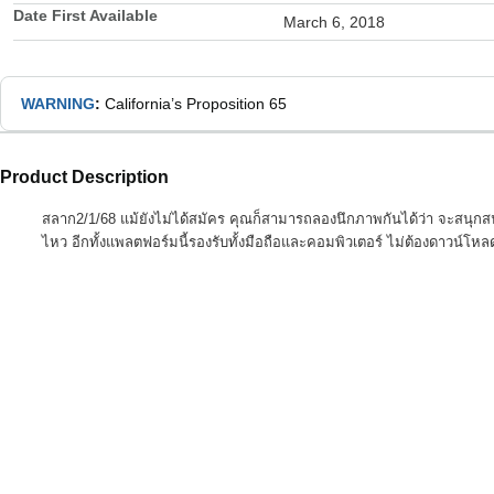
Date First Available
March 6, 2018
WARNING
:
California’s Proposition 65
Product Description
สลาก2/1/68 แม้ยังไม่ได้สมัคร คุณก็สามารถลองนึกภาพกันได้ว่า จะสนุกสน
ไหว อีกทั้งแพลตฟอร์มนี้รองรับทั้งมือถือและคอมพิวเตอร์ ไม่ต้องดาวน์โหลด 