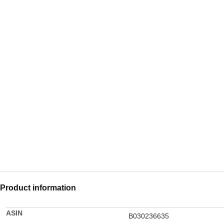
Product information
ASIN
B030236635