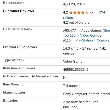
Release date
April 20, 2018
Customer Reviews
4.2
394
ratings
4.2 out of 5 stars
Best Sellers Rank
#83,477 in Video Games (
See
Top 100 in Video Games
)
#116 in
PlayStation 4 Console
Product Dimensions
14.3 x 4.5 x 17 inches; 7.41
ounces
Type of item
Video Game
Item model number
4655518633545
Is Discontinued By Manufacturer
No
Item Weight
7.4 ounces
Manufacturer
Sony Computer Entertainmen
Batteries
2 AA batteries required.
(included)