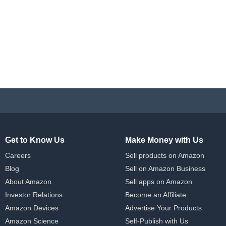
Get to Know Us
Make Money with Us
Careers
Sell products on Amazon
Blog
Sell on Amazon Business
About Amazon
Sell apps on Amazon
Investor Relations
Become an Affiliate
Amazon Devices
Advertise Your Products
Amazon Science
Self-Publish with Us