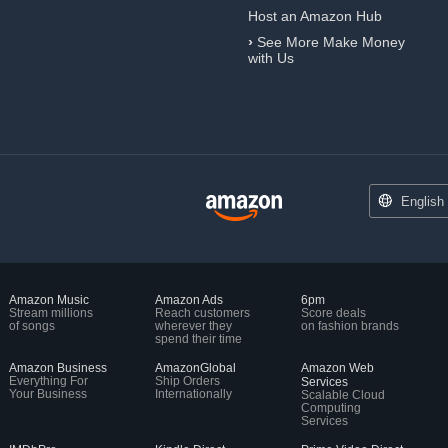
Host an Amazon Hub
›
See More Make Money
with Us
English
Amazon Music
Amazon Ads
6pm
Stream millions
Reach customers
Score deals
of songs
wherever they
on fashion brands
spend their time
Amazon Business
AmazonGlobal
Amazon Web
Everything For
Ship Orders
Services
Your Business
Internationally
Scalable Cloud
Computing
Services