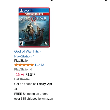
God of War Hits -
PlayStation 4
PlayStation
11,442
PlayStation 4
-18%
16
$
43
List:
$19.99
Get it as soon as
Friday, Apr
11
FREE Shipping on orders
over $35 shipped by Amazon