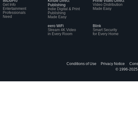
IMDbPro
Kindle Direct
Prime Video Direct
Get Info
Video Distribution
Publishing
Entertainment
Made Easy
Indie Digital & Print
Professionals
Publishing
Need
Made Easy
eero WiFi
Blink
Stream 4K Video
Smart Security
in Every Room
for Every Home
Conditions of Use
Privacy Notice
Cons
© 1996-2025, 