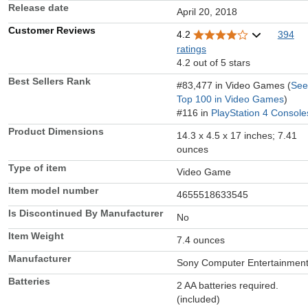
Release date
April 20, 2018
Customer Reviews
4.2
394
ratings
4.2 out of 5 stars
Best Sellers Rank
#83,477 in Video Games (
See
Top 100 in Video Games
)
#116 in
PlayStation 4 Console
Product Dimensions
14.3 x 4.5 x 17 inches; 7.41
ounces
Type of item
Video Game
Item model number
4655518633545
Is Discontinued By Manufacturer
No
Item Weight
7.4 ounces
Manufacturer
Sony Computer Entertainmen
Batteries
2 AA batteries required.
(included)