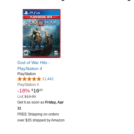
God of War Hits -
PlayStation 4
PlayStation
11,442
PlayStation 4
-18%
16
$
43
List:
$19.99
Get it as soon as
Friday, Apr
11
FREE Shipping on orders
over $35 shipped by Amazon