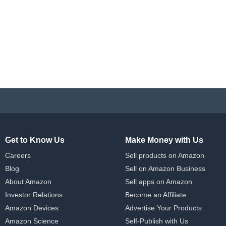
Get to Know Us
Make Money with Us
Careers
Sell products on Amazon
Blog
Sell on Amazon Business
About Amazon
Sell apps on Amazon
Investor Relations
Become an Affiliate
Amazon Devices
Advertise Your Products
Amazon Science
Self-Publish with Us