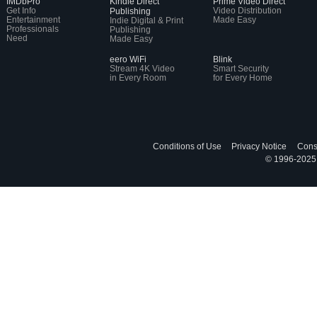
IMDbPro
Kindle Direct
Prime Video Direct
Get Info
Video Distribution
Publishing
Entertainment
Made Easy
Indie Digital & Print
Professionals
Publishing
Need
Made Easy
eero WiFi
Blink
Stream 4K Video
Smart Security
in Every Room
for Every Home
Conditions of Use
Privacy Notice
Cons
© 1996-2025, 