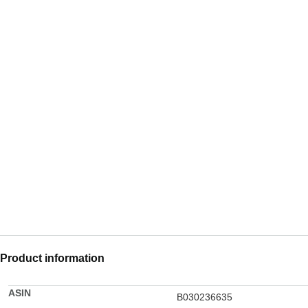
Product information
ASIN
B030236635