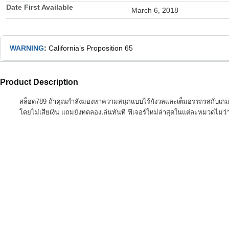
Date First Available
March 6, 2018
WARNING
:
California’s Proposition 65
Product Description
สล็อด789 ถ้าคุณกำลังมองหาความสนุกแบบไร้กังวลและเต็มอรรถรสกับเกม
โดยไม่เสียเงิน แถมยังทดลองเล่นทันที ฟีเจอร์ใหม่ล่าสุดในแต่ละหมวดไม่ว