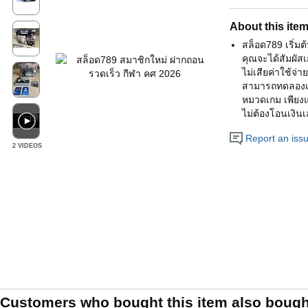
About this ite
สล็อด789 เริ่ม
คุณจะได้สัมผัส
ไม่เสียค่าใช้จ่
สามารถทดลองเล่
หมวดเกม เพียงแ
ไม่ต้องโอนเงิน
Report an issue
2 VIDEOS
Customers who bought this item also bough