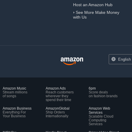
Host an Amazon Hub
›
See More Make Money
with Us
English
Amazon Music
Amazon Ads
6pm
Stream millions
Reach customers
Score deals
of songs
wherever they
on fashion brands
spend their time
Amazon Business
AmazonGlobal
Amazon Web
Everything For
Ship Orders
Services
Your Business
Internationally
Scalable Cloud
Computing
Services