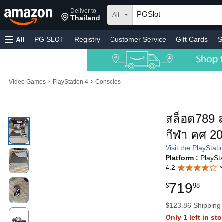
Deliver to
All
Thailand
PG SLOT
Registry
Customer Service
Gift Cards
S
All
›
›
Video Games
PlayStation 4
Consoles
สล็อด789 
กีฬา คศ 2
Visit the PlayStat
Platform :
PlaySt
4.2
719
$
98
$123.86 Shipping
Only 1 left in st