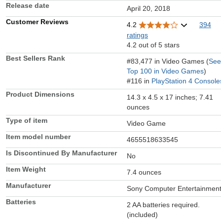
Release date
April 20, 2018
Customer Reviews
4.2
394
ratings
4.2 out of 5 stars
Best Sellers Rank
#83,477 in Video Games (
See
Top 100 in Video Games
)
#116 in
PlayStation 4 Console
Product Dimensions
14.3 x 4.5 x 17 inches; 7.41
ounces
Type of item
Video Game
Item model number
4655518633545
Is Discontinued By Manufacturer
No
Item Weight
7.4 ounces
Manufacturer
Sony Computer Entertainmen
Batteries
2 AA batteries required.
(included)