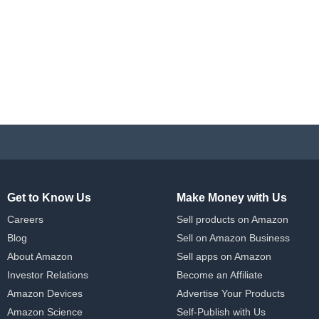
Get to Know Us
Make Money with Us
Careers
Sell products on Amazon
Blog
Sell on Amazon Business
About Amazon
Sell apps on Amazon
Investor Relations
Become an Affiliate
Amazon Devices
Advertise Your Products
Amazon Science
Self-Publish with Us