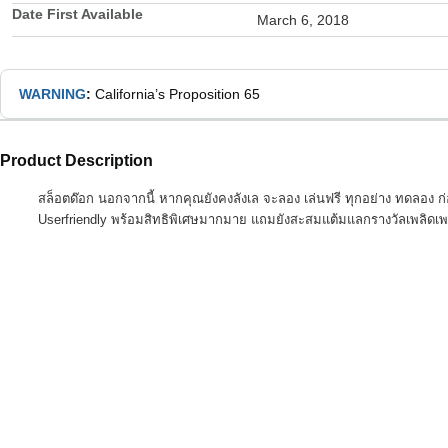
Date First Available
March 6, 2018
WARNING
:
California’s Proposition 65
Product Description
สล็อตด๊อก นอกจากนี้ หากคุณยังคงลังเล จะลอง เล่นฟรี ทุกอย่าง ทดลอง ก่อ
Userfriendly พร้อมสิทธิพิเศษมากมาย แถมยังสะสมแต้มแลกรางวัลเพลิดเพ