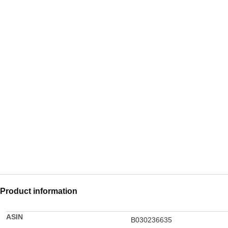
Product information
ASIN
B030236635