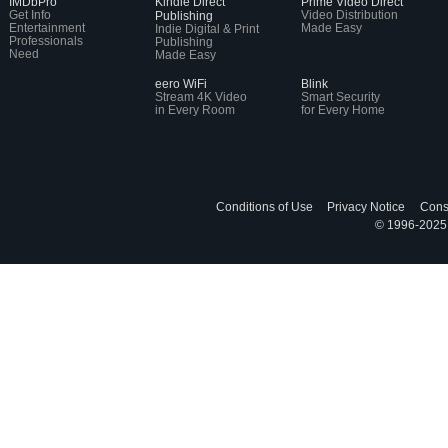
IMDbPro
Kindle Direct
Prime Video Direct
Get Info
Video Distribution
Publishing
Entertainment
Made Easy
Indie Digital & Print
Professionals
Publishing
Need
Made Easy
eero WiFi
Blink
Stream 4K Video
Smart Security
in Every Room
for Every Home
Conditions of Use
Privacy Notice
Cons
© 1996-2025, 