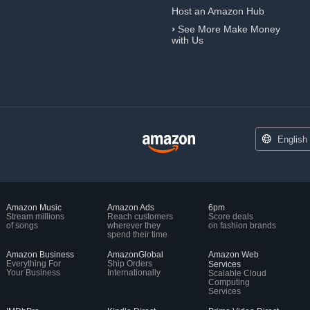
Host an Amazon Hub
›
See More Make Money
with Us
English
Amazon Music
Amazon Ads
6pm
Stream millions
Reach customers
Score deals
of songs
wherever they
on fashion brands
spend their time
Amazon Business
AmazonGlobal
Amazon Web
Everything For
Ship Orders
Services
Your Business
Internationally
Scalable Cloud
Computing
Services