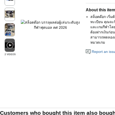
About this ite
สล็อตด๊อก เริ่
ทะเบียน คุณจะก
และเกมกีฬาโดยที
ต้องฝากเงินก่อน
สามารถทดลองเล่
หมวดเกม
Report an issue
2 VIDEOS
Customers who bought this item also bough