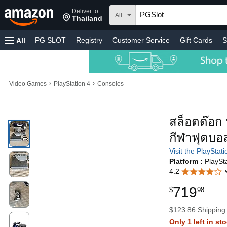
Deliver to
All
Thailand
PG SLOT
Registry
Customer Service
Gift Cards
S
All
›
›
Video Games
PlayStation 4
Consoles
สล็อตด๊อก 
กีฬาฟุตบอ
Visit the PlayStat
Platform :
PlaySt
4.2
719
$
98
$123.86 Shipping
Only 1 left in st