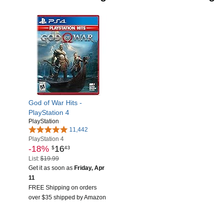
God of War Hits -
PlayStation 4
PlayStation
11,442
PlayStation 4
-18%
16
$
43
List:
$19.99
Get it as soon as
Friday, Apr
11
FREE Shipping on orders
over $35 shipped by Amazon