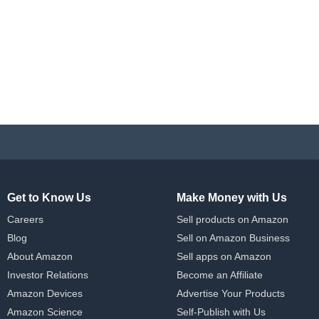
Get to Know Us
Make Money with Us
Careers
Sell products on Amazon
Blog
Sell on Amazon Business
About Amazon
Sell apps on Amazon
Investor Relations
Become an Affiliate
Amazon Devices
Advertise Your Products
Amazon Science
Self-Publish with Us