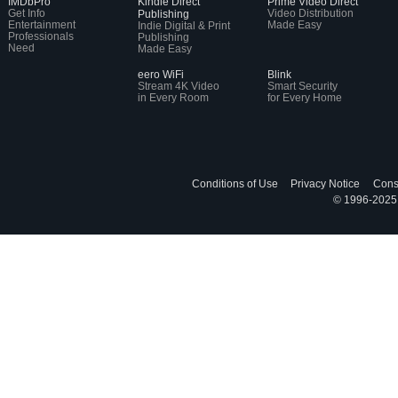
IMDbPro
Kindle Direct
Prime Video Direct
Get Info
Video Distribution
Publishing
Entertainment
Made Easy
Indie Digital & Print
Professionals
Publishing
Need
Made Easy
eero WiFi
Blink
Stream 4K Video
Smart Security
in Every Room
for Every Home
Conditions of Use
Privacy Notice
Cons
© 1996-2025, 