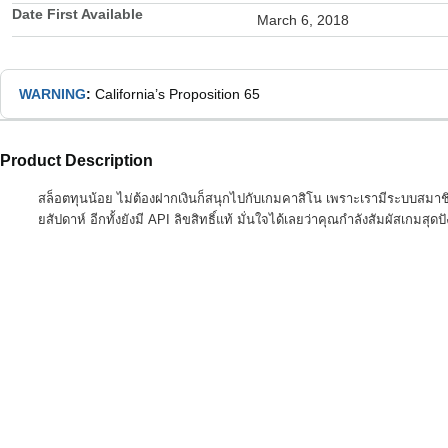
Date First Available
March 6, 2018
WARNING
:
California’s Proposition 65
Product Description
สล็อตทุนน้อย ไม่ต้องฝากเงินก็สนุกไปกับเกมคาสิโน เพราะเรามีระบบสมา
ยสัปดาห์ อีกทั้งยังมี API ลิขสิทธิ์แท้ มั่นใจได้เลยว่าคุณกำลังสัมผัสเกมสุดปั