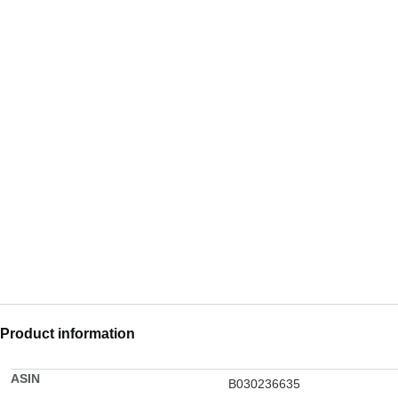
Product information
ASIN
B030236635