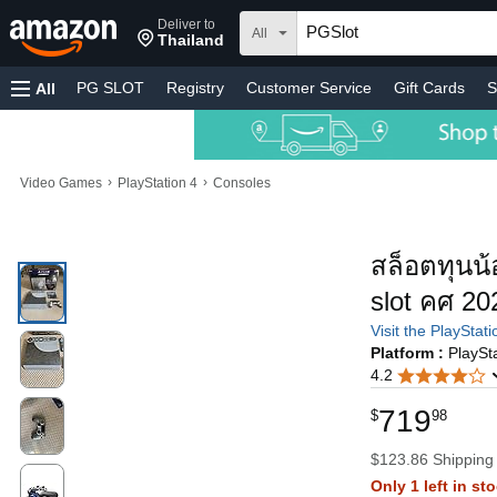
Deliver to
All
Thailand
PG SLOT
Registry
Customer Service
Gift Cards
S
All
›
›
Video Games
PlayStation 4
Consoles
สล็อตทุนน้อ
slot คศ 20
Visit the PlayStat
Platform :
PlaySt
4.2
719
$
98
$123.86 Shipping
Only 1 left in st