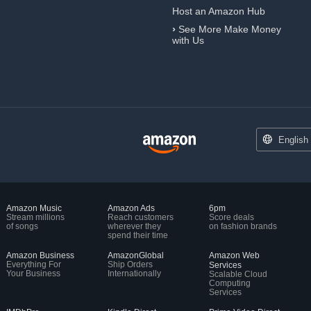
Host an Amazon Hub
›
See More Make Money
with Us
English
Amazon Music
Amazon Ads
6pm
Stream millions
Reach customers
Score deals
of songs
wherever they
on fashion brands
spend their time
Amazon Business
AmazonGlobal
Amazon Web
Everything For
Ship Orders
Services
Your Business
Internationally
Scalable Cloud
Computing
Services