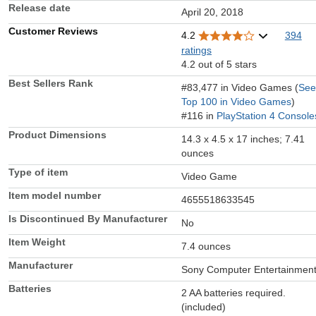
Release date
April 20, 2018
Customer Reviews
4.2
394
ratings
4.2 out of 5 stars
Best Sellers Rank
#83,477 in Video Games (
See
Top 100 in Video Games
)
#116 in
PlayStation 4 Console
Product Dimensions
14.3 x 4.5 x 17 inches; 7.41
ounces
Type of item
Video Game
Item model number
4655518633545
Is Discontinued By Manufacturer
No
Item Weight
7.4 ounces
Manufacturer
Sony Computer Entertainmen
Batteries
2 AA batteries required.
(included)