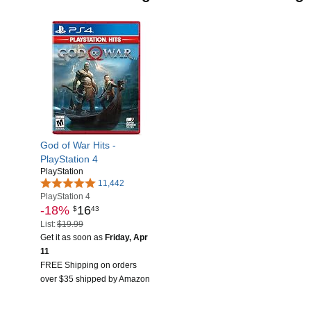
God of War Hits -
PlayStation 4
PlayStation
11,442
PlayStation 4
-18%
16
$
43
List:
$19.99
Get it as soon as
Friday, Apr
11
FREE Shipping on orders
over $35 shipped by Amazon