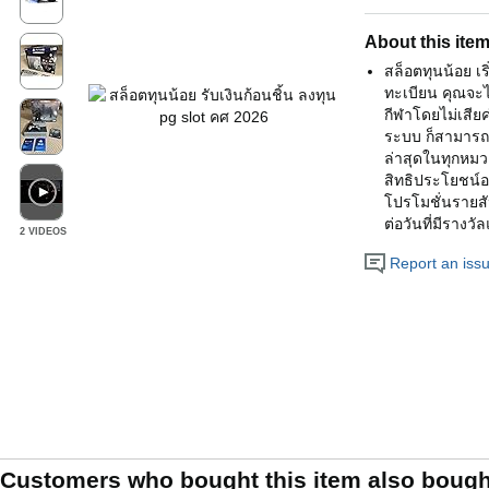
About this ite
สล็อตทุนน้อย เ
ทะเบียน คุณจะไ
กีฬาโดยไม่เสียค
ระบบ ก็สามารถท
ล่าสุดในทุกหมว
สิทธิประโยชน์อ
โปรโมชั่นรายสัป
ต่อวันที่มีรางวั
2 VIDEOS
Report an issue
Customers who bought this item also bough