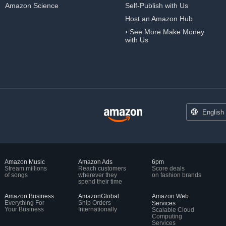
Amazon Science
Self-Publish with Us
Host an Amazon Hub
›
See More Make Money
with Us
English
Amazon Music
Amazon Ads
6pm
Stream millions
Reach customers
Score deals
of songs
wherever they
on fashion brands
spend their time
Amazon Business
AmazonGlobal
Amazon Web
Everything For
Ship Orders
Services
Your Business
Internationally
Scalable Cloud
Computing
Services