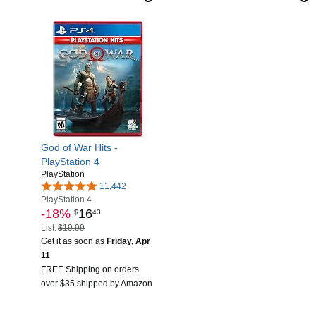
God of War Hits -
PlayStation 4
PlayStation
11,442
PlayStation 4
-18%
16
$
43
List:
$19.99
Get it as soon as
Friday, Apr
11
FREE Shipping on orders
over $35 shipped by Amazon