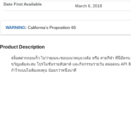
Date First Available
March 6, 2018
WARNING
:
California’s Proposition 65
Product Description
สล็อตฝากถอนเร็ว ไม่ว่าคุณจะชอบแนวหมุนวงล้อ หรือ สายกีฬา ที่นี่มีครบ
ขวัญแต้มสะสม โปรโมชั่นรายสัปดาห์ และกิจกรรมรายวัน ตลอดจน API ลิขสิท
กำไรแบบไม่ต้องลงทุน น้อยกว่าหนึ่งนาที