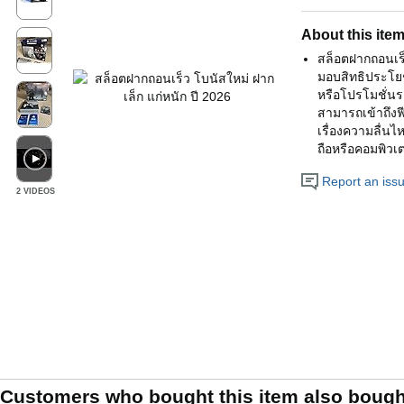
About this ite
สล็อตฝากถอนเร็
มอบสิทธิประโย
หรือโปรโมชั่นร
สามารถเข้าถึงฟ
เรื่องความลื่นไ
ถือหรือคอมพิวเ
Report an issue
2 VIDEOS
Customers who bought this item also bough