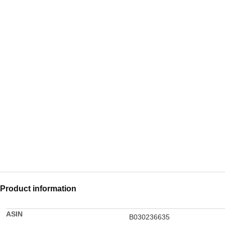
Product information
ASIN
B030236635