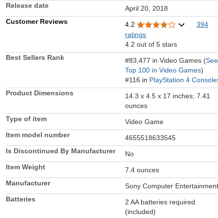
Release date
April 20, 2018
Customer Reviews
4.2
394
ratings
4.2 out of 5 stars
Best Sellers Rank
#83,477 in Video Games (
See
Top 100 in Video Games
)
#116 in
PlayStation 4 Console
Product Dimensions
14.3 x 4.5 x 17 inches; 7.41
ounces
Type of item
Video Game
Item model number
4655518633545
Is Discontinued By Manufacturer
No
Item Weight
7.4 ounces
Manufacturer
Sony Computer Entertainmen
Batteries
2 AA batteries required.
(included)