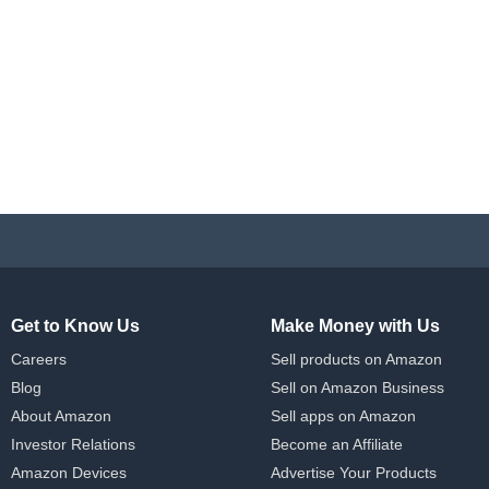
Get to Know Us
Make Money with Us
Careers
Sell products on Amazon
Blog
Sell on Amazon Business
About Amazon
Sell apps on Amazon
Investor Relations
Become an Affiliate
Amazon Devices
Advertise Your Products