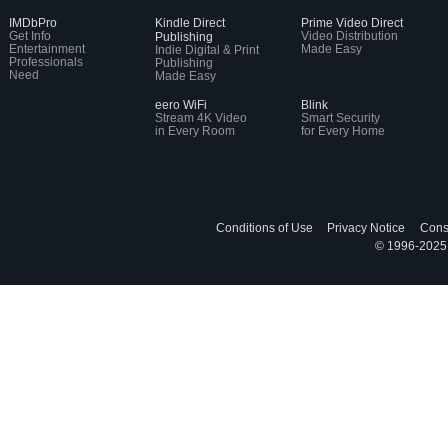
IMDbPro
Kindle Direct
Prime Video Direct
Get Info
Video Distribution
Publishing
Entertainment
Made Easy
Indie Digital & Print
Professionals
Publishing
Need
Made Easy
eero WiFi
Blink
Stream 4K Video
Smart Security
in Every Room
for Every Home
Conditions of Use
Privacy Notice
Cons
© 1996-2025, 