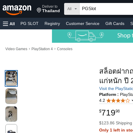
Deliver to
All
Thailand
PG SLOT
Registry
Customer Service
Gift Cards
S
All
›
›
Video Games
PlayStation 4
Consoles
สล็อตฝากถ
แก่หนัก ปี
Visit the PlayStat
Platform :
PlaySt
4.2
719
$
98
$123.86 Shipping
Only 1 left in st