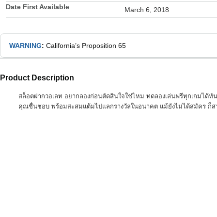
Date First Available
March 6, 2018
WARNING
:
California’s Proposition 65
Product Description
สล็อตฝากวอเลท อยากลองก่อนตัดสินใจใช่ไหม ทดลองเล่นฟรีทุกเกมได้ทันที ไม
คุณชื่นชอบ พร้อมสะสมแต้มไปแลกรางวัลในอนาคต แม้ยังไม่ได้สมัคร ก็