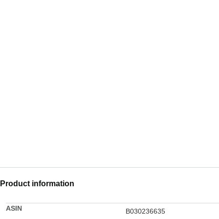
Product information
ASIN
B030236635