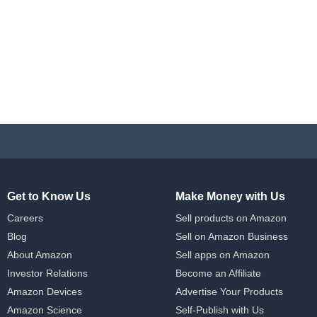
Get to Know Us
Make Money with Us
Careers
Sell products on Amazon
Blog
Sell on Amazon Business
About Amazon
Sell apps on Amazon
Investor Relations
Become an Affiliate
Amazon Devices
Advertise Your Products
Amazon Science
Self-Publish with Us