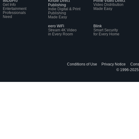
IMDbPro
Kindle Direct
Prime Video Direct
Get Info
Video Distribution
Publishing
Entertainment
Made Easy
Indie Digital & Print
Professionals
Publishing
Need
Made Easy
eero WiFi
Blink
Stream 4K Video
Smart Security
in Every Room
for Every Home
Conditions of Use
Privacy Notice
Cons
© 1996-2025, 