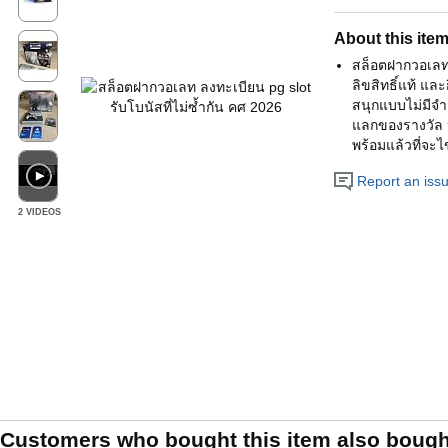
About this ite
สล็อตฝากวอเลท 
ลิขสิทธิ์แท้ แล
สนุกแบบไม่มีจำก
แลกของรางวัล หร
พร้อมแล้วที่จะ
Report an issue
2 VIDEOS
Customers who bought this item also bough