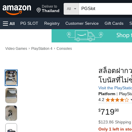
Deliver to
All
Thailand
PG SLOT
Registry
Customer Service
Gift Cards
S
All
›
›
Video Games
PlayStation 4
Consoles
สล็อตฝากวอ
โบนัสที่ไม
Visit the PlayStat
Platform :
PlaySt
4.2
719
$
98
$123.86 Shipping
Only 1 left in st