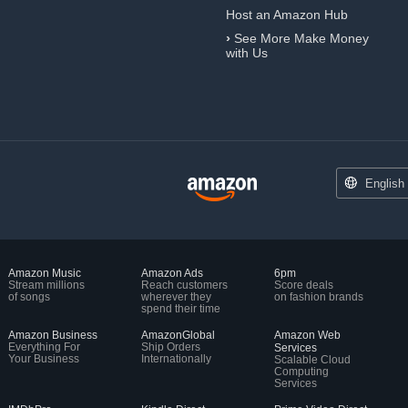
Host an Amazon Hub
›
See More Make Money
with Us
English
Amazon Music
Amazon Ads
6pm
Stream millions
Reach customers
Score deals
of songs
wherever they
on fashion brands
spend their time
Amazon Business
AmazonGlobal
Amazon Web
Everything For
Ship Orders
Services
Your Business
Internationally
Scalable Cloud
Computing
Services