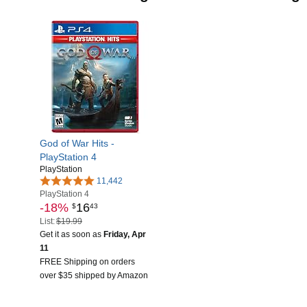
God of War Hits -
PlayStation 4
PlayStation
11,442
PlayStation 4
-18%
16
$
43
List:
$19.99
Get it as soon as
Friday, Apr
11
FREE Shipping on orders
over $35 shipped by Amazon