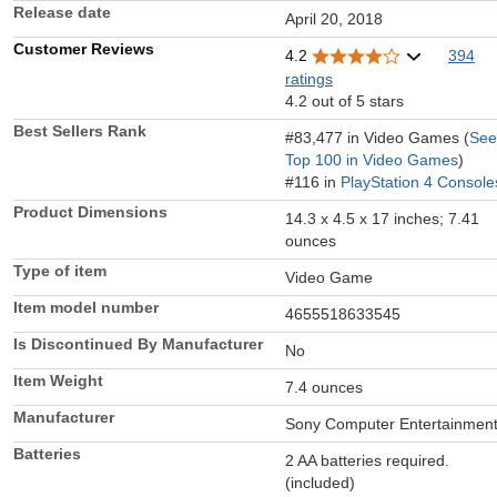
Release date
April 20, 2018
Customer Reviews
4.2
394
ratings
4.2 out of 5 stars
Best Sellers Rank
#83,477 in Video Games (
See
Top 100 in Video Games
)
#116 in
PlayStation 4 Console
Product Dimensions
14.3 x 4.5 x 17 inches; 7.41
ounces
Type of item
Video Game
Item model number
4655518633545
Is Discontinued By Manufacturer
No
Item Weight
7.4 ounces
Manufacturer
Sony Computer Entertainmen
Batteries
2 AA batteries required.
(included)