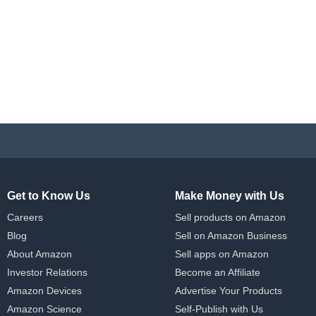
Get to Know Us
Make Money with Us
Careers
Sell products on Amazon
Blog
Sell on Amazon Business
About Amazon
Sell apps on Amazon
Investor Relations
Become an Affiliate
Amazon Devices
Advertise Your Products
Amazon Science
Self-Publish with Us