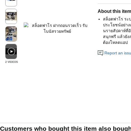
About this ite
สล็อตฟาโร ระบบ
ประโยชน์อย่างเ
นรายสัปดาห์ที่อ
สนุกฟรี แล้วยัง
ต้องโหลดแอป
Report an issue
2 VIDEOS
Customers who bought this item also bough