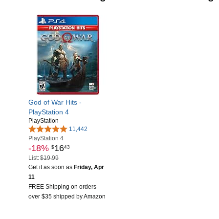
God of War Hits -
PlayStation 4
PlayStation
11,442
PlayStation 4
-18%
16
$
43
List:
$19.99
Get it as soon as
Friday, Apr
11
FREE Shipping on orders
over $35 shipped by Amazon