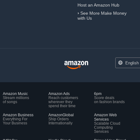
Host an Amazon Hub
›
See More Make Money
with Us
English
Amazon Music
Amazon Ads
6pm
Stream millions
Reach customers
Score deals
of songs
wherever they
on fashion brands
spend their time
Amazon Business
AmazonGlobal
Amazon Web
Everything For
Ship Orders
Services
Your Business
Internationally
Scalable Cloud
Computing
Services