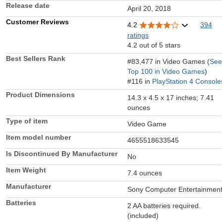
Release date
April 20, 2018
Customer Reviews
4.2
394
ratings
4.2 out of 5 stars
Best Sellers Rank
#83,477 in Video Games (
See
Top 100 in Video Games
)
#116 in
PlayStation 4 Console
Product Dimensions
14.3 x 4.5 x 17 inches; 7.41
ounces
Type of item
Video Game
Item model number
4655518633545
Is Discontinued By Manufacturer
No
Item Weight
7.4 ounces
Manufacturer
Sony Computer Entertainmen
Batteries
2 AA batteries required.
(included)