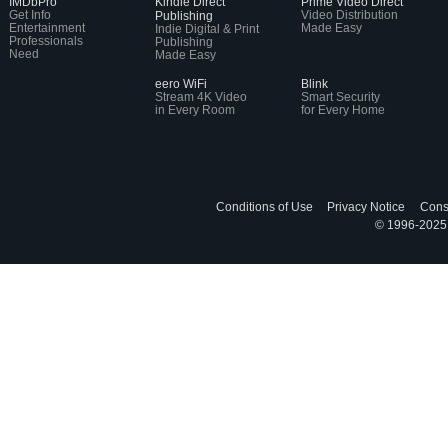
IMDbPro
Kindle Direct
Prime Video Direct
Get Info
Video Distribution
Publishing
Entertainment
Made Easy
Indie Digital & Print
Professionals
Publishing
Need
Made Easy
eero WiFi
Blink
Stream 4K Video
Smart Security
in Every Room
for Every Home
Conditions of Use
Privacy Notice
Cons
© 1996-2025, 