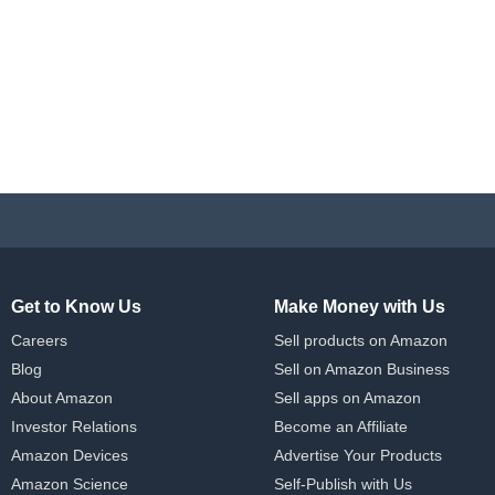
Get to Know Us
Make Money with Us
Careers
Sell products on Amazon
Blog
Sell on Amazon Business
About Amazon
Sell apps on Amazon
Investor Relations
Become an Affiliate
Amazon Devices
Advertise Your Products
Amazon Science
Self-Publish with Us