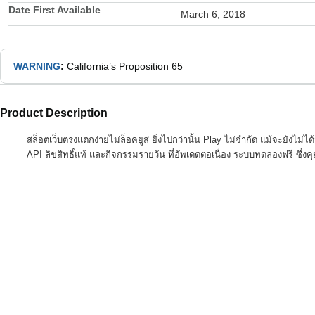
Date First Available
March 6, 2018
WARNING
:
California’s Proposition 65
Product Description
สล็อตเว็บตรงแตกง่ายไม่ล็อคยูส ยิ่งไปกว่านั้น Play ไม่จำกัด แม้จะยังไม่
API ลิขสิทธิ์แท้ และกิจกรรมรายวัน ที่อัพเดตต่อเนื่อง ระบบทดลองฟรี ซึ่ง