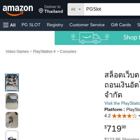
Deliver to
All
Thailand
PG SLOT
Registry
Customer Service
Gift Cards
S
All
›
›
Video Games
PlayStation 4
Consoles
สล็อตเว็บต
ถอนเงินอัต
จำกัด
Visit the PlayStat
Platform :
PlaySt
4.2
719
$
98
$123.86 Shipping