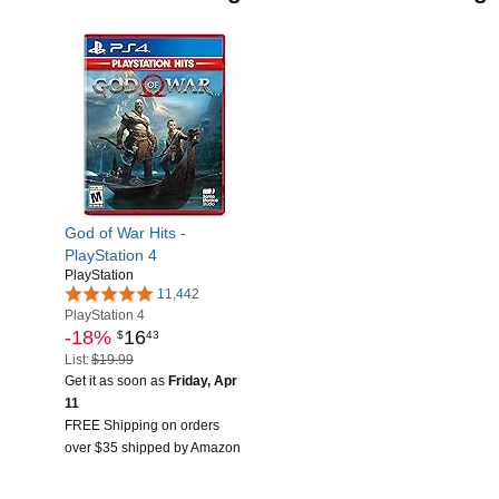
God of War Hits -
PlayStation 4
PlayStation
11,442
PlayStation 4
-18%
16
$
43
List:
$19.99
Get it as soon as
Friday, Apr
11
FREE Shipping on orders
over $35 shipped by Amazon