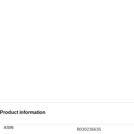
Product information
ASIN
B030236635