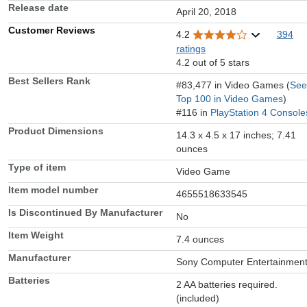
Release date
April 20, 2018
Customer Reviews
4.2
394
ratings
4.2 out of 5 stars
Best Sellers Rank
#83,477 in Video Games (
See
Top 100 in Video Games
)
#116 in
PlayStation 4 Console
Product Dimensions
14.3 x 4.5 x 17 inches; 7.41
ounces
Type of item
Video Game
Item model number
4655518633545
Is Discontinued By Manufacturer
No
Item Weight
7.4 ounces
Manufacturer
Sony Computer Entertainmen
Batteries
2 AA batteries required.
(included)