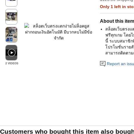
Only 1 left in st
About this ite
สล็อตเว็บตรงแต
ฟรีทุกเกม โดยไม
นี้ ระบบสมาชิ
โปรโมชั่นรายสัป
สามารถติดตามคว
Report an issue
2 VIDEOS
Customers who bought this item also bough