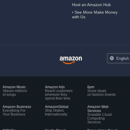
Host an Amazon Hub
›
See More Make Money
with Us
English
Amazon Music
Amazon Ads
6pm
Stream millions
Reach customers
Score deals
of songs
wherever they
on fashion brands
spend their time
Amazon Business
AmazonGlobal
Amazon Web
Everything For
Ship Orders
Services
Your Business
Internationally
Scalable Cloud
Computing
Services