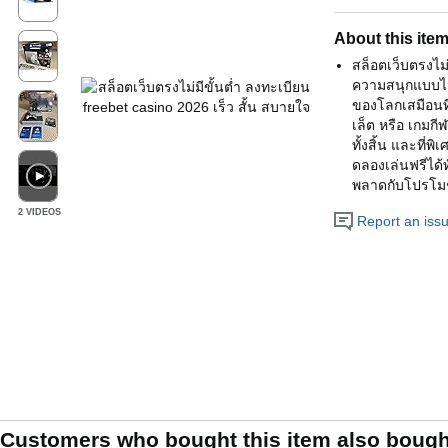
About this ite
สล็อตเว็บตรงไม่
ความสนุกแบบไม่ย
ของโลกเสมือนที
เล็ต หรือ เกมกี
ทั้งสิ้น และที่
ดลองเล่นฟรีได้
พลาดกับโปรโมชั่น
2 VIDEOS
Report an issue
Customers who bought this item also bough