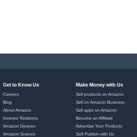
Get to Know Us
Make Money with Us
Careers
Sell products on Amazon
Blog
Sell on Amazon Business
About Amazon
Sell apps on Amazon
Investor Relations
Become an Affiliate
Amazon Devices
Advertise Your Products
Amazon Science
Self-Publish with Us