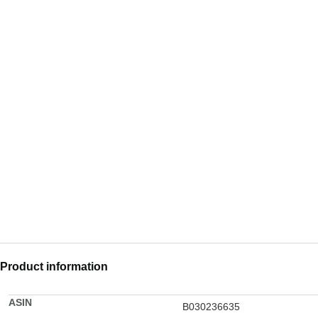
Product information
ASIN
B030236635