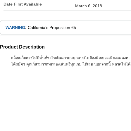
Date First Available
March 6, 2018
WARNING
:
California’s Proposition 65
Product Description
สล็อตเว็บตรงไม่มีขั้นต่ำ เริ่มต้นความสนุกแบบไม่ต้องคิดเยอะเพียงแค่ลงทะ
ได้สมัคร คุณก็สามารถทดลองเล่นฟรีทุกเกม ได้เลย นอกจากนี้ พลาดไม่ได้