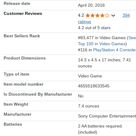
Release date
April 20, 2018
Customer Reviews
4.2
394
ratings
4.2 out of 5 stars
Best Sellers Rank
#83,477 in Video Games (
See
Top 100 in Video Games
)
#116 in
PlayStation 4 Console
Product Dimensions
14.3 x 4.5 x 17 inches; 7.41
ounces
Type of item
Video Game
Item model number
4655518633545
Is Discontinued By Manufacturer
No
Item Weight
7.4 ounces
Manufacturer
Sony Computer Entertainmen
Batteries
2 AA batteries required.
(included)