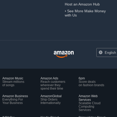
Host an Amazon Hub
›
See More Make Money
with Us
English
Amazon Music
Amazon Ads
6pm
Stream millions
Reach customers
Score deals
of songs
wherever they
on fashion brands
spend their time
Amazon Business
AmazonGlobal
Amazon Web
Everything For
Ship Orders
Services
Your Business
Internationally
Scalable Cloud
Computing
Services