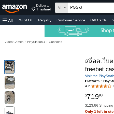
Deliver to
All
Thailand
PG SLOT
Registry
Customer Service
Gift Cards
S
All
›
›
Video Games
PlayStation 4
Consoles
สล็อตเว็บต
freebet ca
Visit the PlayStat
Platform :
PlaySt
4.2
719
$
98
$123.86 Shipping
Only 1 left in st