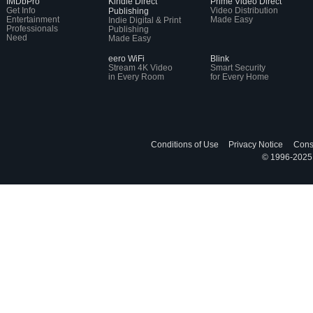
IMDbPro
Kindle Direct
Prime Video Direct
Get Info
Video Distribution
Publishing
Entertainment
Made Easy
Indie Digital & Print
Professionals
Publishing
Need
Made Easy
eero WiFi
Blink
Stream 4K Video
Smart Security
in Every Room
for Every Home
Conditions of Use
Privacy Notice
Cons
© 1996-2025, 