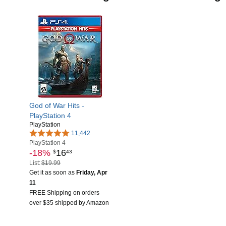
God of War Hits -
PlayStation 4
PlayStation
11,442
PlayStation 4
-18%
16
$
43
List:
$19.99
Get it as soon as
Friday, Apr
11
FREE Shipping on orders
over $35 shipped by Amazon