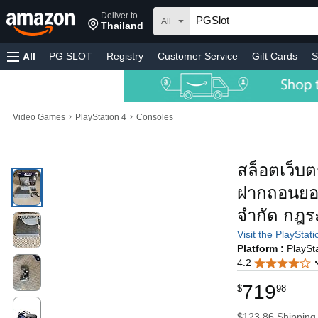
Deliver to
All
Thailand
PG SLOT
Registry
Customer Service
Gift Cards
S
All
›
›
Video Games
PlayStation 4
Consoles
สล็อตเว็บต
ฝากถอนยอด
จำกัด กฎร
Visit the PlayStat
Platform :
PlaySt
4.2
719
$
98
$123.86 Shipping