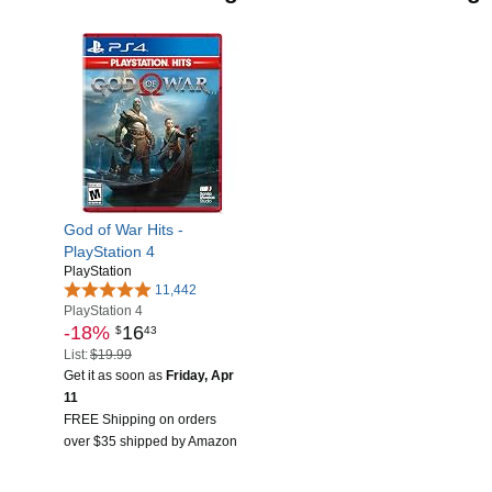
God of War Hits -
PlayStation 4
PlayStation
11,442
PlayStation 4
-18%
16
$
43
List:
$19.99
Get it as soon as
Friday, Apr
11
FREE Shipping on orders
over $35 shipped by Amazon