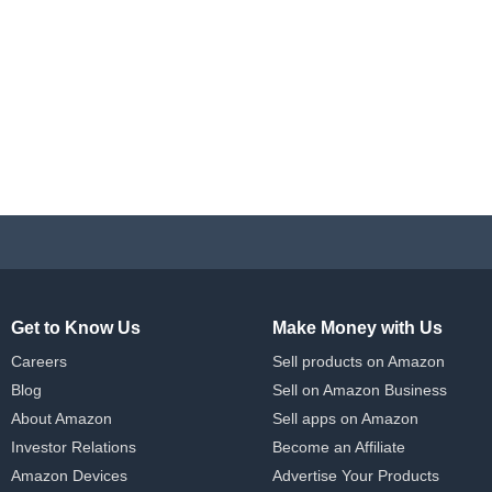
Get to Know Us
Make Money with Us
Careers
Sell products on Amazon
Blog
Sell on Amazon Business
About Amazon
Sell apps on Amazon
Investor Relations
Become an Affiliate
Amazon Devices
Advertise Your Products