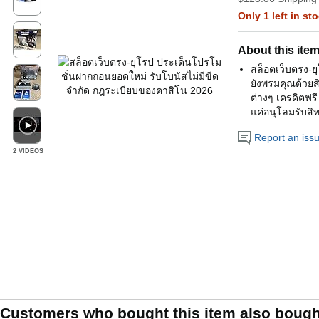
Only 1 left in st
About this ite
สล็อตเว็บตรง-ย
ยังพรมคุณด้วยส
ต่างๆ เครดิตฟร
แค่อนุโลมรับสิท
Report an issue
2 VIDEOS
Customers who bought this item also bough