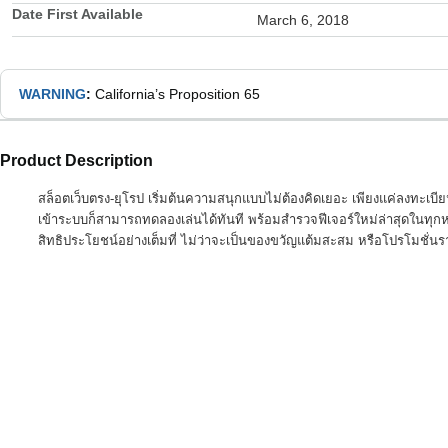
Date First Available
March 6, 2018
WARNING
:
California’s Proposition 65
Product Description
สล็อตเว็บตรง-ยุโรป เริ่มต้นความสนุกแบบไม่ต้องคิดเยอะ เพียงแค่ลงทะเบี
เข้าระบบก็สามารถทดลองเล่นได้ทันที พร้อมสำรวจฟีเจอร์ใหม่ล่าสุดในทุก
สิทธิประโยชน์อย่างเต็มที่ ไม่ว่าจะเป็นของขวัญแต้มสะสม หรือโปรโมชั่นร