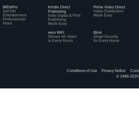
IMDbPro
Kindle Direct
Prime Video Direct
Get Info
Video Distribution
Publishing
Entertainment
Made Easy
Indie Digital & Print
Professionals
Publishing
Need
Made Easy
eero WiFi
Blink
Stream 4K Video
Smart Security
in Every Room
for Every Home
Conditions of Use
Privacy Notice
Cons
© 1996-2025, 