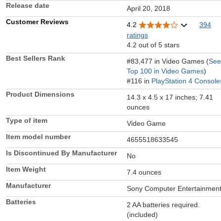
Release date
April 20, 2018
Customer Reviews
4.2
394
ratings
4.2 out of 5 stars
Best Sellers Rank
#83,477 in Video Games (
See
Top 100 in Video Games
)
#116 in
PlayStation 4 Console
Product Dimensions
14.3 x 4.5 x 17 inches; 7.41
ounces
Type of item
Video Game
Item model number
4655518633545
Is Discontinued By Manufacturer
No
Item Weight
7.4 ounces
Manufacturer
Sony Computer Entertainmen
Batteries
2 AA batteries required.
(included)