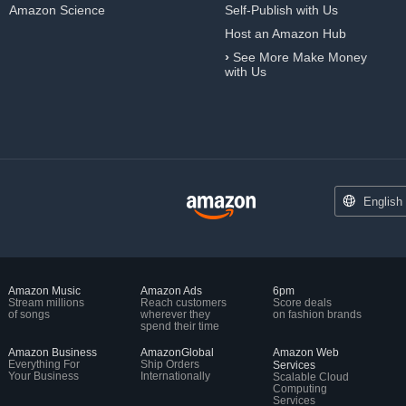
Amazon Science
Self-Publish with Us
Host an Amazon Hub
›
See More Make Money
with Us
English
Amazon Music
Amazon Ads
6pm
Stream millions
Reach customers
Score deals
of songs
wherever they
on fashion brands
spend their time
Amazon Business
AmazonGlobal
Amazon Web
Everything For
Ship Orders
Services
Your Business
Internationally
Scalable Cloud
Computing
Services