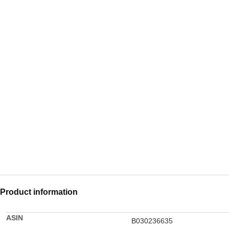
Product information
ASIN
B030236635