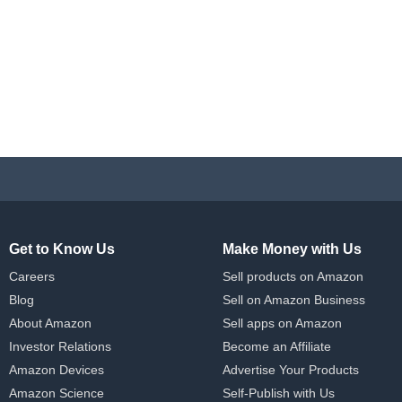
Get to Know Us
Make Money with Us
Careers
Sell products on Amazon
Blog
Sell on Amazon Business
About Amazon
Sell apps on Amazon
Investor Relations
Become an Affiliate
Amazon Devices
Advertise Your Products
Amazon Science
Self-Publish with Us