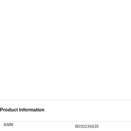
Product information
ASIN
B030236635