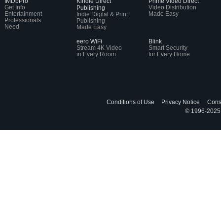
IMDbPro
Kindle Direct
Prime Video Direct
Get Info
Video Distribution
Publishing
Entertainment
Made Easy
Indie Digital & Print
Professionals
Publishing
Need
Made Easy
eero WiFi
Blink
Stream 4K Video
Smart Security
in Every Room
for Every Home
Conditions of Use
Privacy Notice
Cons
© 1996-2025, 