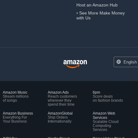
Host an Amazon Hub
›
See More Make Money
with Us
English
Amazon Music
Amazon Ads
6pm
Stream millions
Reach customers
Score deals
of songs
wherever they
on fashion brands
spend their time
Amazon Business
AmazonGlobal
Amazon Web
Everything For
Ship Orders
Services
Your Business
Internationally
Scalable Cloud
Computing
Services