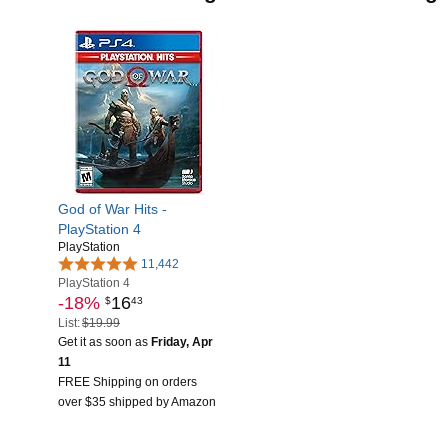
God of War Hits -
PlayStation 4
PlayStation
11,442
PlayStation 4
-18%
16
$
43
List:
$19.99
Get it as soon as
Friday, Apr
11
FREE Shipping on orders
over $35 shipped by Amazon