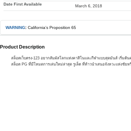
Date First Available
March 6, 2018
WARNING
:
California’s Proposition 65
Product Description
สล็อตเว็บตรง-123 อยากสัมผัสโลกแห่งคาสิโนและกีฬาแบบสุดมันส์ เริ่มต้นค
สล็อต PG ที่มีโหมดการเล่นใหม่ล่าสุด รูเล็ต ที่ท้าวนำเสนอจังหวะแห่งชัย