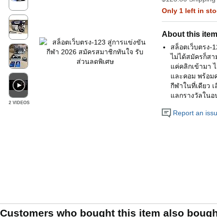
Only 1 left in st
About this ite
สล็อตเว็บตรง-12
ไม่ได้สมัครก็สา
แค่คลิกเข้ามา 
และคอม พร้อม
กีฬาในที่เดียว
แลกรางวัลในอ
2 VIDEOS
Report an issue
Customers who bought this item also bough