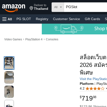
Deliver to
All
Thailand
PG SLOT
Registry
Customer Service
Gift Cards
S
All
›
›
Video Games
PlayStation 4
Consoles
สล็อตเว็บต
2026 สมัค
พิเศษ
Visit the PlayStat
Platform :
PlaySt
4.2
719
$
98
$123.86 Shipping