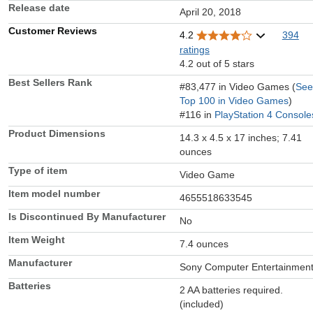
Release date
April 20, 2018
Customer Reviews
4.2
394
ratings
4.2 out of 5 stars
Best Sellers Rank
#83,477 in Video Games (
See
Top 100 in Video Games
)
#116 in
PlayStation 4 Console
Product Dimensions
14.3 x 4.5 x 17 inches; 7.41
ounces
Type of item
Video Game
Item model number
4655518633545
Is Discontinued By Manufacturer
No
Item Weight
7.4 ounces
Manufacturer
Sony Computer Entertainmen
Batteries
2 AA batteries required.
(included)