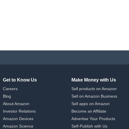
Get to Know Us
Make Money with Us
Careers
Sell products on Amazon
Blog
Sell on Amazon Business
About Amazon
Sell apps on Amazon
Investor Relations
Become an Affiliate
Amazon Devices
Advertise Your Products
Amazon Science
Self-Publish with Us