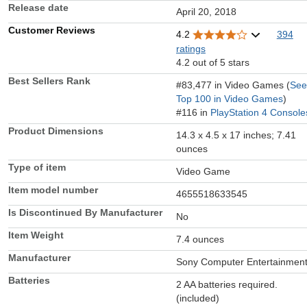
Release date
April 20, 2018
Customer Reviews
4.2
394
ratings
4.2 out of 5 stars
Best Sellers Rank
#83,477 in Video Games (
See
Top 100 in Video Games
)
#116 in
PlayStation 4 Console
Product Dimensions
14.3 x 4.5 x 17 inches; 7.41
ounces
Type of item
Video Game
Item model number
4655518633545
Is Discontinued By Manufacturer
No
Item Weight
7.4 ounces
Manufacturer
Sony Computer Entertainmen
Batteries
2 AA batteries required.
(included)