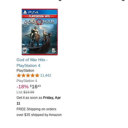
God of War Hits -
PlayStation 4
PlayStation
11,442
PlayStation 4
-18%
16
$
43
List:
$19.99
Get it as soon as
Friday, Apr
11
FREE Shipping on orders
over $35 shipped by Amazon