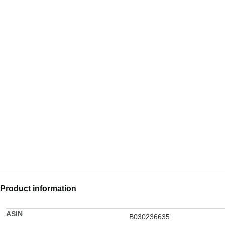
Product information
ASIN
B030236635