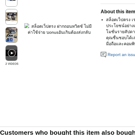
About this ite
สล็อตเว็ปตรง เ
ประโยชน์อย่างเ
โมชั่นรายสัปดาห
คุณชื่นชอบได้เ
มือถือและคอมพิ
Report an issue
2 VIDEOS
Customers who bought this item also bough