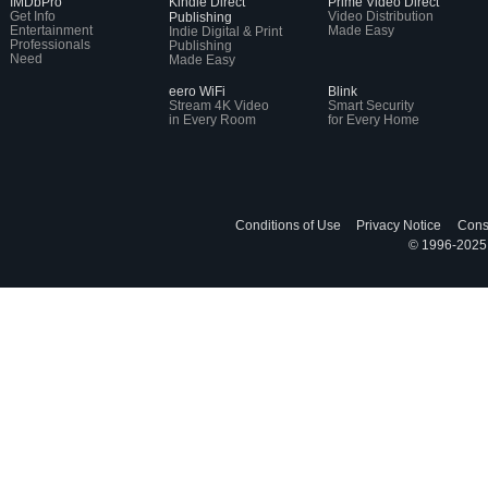
IMDbPro
Kindle Direct
Prime Video Direct
Get Info
Video Distribution
Publishing
Entertainment
Made Easy
Indie Digital & Print
Professionals
Publishing
Need
Made Easy
eero WiFi
Blink
Stream 4K Video
Smart Security
in Every Room
for Every Home
Conditions of Use
Privacy Notice
Cons
© 1996-2025, 