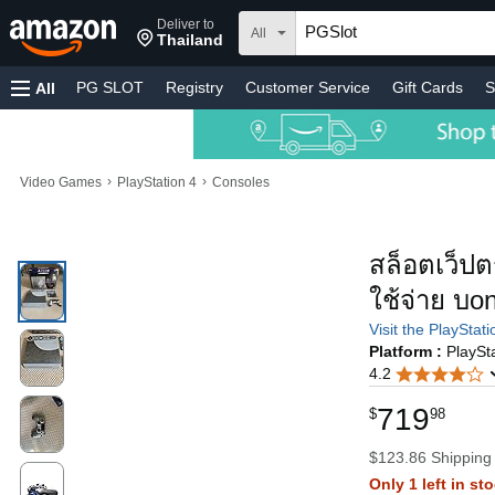
Deliver to
All
Thailand
PG SLOT
Registry
Customer Service
Gift Cards
S
All
›
›
Video Games
PlayStation 4
Consoles
สล็อตเว็ปต
ใช้จ่าย บo
Visit the PlayStat
Platform :
PlaySt
4.2
719
$
98
$123.86 Shipping
Only 1 left in st