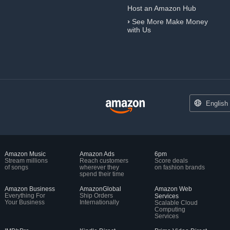
Host an Amazon Hub
›
See More Make Money
with Us
English
Amazon Music
Amazon Ads
6pm
Stream millions
Reach customers
Score deals
of songs
wherever they
on fashion brands
spend their time
Amazon Business
AmazonGlobal
Amazon Web
Everything For
Ship Orders
Services
Your Business
Internationally
Scalable Cloud
Computing
Services