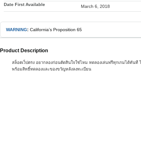
Date First Available
March 6, 2018
WARNING
:
California’s Proposition 65
Product Description
สล็อตเว็ปตรง อยากลองก่อนตัดสินใจใช่ไหม ทดลองเล่นฟรีทุกเกมได้ทันที ไม
พร้อมสิทธิ์ทดลองและของขวัญหลังลงทะเบียน