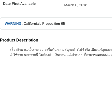
Date First Available
March 6, 2018
WARNING
:
California’s Proposition 65
Product Description
สล็อตโรม่าxoเว็บตรง อยากเริ่มต้นความสนุกอย่างไม่จำกัด เพียงแค่คุณลงท
ค่าใช้จ่าย นอกจากนี้ ไม่ต้องฝากเงินก่อน แค่เข้าระบบ ก็สามารถทดลองเล