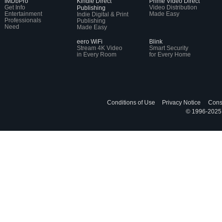
IMDbPro
Kindle Direct
Prime Video Direct
Get Info
Video Distribution
Publishing
Entertainment
Made Easy
Indie Digital & Print
Professionals
Publishing
Need
Made Easy
eero WiFi
Blink
Stream 4K Video
Smart Security
in Every Room
for Every Home
Conditions of Use
Privacy Notice
Cons
© 1996-2025, 