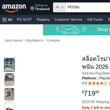
Deliver to
All
Thailand
PG SLOT
Registry
Customer Service
Gift Cards
S
All
›
›
Video Games
PlayStation 4
Consoles
สล็อตโรม่า
พนัน 2026
Visit the PlayStat
Platform :
PlaySt
4.2
719
$
98
$123.86 Shipping
Only 1 left in st