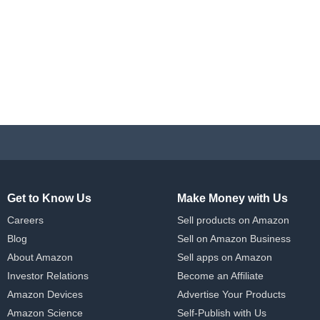
Get to Know Us
Make Money with Us
Careers
Sell products on Amazon
Blog
Sell on Amazon Business
About Amazon
Sell apps on Amazon
Investor Relations
Become an Affiliate
Amazon Devices
Advertise Your Products
Amazon Science
Self-Publish with Us