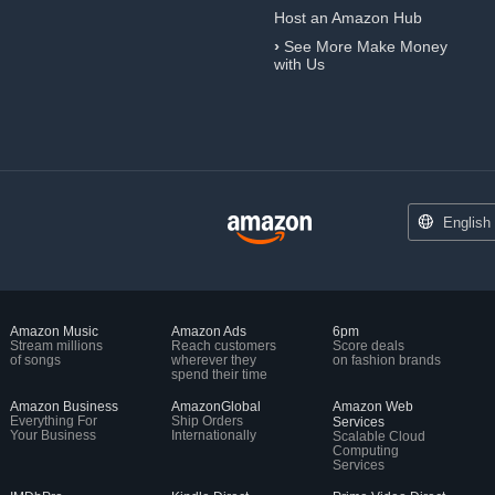
Host an Amazon Hub
›
See More Make Money
with Us
English
Amazon Music
Amazon Ads
6pm
Stream millions
Reach customers
Score deals
of songs
wherever they
on fashion brands
spend their time
Amazon Business
AmazonGlobal
Amazon Web
Everything For
Ship Orders
Services
Your Business
Internationally
Scalable Cloud
Computing
Services