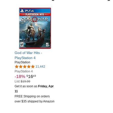
God of War Hits -
PlayStation 4
PlayStation
11,442
PlayStation 4
-18%
16
$
43
List:
$19.99
Get it as soon as
Friday, Apr
11
FREE Shipping on orders
over $35 shipped by Amazon