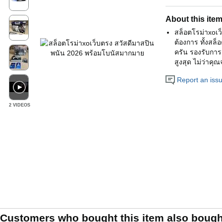
About this ite
สล็อตโรม่าxoเว็
ต้องการ ทั้งสล็
ครัน รองรับการ
สูงสุด ไม่ว่าค
Report an issue
2 VIDEOS
Customers who bought this item also bough