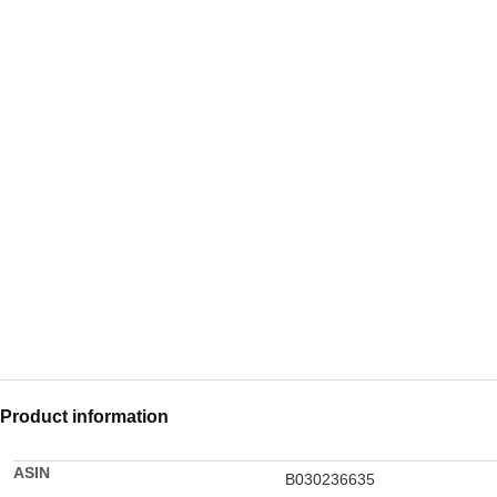
Product information
ASIN
B030236635