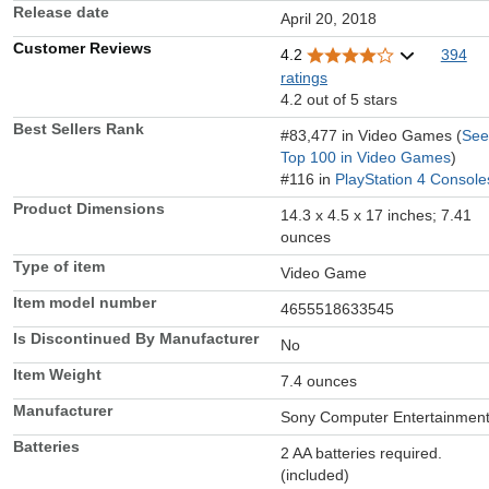
Release date
April 20, 2018
Customer Reviews
4.2
394
ratings
4.2 out of 5 stars
Best Sellers Rank
#83,477 in Video Games (
See
Top 100 in Video Games
)
#116 in
PlayStation 4 Console
Product Dimensions
14.3 x 4.5 x 17 inches; 7.41
ounces
Type of item
Video Game
Item model number
4655518633545
Is Discontinued By Manufacturer
No
Item Weight
7.4 ounces
Manufacturer
Sony Computer Entertainmen
Batteries
2 AA batteries required.
(included)