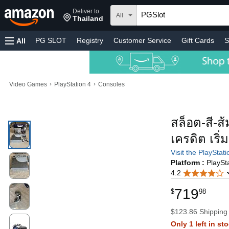
Deliver to
All
Thailand
PG SLOT
Registry
Customer Service
Gift Cards
S
All
›
›
Video Games
PlayStation 4
Consoles
สล็อต-สี-ส
เครดิต เริ
Visit the PlayStat
Platform :
PlaySt
4.2
719
$
98
$123.86 Shipping
Only 1 left in st