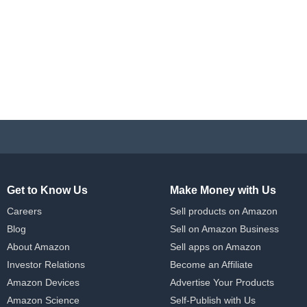
Get to Know Us
Make Money with Us
Careers
Sell products on Amazon
Blog
Sell on Amazon Business
About Amazon
Sell apps on Amazon
Investor Relations
Become an Affiliate
Amazon Devices
Advertise Your Products
Amazon Science
Self-Publish with Us