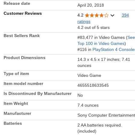
Release date
April 20, 2018
Customer Reviews
4.2
394
ratings
4.2 out of 5 stars
Best Sellers Rank
#83,477 in Video Games (
See
Top 100 in Video Games
)
#116 in
PlayStation 4 Console
Product Dimensions
14.3 x 4.5 x 17 inches; 7.41
ounces
Type of item
Video Game
Item model number
4655518633545
Is Discontinued By Manufacturer
No
Item Weight
7.4 ounces
Manufacturer
Sony Computer Entertainmen
Batteries
2 AA batteries required.
(included)