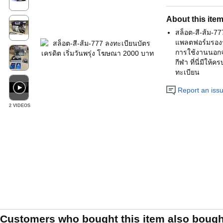
About this ite
สล็อต-สี-ส้ม-7
แพลตฟอร์มรองร
การใช้งานนอกจ
กีฬา ที่นี่มีใ
ทะเบียน
Report an issue
2 VIDEOS
Customers who bought this item also bough