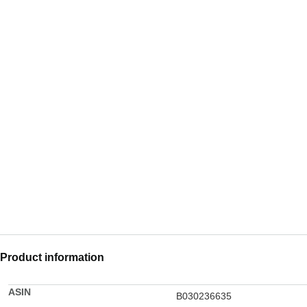
Product information
ASIN
B030236635