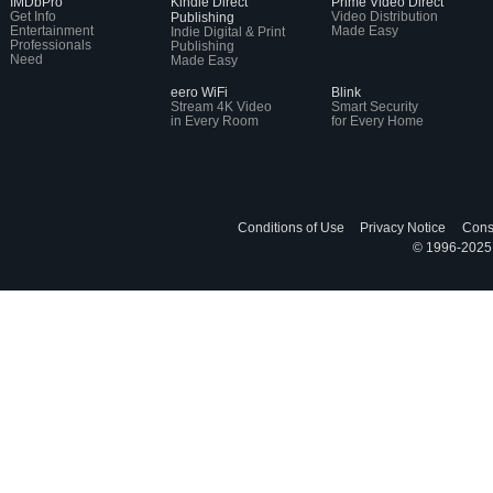
IMDbPro
Kindle Direct
Prime Video Direct
Get Info
Video Distribution
Publishing
Entertainment
Made Easy
Indie Digital & Print
Professionals
Publishing
Need
Made Easy
eero WiFi
Blink
Stream 4K Video
Smart Security
in Every Room
for Every Home
Conditions of Use
Privacy Notice
Cons
© 1996-2025, 