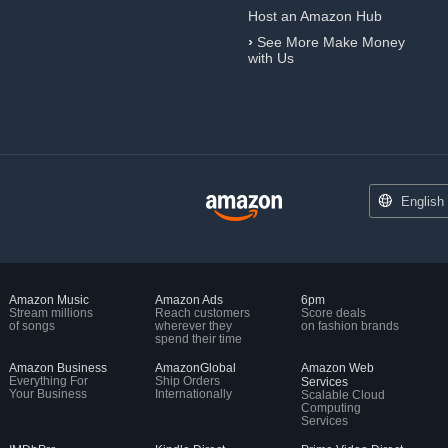
Host an Amazon Hub
›
See More Make Money
with Us
English
Amazon Music
Amazon Ads
6pm
Stream millions
Reach customers
Score deals
of songs
wherever they
on fashion brands
spend their time
Amazon Business
AmazonGlobal
Amazon Web
Everything For
Ship Orders
Services
Your Business
Internationally
Scalable Cloud
Computing
Services