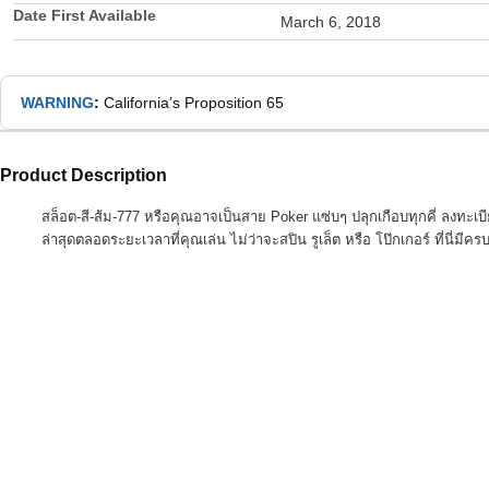
Date First Available
March 6, 2018
WARNING
:
California’s Proposition 65
Product Description
สล็อต-สี-ส้ม-777 หรือคุณอาจเป็นสาย Poker แซ่บๆ ปลุกเกือบทุกคี่ ลงทะเ
ล่าสุดตลอดระยะเวลาที่คุณเล่น ไม่ว่าจะสปิน รูเล็ต หรือ โป๊กเกอร์ ที่นี่ม