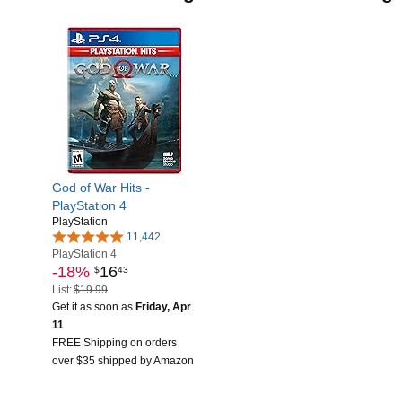
God of War Hits -
PlayStation 4
PlayStation
11,442
PlayStation 4
-18%
16
$
43
List:
$19.99
Get it as soon as
Friday, Apr
11
FREE Shipping on orders
over $35 shipped by Amazon