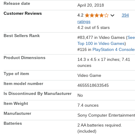
Release date
April 20, 2018
Customer Reviews
4.2
394
ratings
4.2 out of 5 stars
Best Sellers Rank
#83,477 in Video Games (
See
Top 100 in Video Games
)
#116 in
PlayStation 4 Console
Product Dimensions
14.3 x 4.5 x 17 inches; 7.41
ounces
Type of item
Video Game
Item model number
4655518633545
Is Discontinued By Manufacturer
No
Item Weight
7.4 ounces
Manufacturer
Sony Computer Entertainmen
Batteries
2 AA batteries required.
(included)