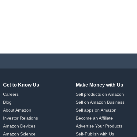
Get to Know Us
Make Money with Us
Careers
Sell products on Amazon
Blog
Sell on Amazon Business
About Amazon
Sell apps on Amazon
Investor Relations
Become an Affiliate
Amazon Devices
Advertise Your Products
Amazon Science
Self-Publish with Us