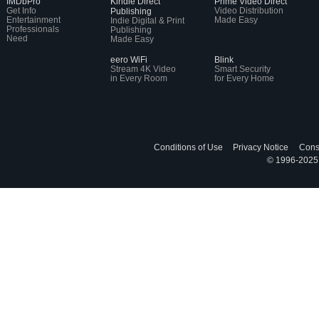
IMDbPro
Kindle Direct
Prime Video Direct
Get Info
Video Distribution
Publishing
Entertainment
Made Easy
Indie Digital & Print
Professionals
Publishing
Need
Made Easy
eero WiFi
Blink
Stream 4K Video
Smart Security
in Every Room
for Every Home
Conditions of Use
Privacy Notice
Cons
© 1996-2025, 