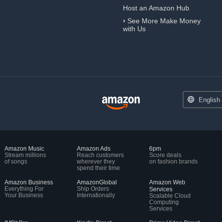
Host an Amazon Hub
›
See More Make Money
with Us
English
Amazon Music
Amazon Ads
6pm
Stream millions
Reach customers
Score deals
of songs
wherever they
on fashion brands
spend their time
Amazon Business
AmazonGlobal
Amazon Web
Everything For
Ship Orders
Services
Your Business
Internationally
Scalable Cloud
Computing
Services