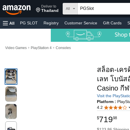
Deliver to
All
Thailand
PG SLOT
Registry
Customer Service
Gift Cards
S
All
›
›
Video Games
PlayStation 4
Consoles
สล็อต-เครด
เลท โบนัสอ
Casino กีฬ
Visit the PlayStat
Platform :
PlaySt
4.2
719
$
98
$123.86 Shipping