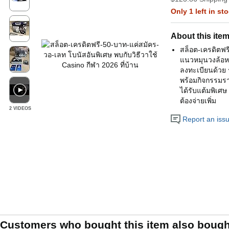
Only 1 left in st
About this ite
สล็อต-เครดิตฟรี
แนวหมุนวงล้อห
ลงทะเบียนด้วย ร
พร้อมกิจกรรมรายว
ได้รับแต้มพิเศษ
ต้องจ่ายเพิ่ม
2 VIDEOS
Report an issue
Customers who bought this item also bough