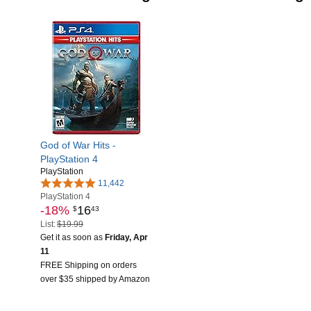
God of War Hits -
PlayStation 4
PlayStation
11,442
PlayStation 4
-18%
16
$
43
List:
$19.99
Get it as soon as
Friday, Apr
11
FREE Shipping on orders
over $35 shipped by Amazon