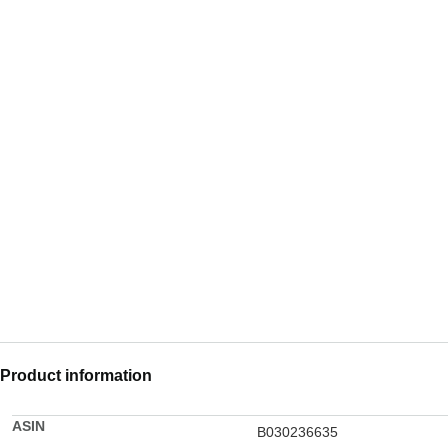
Product information
ASIN
B030236635