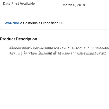
Date First Available
March 6, 2018
WARNING
:
California’s Proposition 65
Product Description
สล็อต-เครดิตฟรี-50-บาท-แค่สมัคร-วอ-เลท เริ่มต้นความสนุกแบบไม่ต้องค
ล้อหมุน รูเล็ต หรือจะเป็นเกมกีฬาที่ได้อัพเดตผลการแข่งขันแบบเรียลไทม์