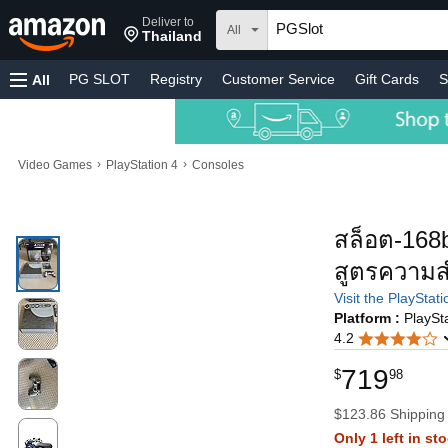
Deliver to
All
Thailand
PG SLOT
Registry
Customer Service
Gift Cards
S
All
›
›
Video Games
PlayStation 4
Consoles
สล็อต-168b
สูตรความส
Visit the PlayStat
Platform :
PlaySt
4.2
719
$
98
$123.86 Shipping
Only 1 left in st