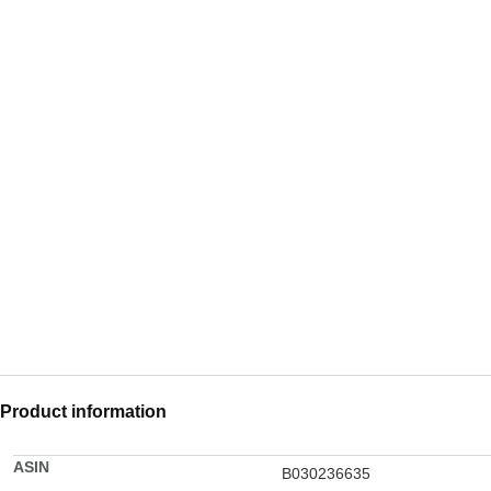
Product information
ASIN
B030236635