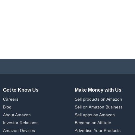
Get to Know Us
Make Money with Us
Careers
Sell products on Amazon
Blog
Sell on Amazon Business
About Amazon
Sell apps on Amazon
Investor Relations
Become an Affiliate
Amazon Devices
Advertise Your Products