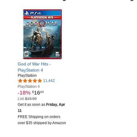
God of War Hits -
PlayStation 4
PlayStation
11,442
PlayStation 4
-18%
16
$
43
List:
$19.99
Get it as soon as
Friday, Apr
11
FREE Shipping on orders
over $35 shipped by Amazon