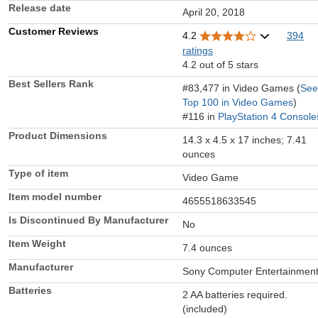
Release date
April 20, 2018
Customer Reviews
4.2
394
ratings
4.2 out of 5 stars
Best Sellers Rank
#83,477 in Video Games (
See
Top 100 in Video Games
)
#116 in
PlayStation 4 Console
Product Dimensions
14.3 x 4.5 x 17 inches; 7.41
ounces
Type of item
Video Game
Item model number
4655518633545
Is Discontinued By Manufacturer
No
Item Weight
7.4 ounces
Manufacturer
Sony Computer Entertainmen
Batteries
2 AA batteries required.
(included)