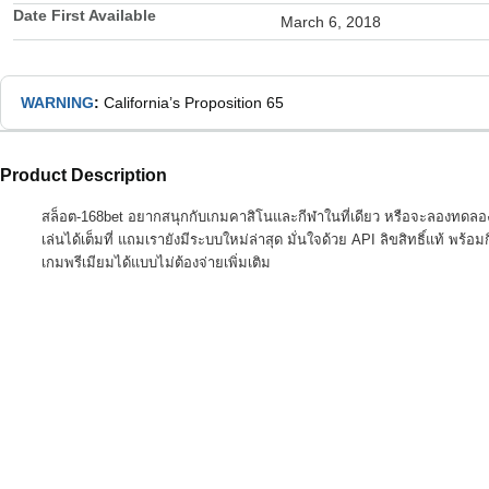
Date First Available
March 6, 2018
WARNING
:
California’s Proposition 65
Product Description
สล็อต-168bet อยากสนุกกับเกมคาสิโนและกีฬาในที่เดียว หรือจะลองทดลองเล่
เล่นได้เต็มที่ แถมเรายังมีระบบใหม่ล่าสุด มั่นใจด้วย API ลิขสิทธิ์แท้ พร้อมก
เกมพรีเมียมได้แบบไม่ต้องจ่ายเพิ่มเติม