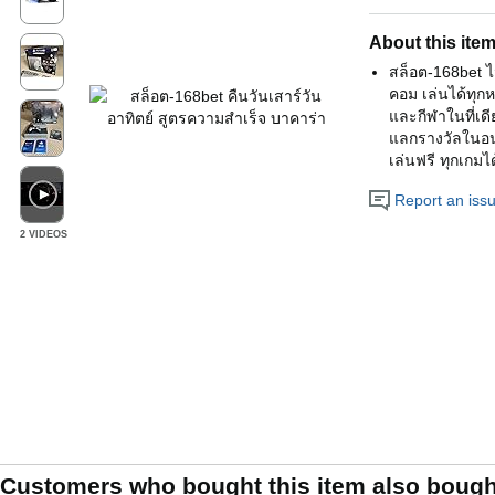
About this ite
สล็อต-168bet ไ
คอม เล่นได้ทุก
และกีฬาในที่เด
แลกรางวัลในอน
เล่นฟรี ทุกเกมไ
Report an issue
2 VIDEOS
Customers who bought this item also bough