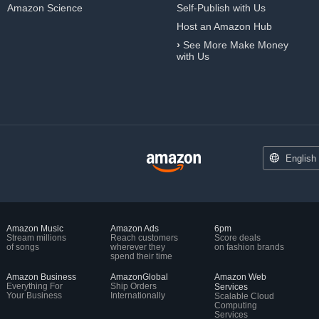
Amazon Science
Self-Publish with Us
Host an Amazon Hub
›
See More Make Money
with Us
English
Amazon Music
Amazon Ads
6pm
Stream millions
Reach customers
Score deals
of songs
wherever they
on fashion brands
spend their time
Amazon Business
AmazonGlobal
Amazon Web
Everything For
Ship Orders
Services
Your Business
Internationally
Scalable Cloud
Computing
Services