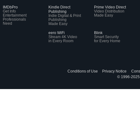
IMDbPro
Kindle Direct
Prime Video Direct
Get Info
Video Distribution
Publishing
Entertainment
Made Easy
Indie Digital & Print
Professionals
Publishing
Need
Made Easy
eero WiFi
Blink
Stream 4K Video
Smart Security
in Every Room
for Every Home
Conditions of Use
Privacy Notice
Cons
© 1996-2025, 