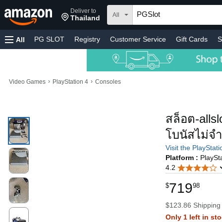
Deliver to
All
Thailand
PG SLOT
Registry
Customer Service
Gift Cards
S
All
›
›
Video Games
PlayStation 4
Consoles
สล็อต-allsl
โบนัสไม่จำ
Visit the PlayStat
Platform :
PlaySt
4.2
719
$
98
$123.86 Shipping
Only 1 left in st