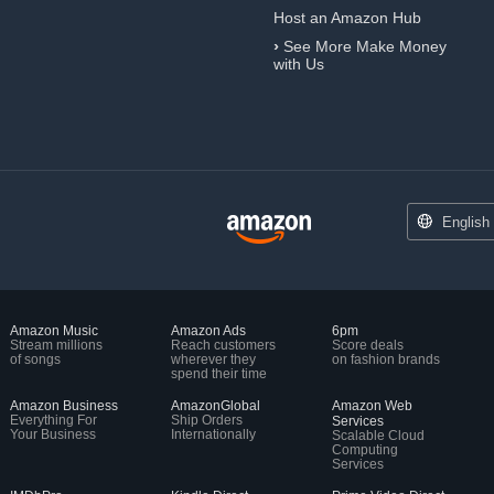
Host an Amazon Hub
›
See More Make Money
with Us
English
Amazon Music
Amazon Ads
6pm
Stream millions
Reach customers
Score deals
of songs
wherever they
on fashion brands
spend their time
Amazon Business
AmazonGlobal
Amazon Web
Everything For
Ship Orders
Services
Your Business
Internationally
Scalable Cloud
Computing
Services