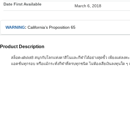
Date First Available
March 6, 2018
WARNING
:
California’s Proposition 65
Product Description
สล็อต-allslot8 สนุกกับโลกแห่งคาสิโนและกีฬาได้อย่างสุดขั้ว เพียงแค่ลง
แอคชั่นทุกรอบ หรือแม้กระทั่งกีฬาที่ครบทุกชนิด ไม่ต้องเสียเงินลงทุนใด ๆ เ