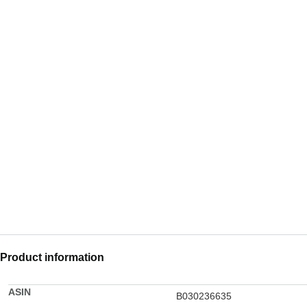
Product information
ASIN
B030236635