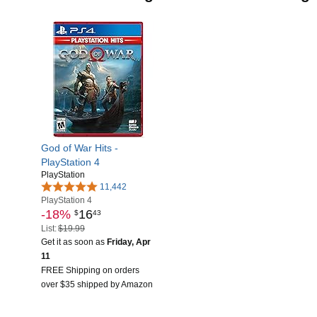
God of War Hits -
PlayStation 4
PlayStation
11,442
PlayStation 4
-18%
16
$
43
List:
$19.99
Get it as soon as
Friday, Apr
11
FREE Shipping on orders
over $35 shipped by Amazon