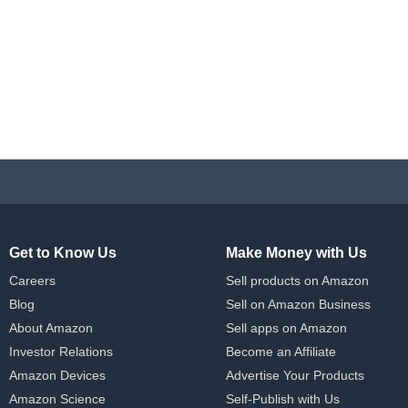
Get to Know Us
Make Money with Us
Careers
Sell products on Amazon
Blog
Sell on Amazon Business
About Amazon
Sell apps on Amazon
Investor Relations
Become an Affiliate
Amazon Devices
Advertise Your Products
Amazon Science
Self-Publish with Us