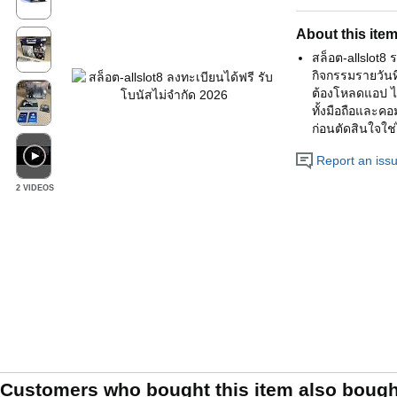
About this ite
สล็อต-allslot8 ร
กิจกรรมรายวันที
ต้องโหลดแอป ไม
ทั้งมือถือและ
ก่อนตัดสินใจใช่
Report an issue
2 VIDEOS
Customers who bought this item also bough