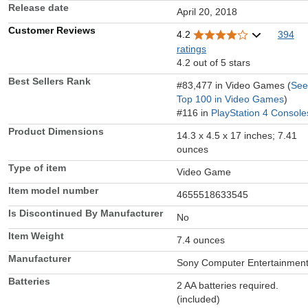
Release date
April 20, 2018
Customer Reviews
4.2
394
ratings
4.2 out of 5 stars
Best Sellers Rank
#83,477 in Video Games (
See
Top 100 in Video Games
)
#116 in
PlayStation 4 Console
Product Dimensions
14.3 x 4.5 x 17 inches; 7.41
ounces
Type of item
Video Game
Item model number
4655518633545
Is Discontinued By Manufacturer
No
Item Weight
7.4 ounces
Manufacturer
Sony Computer Entertainmen
Batteries
2 AA batteries required.
(included)