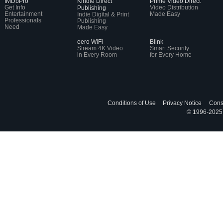
IMDbPro
Kindle Direct
Prime Video Direct
Get Info
Video Distribution
Publishing
Entertainment
Made Easy
Indie Digital & Print
Professionals
Publishing
Need
Made Easy
eero WiFi
Blink
Stream 4K Video
Smart Security
in Every Room
for Every Home
Conditions of Use
Privacy Notice
Cons
© 1996-2025, 