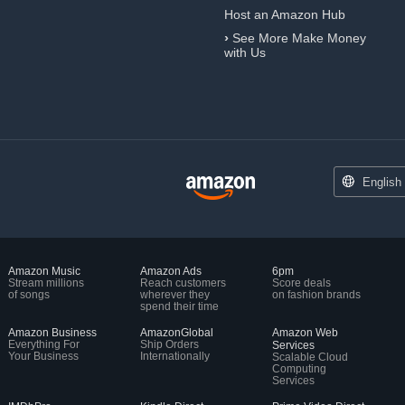
Host an Amazon Hub
›
See More Make Money
with Us
English
Amazon Music
Amazon Ads
6pm
Stream millions
Reach customers
Score deals
of songs
wherever they
on fashion brands
spend their time
Amazon Business
AmazonGlobal
Amazon Web
Everything For
Ship Orders
Services
Your Business
Internationally
Scalable Cloud
Computing
Services