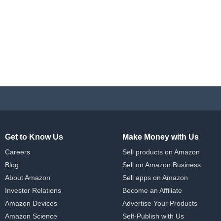
Get to Know Us
Make Money with Us
Careers
Sell products on Amazon
Blog
Sell on Amazon Business
About Amazon
Sell apps on Amazon
Investor Relations
Become an Affiliate
Amazon Devices
Advertise Your Products
Amazon Science
Self-Publish with Us