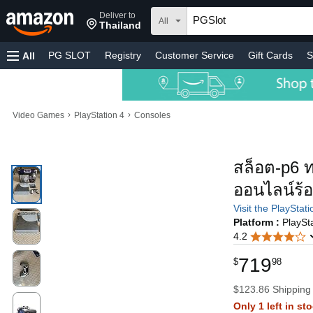
Deliver to
All
Thailand
PG SLOT
Registry
Customer Service
Gift Cards
S
All
›
›
Video Games
PlayStation 4
Consoles
สล็อต-p6 ท
ออนไลน์ร้
Visit the PlayStat
Platform :
PlaySt
4.2
719
$
98
$123.86 Shipping
Only 1 left in st