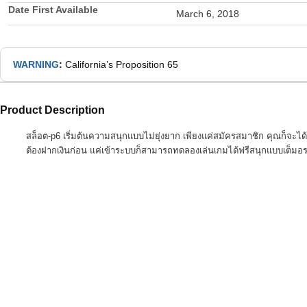
Date First Available
March 6, 2018
WARNING
:
California’s Proposition 65
Product Description
สล็อต-p6 เริ่มต้นความสนุกแบบไม่ยุ่งยาก เพียงแค่สมัครสมาชิก คุณก็จะได้เปิ
ต้องฝากเงินก่อน แค่เข้าระบบก็สามารถทดลองเล่นเกมได้ฟรีสนุกแบบเต็มอรร