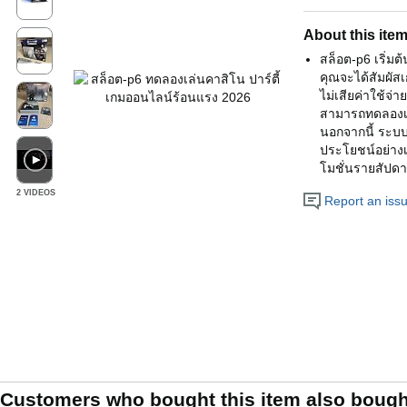
About this ite
สล็อต-p6 เริ่ม
คุณจะได้สัมผัส
ไม่เสียค่าใช้จ่
สามารถทดลองเล่
นอกจากนี้ ระบบ
ประโยชน์อย่างเ
โมชั่นรายสัปดาห
2 VIDEOS
Report an issue
Customers who bought this item also bough