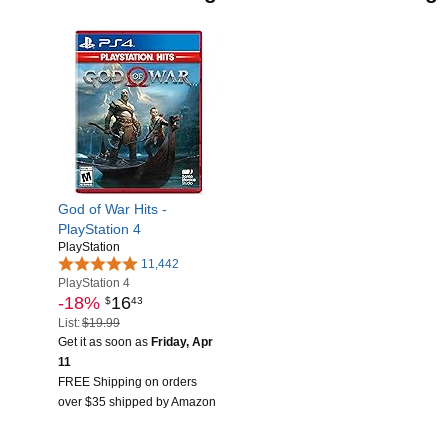
God of War Hits -
PlayStation 4
PlayStation
11,442
PlayStation 4
-18%
16
$
43
List:
$19.99
Get it as soon as
Friday, Apr
11
FREE Shipping on orders
over $35 shipped by Amazon