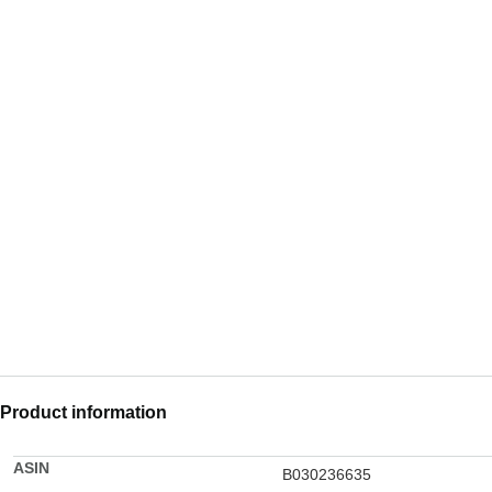
Product information
ASIN
B030236635