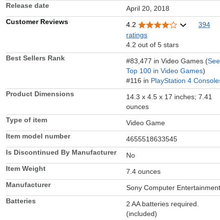
Release date
April 20, 2018
Customer Reviews
4.2
394
ratings
4.2 out of 5 stars
Best Sellers Rank
#83,477 in Video Games (
See
Top 100 in Video Games
)
#116 in
PlayStation 4 Console
Product Dimensions
14.3 x 4.5 x 17 inches; 7.41
ounces
Type of item
Video Game
Item model number
4655518633545
Is Discontinued By Manufacturer
No
Item Weight
7.4 ounces
Manufacturer
Sony Computer Entertainmen
Batteries
2 AA batteries required.
(included)