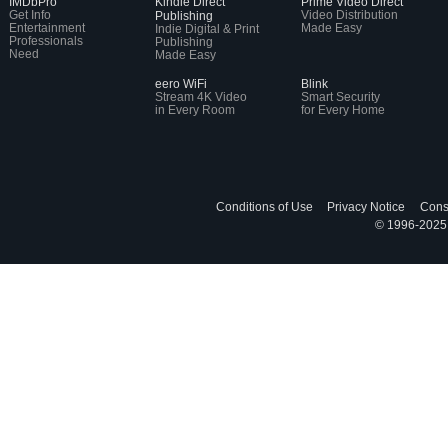
IMDbPro
Kindle Direct
Prime Video Direct
Get Info
Video Distribution
Publishing
Entertainment
Made Easy
Indie Digital & Print
Professionals
Publishing
Need
Made Easy
eero WiFi
Blink
Stream 4K Video
Smart Security
in Every Room
for Every Home
Conditions of Use
Privacy Notice
Cons
© 1996-2025, 