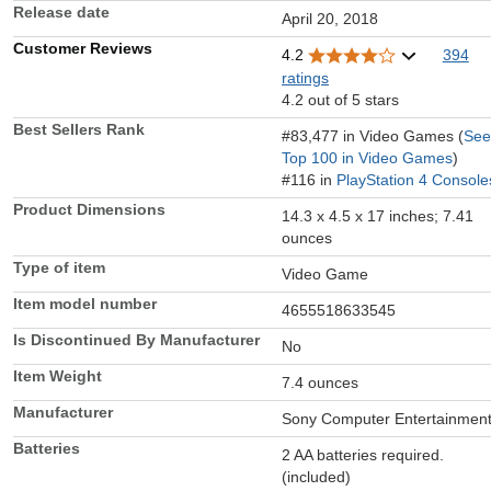
Release date
April 20, 2018
Customer Reviews
4.2
394
ratings
4.2 out of 5 stars
Best Sellers Rank
#83,477 in Video Games (
See
Top 100 in Video Games
)
#116 in
PlayStation 4 Console
Product Dimensions
14.3 x 4.5 x 17 inches; 7.41
ounces
Type of item
Video Game
Item model number
4655518633545
Is Discontinued By Manufacturer
No
Item Weight
7.4 ounces
Manufacturer
Sony Computer Entertainmen
Batteries
2 AA batteries required.
(included)