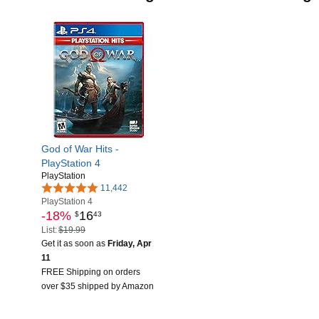
God of War Hits -
PlayStation 4
PlayStation
11,442
PlayStation 4
-18%
16
$
43
List:
$19.99
Get it as soon as
Friday, Apr
11
FREE Shipping on orders
over $35 shipped by Amazon