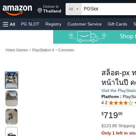
Deliver to
All
Thailand
PG SLOT
Registry
Customer Service
Gift Cards
S
All
›
›
Video Games
PlayStation 4
Consoles
สล็อต-px ท
หน้าในปี ค
Visit the PlayStat
Platform :
PlaySt
4.2
719
$
98
$123.86 Shipping
Only 1 left in st