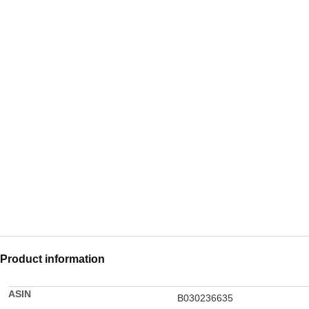
Product information
ASIN
B030236635