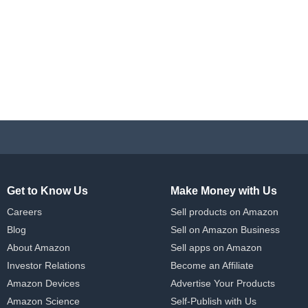
Get to Know Us
Make Money with Us
Careers
Sell products on Amazon
Blog
Sell on Amazon Business
About Amazon
Sell apps on Amazon
Investor Relations
Become an Affiliate
Amazon Devices
Advertise Your Products
Amazon Science
Self-Publish with Us