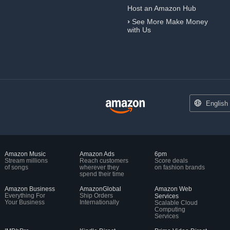
Host an Amazon Hub
›
See More Make Money
with Us
English
Amazon Music
Amazon Ads
6pm
Stream millions
Reach customers
Score deals
of songs
wherever they
on fashion brands
spend their time
Amazon Business
AmazonGlobal
Amazon Web
Everything For
Ship Orders
Services
Your Business
Internationally
Scalable Cloud
Computing
Services