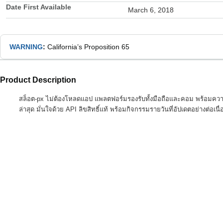
Date First Available
March 6, 2018
WARNING
:
California’s Proposition 65
Product Description
สล็อต-px ไม่ต้องโหลดแอป แพลตฟอร์มรองรับทั้งมือถือและคอม พร้อมความ
ล่าสุด มั่นใจด้วย API ลิขสิทธิ์แท้ พร้อมกิจกรรมรายวันที่อัปเดตอย่างต่อเนื่