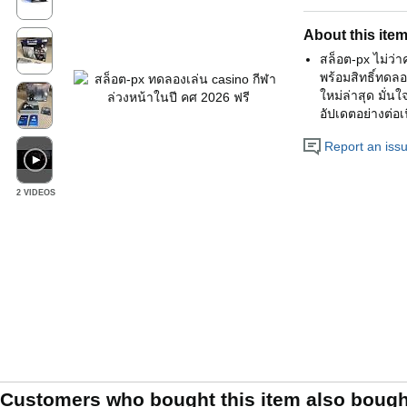
About this ite
สล็อต-px ไม่ว่า
พร้อมสิทธิ์ทดล
ใหม่ล่าสุด มั่นใ
อัปเดตอย่างต่อเน
Report an issue
2 VIDEOS
Customers who bought this item also bough