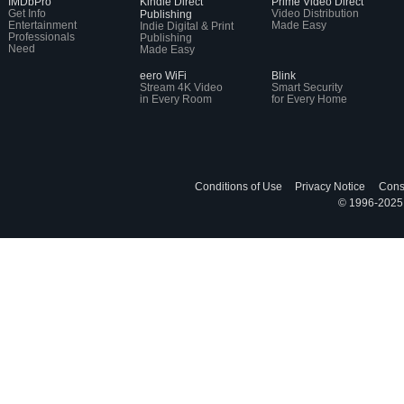
IMDbPro
Kindle Direct
Prime Video Direct
Get Info
Video Distribution
Publishing
Entertainment
Made Easy
Indie Digital & Print
Professionals
Publishing
Need
Made Easy
eero WiFi
Blink
Stream 4K Video
Smart Security
in Every Room
for Every Home
Conditions of Use
Privacy Notice
Cons
© 1996-2025, 