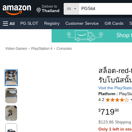
Deliver to
All
Thailand
PG SLOT
Registry
Customer Service
Gift Cards
S
All
›
›
Video Games
PlayStation 4
Consoles
สล็อต-red-
รับโบนัสนั้
Visit the PlayStat
Platform :
PlaySt
4.2
719
$
98
$123.86 Shipping
Only 1 left in st