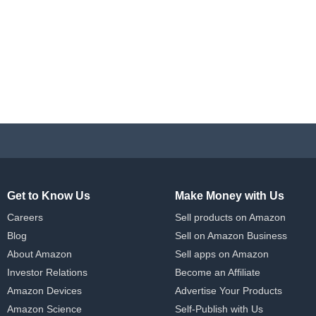
Get to Know Us
Make Money with Us
Careers
Sell products on Amazon
Blog
Sell on Amazon Business
About Amazon
Sell apps on Amazon
Investor Relations
Become an Affiliate
Amazon Devices
Advertise Your Products
Amazon Science
Self-Publish with Us