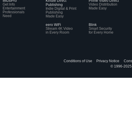
IMDbPro
Kindle Direct
Prime Video Direct
Get Info
Video Distribution
Publishing
Entertainment
Made Easy
Indie Digital & Print
Professionals
Publishing
Need
Made Easy
eero WiFi
Blink
Stream 4K Video
Smart Security
in Every Room
for Every Home
Conditions of Use
Privacy Notice
Cons
© 1996-2025, 