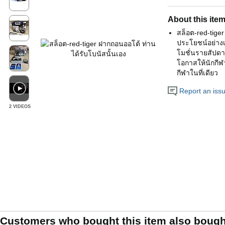
About this ite
สล็อต-red-tige
ประโยชน์อย่างเ
โมชั่นรายสัปดาห
โอกาสให้นักกีฬ
กีฬาในที่เดียว
Report an issue
2 VIDEOS
Customers who bought this item also bough