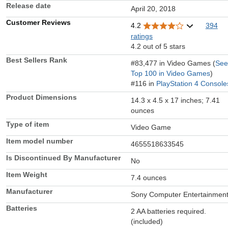
Release date
April 20, 2018
Customer Reviews
4.2
394
ratings
4.2 out of 5 stars
Best Sellers Rank
#83,477 in Video Games (
See
Top 100 in Video Games
)
#116 in
PlayStation 4 Console
Product Dimensions
14.3 x 4.5 x 17 inches; 7.41
ounces
Type of item
Video Game
Item model number
4655518633545
Is Discontinued By Manufacturer
No
Item Weight
7.4 ounces
Manufacturer
Sony Computer Entertainmen
Batteries
2 AA batteries required.
(included)