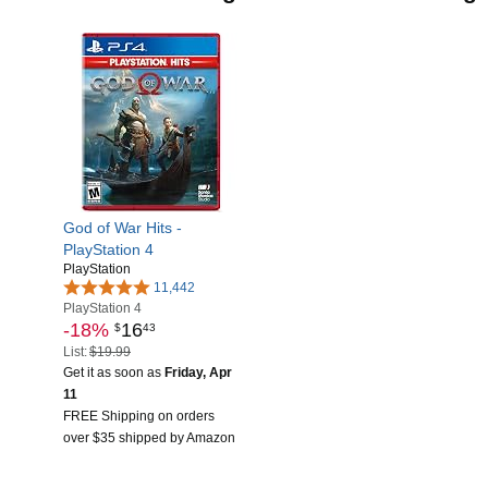
God of War Hits -
PlayStation 4
PlayStation
11,442
PlayStation 4
-18%
16
$
43
List:
$19.99
Get it as soon as
Friday, Apr
11
FREE Shipping on orders
over $35 shipped by Amazon