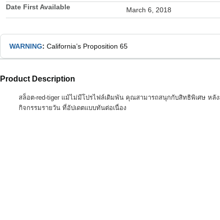
Date First Available
March 6, 2018
WARNING
:
California’s Proposition 65
Product Description
สล็อต-red-tiger แม้ไม่มีโปรไฟล์เดิมพัน คุณสามารถสนุกกับสิทธิพิเศษ หลังล
กิจกรรมรายวัน ที่อัปเดตแบบทันต่อเนื่อง