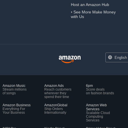
Host an Amazon Hub
›
See More Make Money
with Us
English
Amazon Music
Amazon Ads
6pm
Stream millions
Reach customers
Score deals
of songs
wherever they
on fashion brands
spend their time
Amazon Business
AmazonGlobal
Amazon Web
Everything For
Ship Orders
Services
Your Business
Internationally
Scalable Cloud
Computing
Services