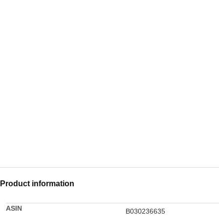
Product information
ASIN
B030236635