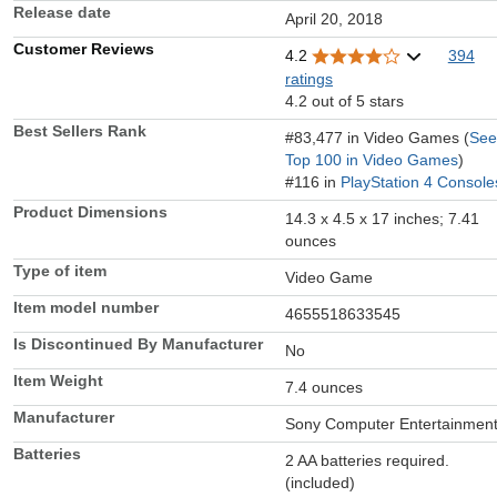
Release date
April 20, 2018
Customer Reviews
4.2
394
ratings
4.2 out of 5 stars
Best Sellers Rank
#83,477 in Video Games (
See
Top 100 in Video Games
)
#116 in
PlayStation 4 Console
Product Dimensions
14.3 x 4.5 x 17 inches; 7.41
ounces
Type of item
Video Game
Item model number
4655518633545
Is Discontinued By Manufacturer
No
Item Weight
7.4 ounces
Manufacturer
Sony Computer Entertainmen
Batteries
2 AA batteries required.
(included)