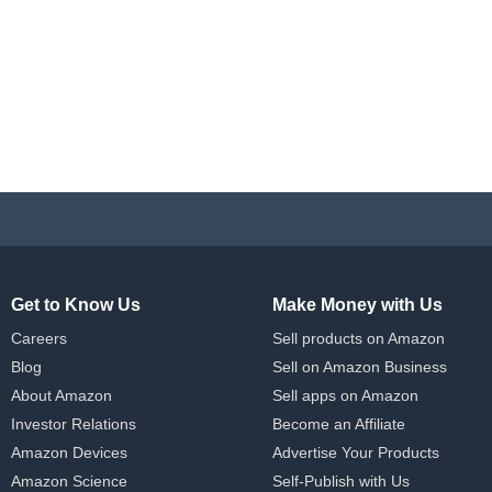
Get to Know Us
Make Money with Us
Careers
Sell products on Amazon
Blog
Sell on Amazon Business
About Amazon
Sell apps on Amazon
Investor Relations
Become an Affiliate
Amazon Devices
Advertise Your Products
Amazon Science
Self-Publish with Us