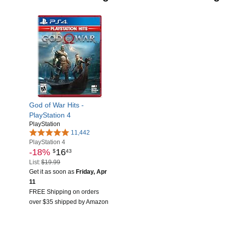
God of War Hits -
PlayStation 4
PlayStation
11,442
PlayStation 4
-18%
16
$
43
List:
$19.99
Get it as soon as
Friday, Apr
11
FREE Shipping on orders
over $35 shipped by Amazon