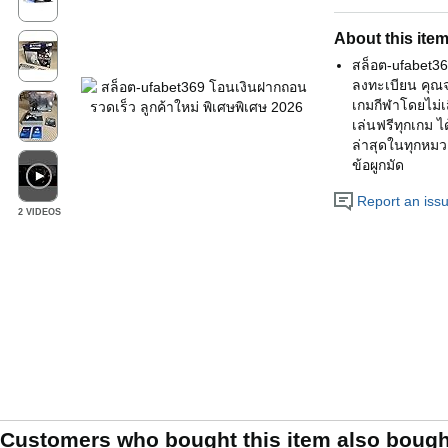
About this ite
สล็อต-ufabet36
ลงทะเบียน คุณจ
เกมกีฬาโดยไม่เ
เล่นฟรีทุกเกม ไ
ล่าสุดในทุกหมวด
ข้อผูกมัด
Report an issue
2 VIDEOS
Customers who bought this item also bough