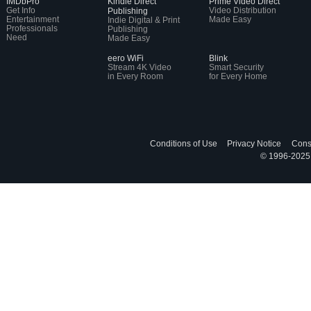
IMDbPro
Kindle Direct
Prime Video Direct
Get Info
Video Distribution
Publishing
Entertainment
Made Easy
Indie Digital & Print
Professionals
Publishing
Need
Made Easy
eero WiFi
Blink
Stream 4K Video
Smart Security
in Every Room
for Every Home
Conditions of Use
Privacy Notice
Cons
© 1996-2025, 