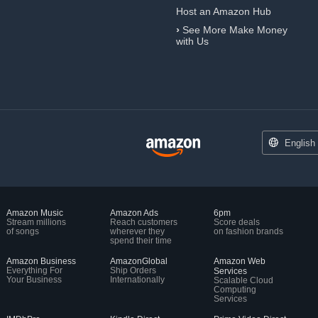
Host an Amazon Hub
›
See More Make Money
with Us
English
Amazon Music
Amazon Ads
6pm
Stream millions
Reach customers
Score deals
of songs
wherever they
on fashion brands
spend their time
Amazon Business
AmazonGlobal
Amazon Web
Everything For
Ship Orders
Services
Your Business
Internationally
Scalable Cloud
Computing
Services