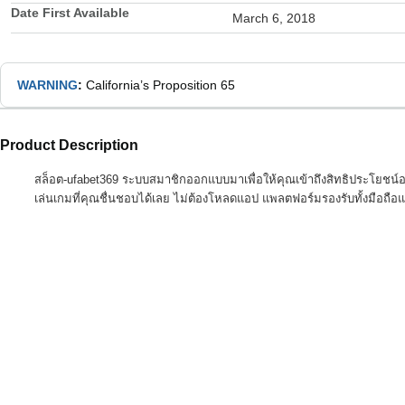
Date First Available
March 6, 2018
WARNING
:
California’s Proposition 65
Product Description
สล็อต-ufabet369 ระบบสมาชิกออกแบบมาเพื่อให้คุณเข้าถึงสิทธิประโยชน์อ
เล่นเกมที่คุณชื่นชอบได้เลย ไม่ต้องโหลดแอป แพลตฟอร์มรองรับทั้งมือ