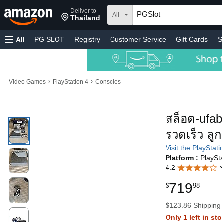
Deliver to
All
Thailand
PG SLOT
Registry
Customer Service
Gift Cards
S
All
›
›
Video Games
PlayStation 4
Consoles
สล็อต-ufa
รวดเร็ว ลู
Visit the PlayStat
Platform :
PlaySt
4.2
719
$
98
$123.86 Shipping
Only 1 left in st