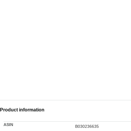
Product information
ASIN
B030236635