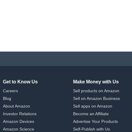
Get to Know Us
Make Money with Us
Careers
Sell products on Amazon
Blog
Sell on Amazon Business
About Amazon
Sell apps on Amazon
Investor Relations
Become an Affiliate
Amazon Devices
Advertise Your Products
Amazon Science
Self-Publish with Us