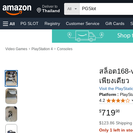
Deliver to
All
Thailand
PG SLOT
Registry
Customer Service
Gift Cards
S
All
›
›
Video Games
PlayStation 4
Consoles
สล็อต168-v
เพียงเดียว
Visit the PlayStat
Platform :
PlaySt
4.2
719
$
98
$123.86 Shipping
Only 1 left in st