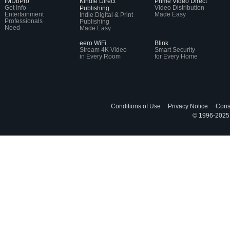
IMDbPro
Kindle Direct
Prime Video Direct
Get Info
Video Distribution
Publishing
Entertainment
Made Easy
Indie Digital & Print
Professionals
Publishing
Need
Made Easy
eero WiFi
Blink
Stream 4K Video
Smart Security
in Every Room
for Every Home
Conditions of Use
Privacy Notice
Cons
© 1996-2025, 