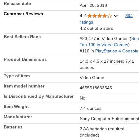
Release date
April 20, 2018
Customer Reviews
4.2
394
ratings
4.2 out of 5 stars
Best Sellers Rank
#83,477 in Video Games (
See
Top 100 in Video Games
)
#116 in
PlayStation 4 Console
Product Dimensions
14.3 x 4.5 x 17 inches; 7.41
ounces
Type of item
Video Game
Item model number
4655518633545
Is Discontinued By Manufacturer
No
Item Weight
7.4 ounces
Manufacturer
Sony Computer Entertainmen
Batteries
2 AA batteries required.
(included)