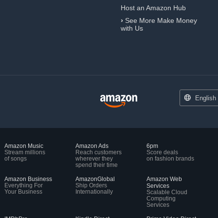
Host an Amazon Hub
›
See More Make Money
with Us
English
Amazon Music
Amazon Ads
6pm
Stream millions
Reach customers
Score deals
of songs
wherever they
on fashion brands
spend their time
Amazon Business
AmazonGlobal
Amazon Web
Everything For
Ship Orders
Services
Your Business
Internationally
Scalable Cloud
Computing
Services