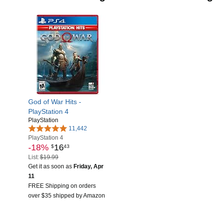
God of War Hits -
PlayStation 4
PlayStation
11,442
PlayStation 4
-18%
16
$
43
List:
$19.99
Get it as soon as
Friday, Apr
11
FREE Shipping on orders
over $35 shipped by Amazon