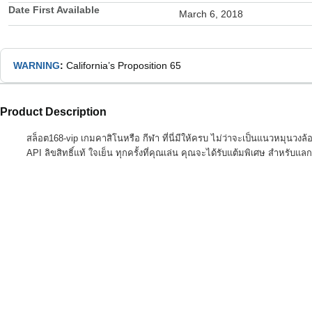
Date First Available
March 6, 2018
WARNING
:
California’s Proposition 65
Product Description
สล็อต168-vip เกมคาสิโนหรือ กีฬา ที่นี่มีให้ครบ ไม่ว่าจะเป็นแนวหมุนวง
API ลิขสิทธิ์แท้ ใจเย็น ทุกครั้งที่คุณเล่น คุณจะได้รับแต้มพิเศษ สำหรับแล