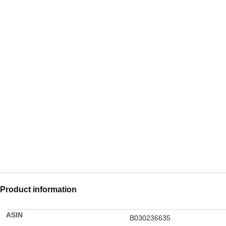
Product information
ASIN
B030236635