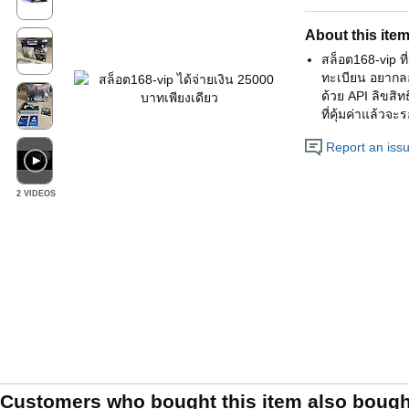
About this ite
สล็อต168-vip ที
ทะเบียน อยากลอ
ด้วย API ลิขสิทธ
ที่คุ้มค่าแล้วจะร
Report an issue
2 VIDEOS
Customers who bought this item also bough