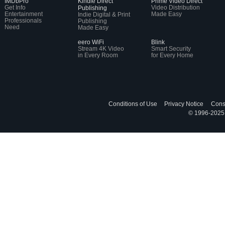
IMDbPro
Kindle Direct
Prime Video Direct
Get Info
Video Distribution
Publishing
Entertainment
Made Easy
Indie Digital & Print
Professionals
Publishing
Need
Made Easy
eero WiFi
Blink
Stream 4K Video
Smart Security
in Every Room
for Every Home
Conditions of Use
Privacy Notice
Cons
© 1996-2025, 