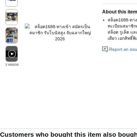
About this ite
สล็อต1688-ทางเ
ทะเบียนสมาชิกเ
สล็อต รูเล็ต แล
เดียว เอกสิทธิ์พ
Report an issue
2 VIDEOS
Customers who bought this item also bough