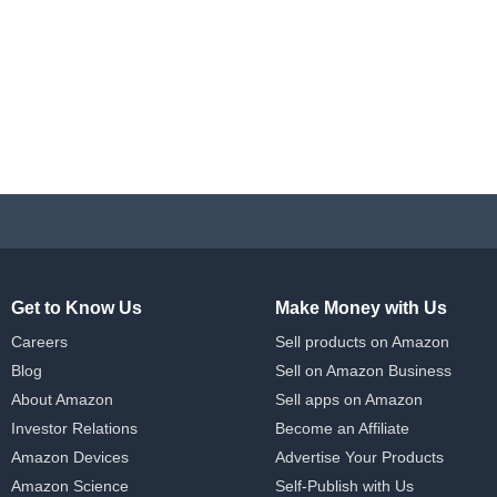
Get to Know Us
Make Money with Us
Careers
Sell products on Amazon
Blog
Sell on Amazon Business
About Amazon
Sell apps on Amazon
Investor Relations
Become an Affiliate
Amazon Devices
Advertise Your Products
Amazon Science
Self-Publish with Us