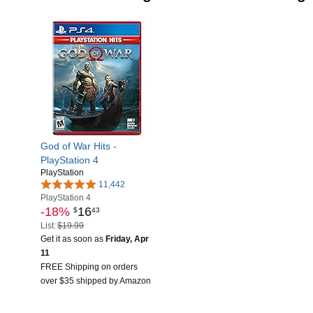
God of War Hits -
PlayStation 4
PlayStation
11,442
PlayStation 4
-18%
16
$
43
List:
$19.99
Get it as soon as
Friday, Apr
11
FREE Shipping on orders
over $35 shipped by Amazon