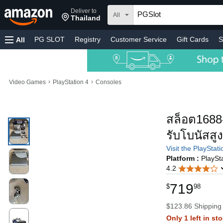
Deliver to
All
Thailand
PG SLOT
Registry
Customer Service
Gift Cards
S
All
›
›
Video Games
PlayStation 4
Consoles
สล็อต1688
รับโบนัสสู
Visit the PlayStat
Platform :
PlaySt
4.2
719
$
98
$123.86 Shipping
Only 1 left in st