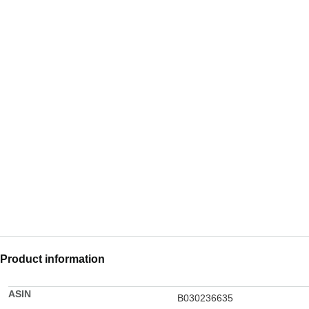
Product information
ASIN
B030236635