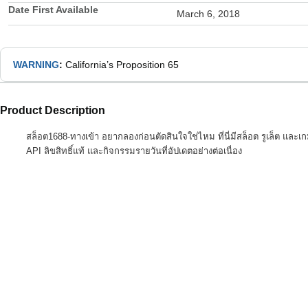
Date First Available
March 6, 2018
WARNING
:
California’s Proposition 65
Product Description
สล็อต1688-ทางเข้า อยากลองก่อนตัดสินใจใช่ไหม ที่นี่มีสล็อต รูเล็ต และ
API ลิขสิทธิ์แท้ และกิจกรรมรายวันที่อัปเดตอย่างต่อเนื่อง