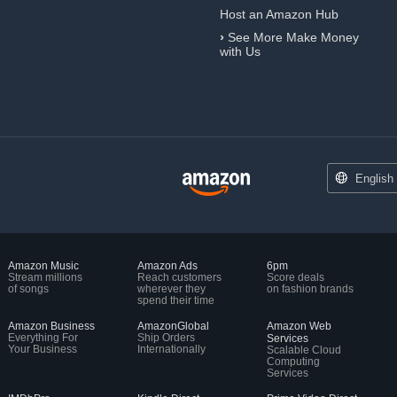
Host an Amazon Hub
›
See More Make Money
with Us
English
Amazon Music
Amazon Ads
6pm
Stream millions
Reach customers
Score deals
of songs
wherever they
on fashion brands
spend their time
Amazon Business
AmazonGlobal
Amazon Web
Everything For
Ship Orders
Services
Your Business
Internationally
Scalable Cloud
Computing
Services