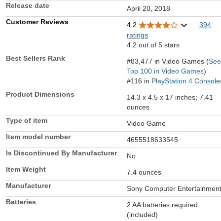
Release date
April 20, 2018
Customer Reviews
4.2
394
ratings
4.2 out of 5 stars
Best Sellers Rank
#83,477 in Video Games (
See
Top 100 in Video Games
)
#116 in
PlayStation 4 Console
Product Dimensions
14.3 x 4.5 x 17 inches; 7.41
ounces
Type of item
Video Game
Item model number
4655518633545
Is Discontinued By Manufacturer
No
Item Weight
7.4 ounces
Manufacturer
Sony Computer Entertainmen
Batteries
2 AA batteries required.
(included)