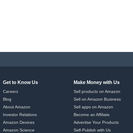
Get to Know Us
Make Money with Us
Careers
Sell products on Amazon
Blog
Sell on Amazon Business
About Amazon
Sell apps on Amazon
Investor Relations
Become an Affiliate
Amazon Devices
Advertise Your Products
Amazon Science
Self-Publish with Us