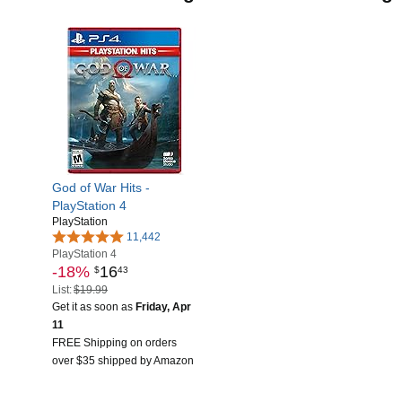
God of War Hits -
PlayStation 4
PlayStation
11,442
PlayStation 4
-18%
16
$
43
List:
$19.99
Get it as soon as
Friday, Apr
11
FREE Shipping on orders
over $35 shipped by Amazon