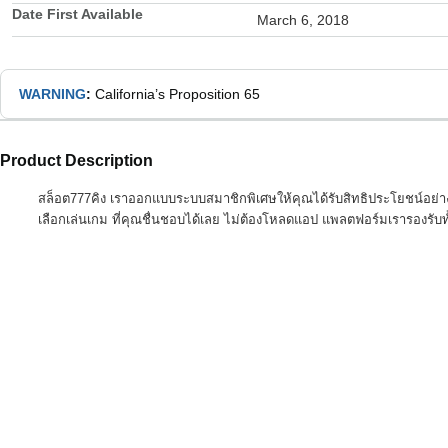
Date First Available
March 6, 2018
WARNING
:
California’s Proposition 65
Product Description
สล็อต777คิง เราออกแบบระบบสมาชิกพิเศษให้คุณได้รับสิทธิประโยชน์อย่างเต
เลือกเล่นเกม ที่คุณชื่นชอบได้เลย ไม่ต้องโหลดแอป แพลตฟอร์มเรารองรับท