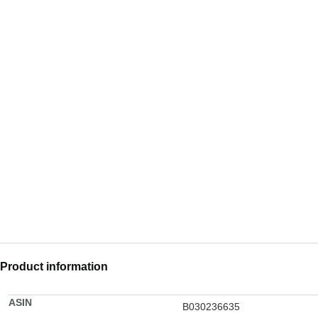
Product information
ASIN
B030236635