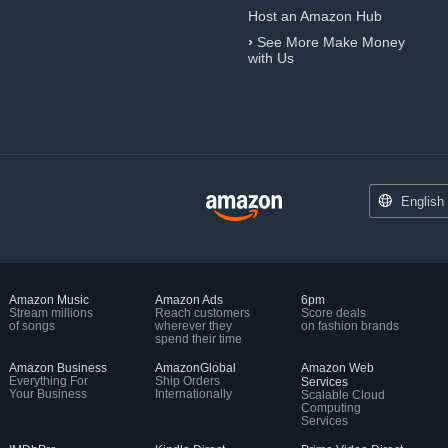
Host an Amazon Hub
›
See More Make Money
with Us
English
Amazon Music
Amazon Ads
6pm
Stream millions
Reach customers
Score deals
of songs
wherever they
on fashion brands
spend their time
Amazon Business
AmazonGlobal
Amazon Web
Everything For
Ship Orders
Services
Your Business
Internationally
Scalable Cloud
Computing
Services