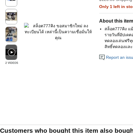
Only 1 left in st
About this ite
สล็อต777คิง แม
รายวันที่อัปเดต
ทดลองเล่นฟรีทุก
สิทธิ์ทดลองและ
Report an issue
2 VIDEOS
Customers who bought this item also bough