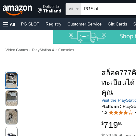
Deliver to
All
Thailand
PG SLOT
Registry
Customer Service
Gift Cards
S
All
›
›
Video Games
PlayStation 4
Consoles
สล็อต777ค
ทะเบียนได้ 
คุณ
Visit the PlayStat
Platform :
PlaySt
4.2
719
$
98
$123.86 Shipping