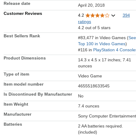
Release date
April 20, 2018
Customer Reviews
4.2
394
ratings
4.2 out of 5 stars
Best Sellers Rank
#83,477 in Video Games (
See
Top 100 in Video Games
)
#116 in
PlayStation 4 Console
Product Dimensions
14.3 x 4.5 x 17 inches; 7.41
ounces
Type of item
Video Game
Item model number
4655518633545
Is Discontinued By Manufacturer
No
Item Weight
7.4 ounces
Manufacturer
Sony Computer Entertainmen
Batteries
2 AA batteries required.
(included)