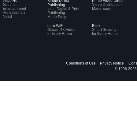
IMDbPro
Kindle Direct
Prime Video Direct
Get Info
Video Distribution
Publishing
Entertainment
Made Easy
Indie Digital & Print
Professionals
Publishing
Need
Made Easy
eero WiFi
Blink
Stream 4K Video
Smart Security
in Every Room
for Every Home
Conditions of Use
Privacy Notice
Cons
© 1996-2025, 