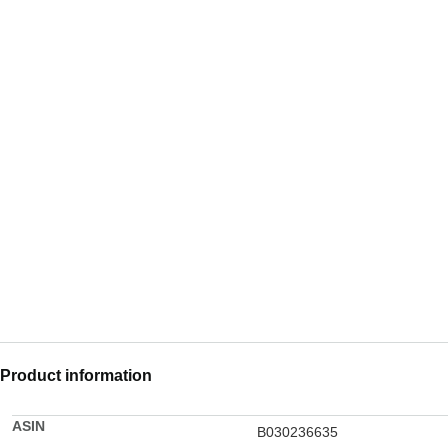
Product information
ASIN
B030236635