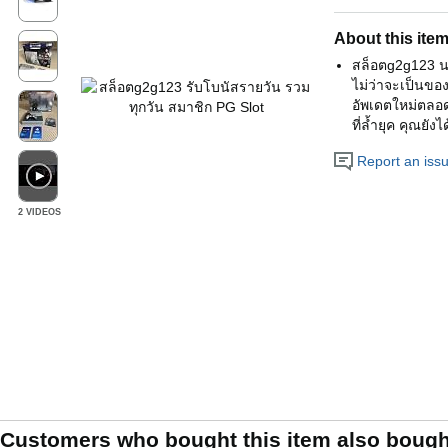
About this ite
สล็อตg2g123 น
ไม่ว่าจะเป็นขอ
อัพเดตใหม่ตลอ
ที่ล้ำยุค คุณยัง
Report an issue
2 VIDEOS
Customers who bought this item also bough