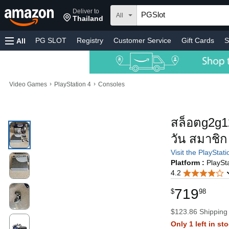
Deliver to
All
Thailand
PG SLOT
Registry
Customer Service
Gift Cards
S
All
›
›
Video Games
PlayStation 4
Consoles
สล็อตg2g1
วัน สมาชิก
Visit the PlayStat
Platform :
PlaySt
4.2
719
$
98
$123.86 Shipping
Only 1 left in st