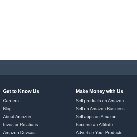
Get to Know Us
Make Money with Us
Careers
Sell products on Amazon
Blog
Sell on Amazon Business
About Amazon
Sell apps on Amazon
Investor Relations
Become an Affiliate
Amazon Devices
Advertise Your Products