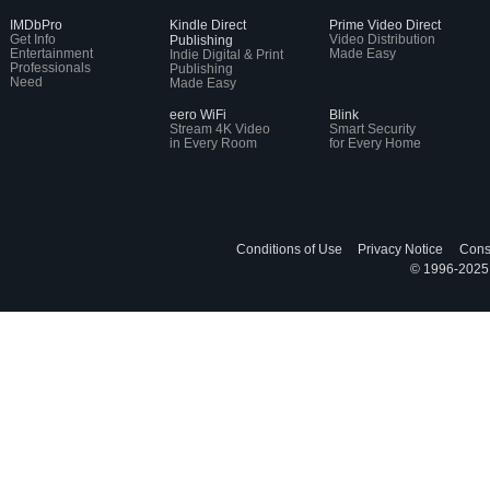
IMDbPro
Kindle Direct
Prime Video Direct
Get Info
Video Distribution
Publishing
Entertainment
Made Easy
Indie Digital & Print
Professionals
Publishing
Need
Made Easy
eero WiFi
Blink
Stream 4K Video
Smart Security
in Every Room
for Every Home
Conditions of Use
Privacy Notice
Cons
© 1996-2025, 