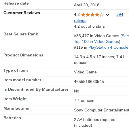
Release date
April 20, 2018
Customer Reviews
4.2
394
ratings
4.2 out of 5 stars
Best Sellers Rank
#83,477 in Video Games (
See
Top 100 in Video Games
)
#116 in
PlayStation 4 Console
Product Dimensions
14.3 x 4.5 x 17 inches; 7.41
ounces
Type of item
Video Game
Item model number
4655518633545
Is Discontinued By Manufacturer
No
Item Weight
7.4 ounces
Manufacturer
Sony Computer Entertainmen
Batteries
2 AA batteries required.
(included)