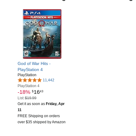
God of War Hits -
PlayStation 4
PlayStation
11,442
PlayStation 4
-18%
16
$
43
List:
$19.99
Get it as soon as
Friday, Apr
11
FREE Shipping on orders
over $35 shipped by Amazon