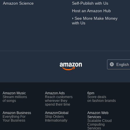
Amazon Science
Self-Publish with Us
Host an Amazon Hub
›
See More Make Money
with Us
English
Amazon Music
Amazon Ads
6pm
Stream millions
Reach customers
Score deals
of songs
wherever they
on fashion brands
spend their time
Amazon Business
AmazonGlobal
Amazon Web
Everything For
Ship Orders
Services
Your Business
Internationally
Scalable Cloud
Computing
Services