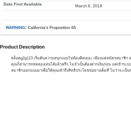
Date First Available
March 6, 2018
WARNING
:
California’s Proposition 65
Product Description
สล็อตg2g123 เริ่มต้นความสนุกแบบไม่ต้องคิดเยอะ เพียงแค่สมัครสมาชิก คุ
คุณก็สามารถทดลองเล่นได้แล้วฟรีๆ ไม่จำเป็นต้องฝากเงินก่อน แค่เข้าระ
สมาชิกออกแบบมาเพื่อให้คุณเข้าถึงสิทธิประโยชน์อย่างเต็มที่ ไม่ว่าจะเป