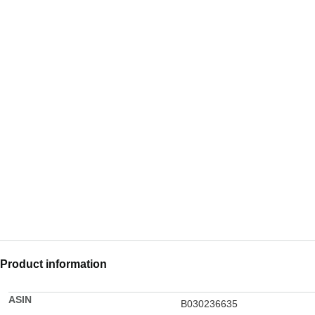
Product information
ASIN
B030236635