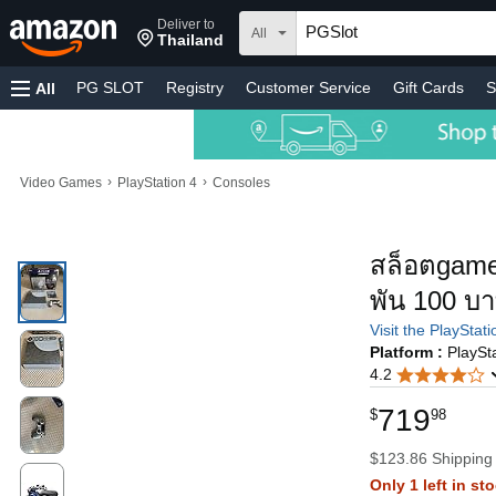
Deliver to
All
Thailand
PG SLOT
Registry
Customer Service
Gift Cards
S
All
›
›
Video Games
PlayStation 4
Consoles
สล็อตgame8
พัน 100 บ
Visit the PlayStat
Platform :
PlaySt
4.2
719
$
98
$123.86 Shipping
Only 1 left in st