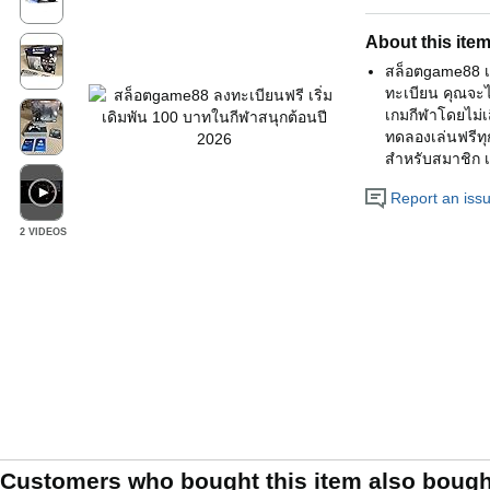
About this ite
สล็อตgame88 เร
ทะเบียน คุณจะไ
เกมกีฬาโดยไม่เส
ทดลองเล่นฟรีทุก
สำหรับสมาชิก 
Report an issue
2 VIDEOS
Customers who bought this item also bough