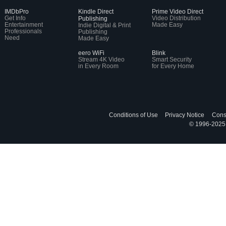
IMDbPro
Kindle Direct
Prime Video Direct
Get Info
Video Distribution
Publishing
Entertainment
Made Easy
Indie Digital & Print
Professionals
Publishing
Need
Made Easy
eero WiFi
Blink
Stream 4K Video
Smart Security
in Every Room
for Every Home
Conditions of Use
Privacy Notice
Cons
© 1996-2025, 