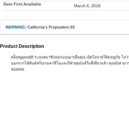
Date First Available
March 6, 2018
WARNING
:
California’s Proposition 65
Product Description
สล็อตgame88 ระบบสมาชิกออกแบบมาเพื่อคุณ เปิดโอกาสให้ผจญภัย ไม่ว่า
นอกจากได้สัมผัสกับเกมคาสิโนและกีฬาสุดมันส์ในที่เดียวแล้ว คุณยังสามาร
หมดเลย