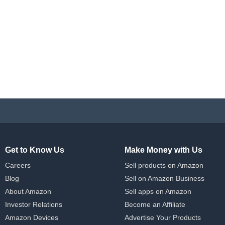
Get to Know Us
Make Money with Us
Careers
Sell products on Amazon
Blog
Sell on Amazon Business
About Amazon
Sell apps on Amazon
Investor Relations
Become an Affiliate
Amazon Devices
Advertise Your Products