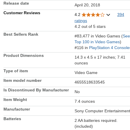
Release date
April 20, 2018
Customer Reviews
4.2
394
ratings
4.2 out of 5 stars
Best Sellers Rank
#83,477 in Video Games (
See
Top 100 in Video Games
)
#116 in
PlayStation 4 Console
Product Dimensions
14.3 x 4.5 x 17 inches; 7.41
ounces
Type of item
Video Game
Item model number
4655518633545
Is Discontinued By Manufacturer
No
Item Weight
7.4 ounces
Manufacturer
Sony Computer Entertainmen
Batteries
2 AA batteries required.
(included)