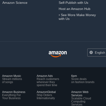
Amazon Science
Self-Publish with Us
Host an Amazon Hub
›
See More Make Money
with Us
English
Amazon Music
Amazon Ads
6pm
Stream millions
Reach customers
Score deals
of songs
wherever they
on fashion brands
spend their time
Amazon Business
AmazonGlobal
Amazon Web
Everything For
Ship Orders
Services
Your Business
Internationally
Scalable Cloud
Computing
Services