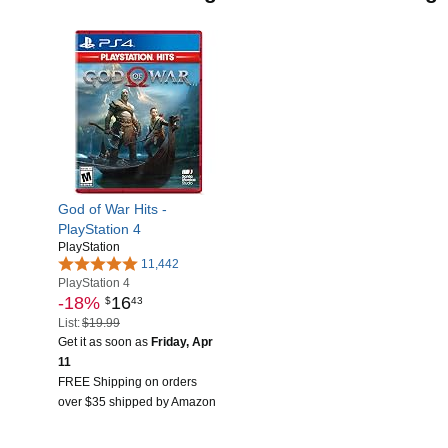
God of War Hits -
PlayStation 4
PlayStation
11,442
PlayStation 4
-18%
16
$
43
List:
$19.99
Get it as soon as
Friday, Apr
11
FREE Shipping on orders
over $35 shipped by Amazon