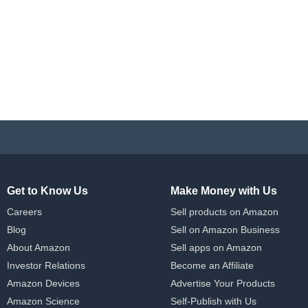
Get to Know Us
Make Money with Us
Careers
Sell products on Amazon
Blog
Sell on Amazon Business
About Amazon
Sell apps on Amazon
Investor Relations
Become an Affiliate
Amazon Devices
Advertise Your Products
Amazon Science
Self-Publish with Us