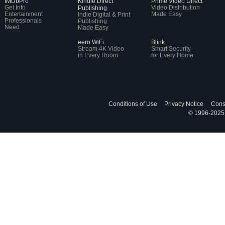
IMDbPro
Kindle Direct
Prime Video Direct
Get Info
Video Distribution
Publishing
Entertainment
Made Easy
Indie Digital & Print
Professionals
Publishing
Need
Made Easy
eero WiFi
Blink
Stream 4K Video
Smart Security
in Every Room
for Every Home
Conditions of Use
Privacy Notice
Cons
© 1996-2025, 