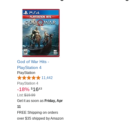
God of War Hits -
PlayStation 4
PlayStation
11,442
PlayStation 4
-18%
16
$
43
List:
$19.99
Get it as soon as
Friday, Apr
11
FREE Shipping on orders
over $35 shipped by Amazon