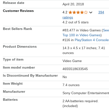
Release date
April 20, 2018
Customer Reviews
4.2
394
ratings
4.2 out of 5 stars
Best Sellers Rank
#83,477 in Video Games (
See
Top 100 in Video Games
)
#116 in
PlayStation 4 Console
Product Dimensions
14.3 x 4.5 x 17 inches; 7.41
ounces
Type of item
Video Game
Item model number
4655518633545
Is Discontinued By Manufacturer
No
Item Weight
7.4 ounces
Manufacturer
Sony Computer Entertainmen
Batteries
2 AA batteries required.
(included)