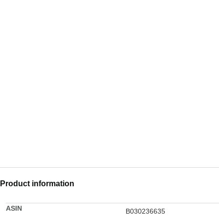
Product information
ASIN
B030236635