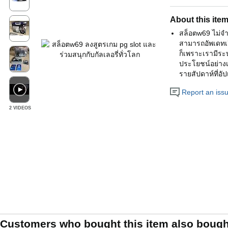
About this ite
สล็อตw69 ไม่จำเ
สามารถอัพเดทเร
ก็เพราะเรามีระบ
ประโยชน์อย่างเ
รายสัปดาห์ที่อ
Report an issue
2 VIDEOS
Customers who bought this item also bough