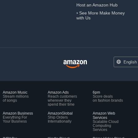
Host an Amazon Hub
›
See More Make Money
with Us
English
Amazon Music
Amazon Ads
6pm
Stream millions
Reach customers
Score deals
of songs
wherever they
on fashion brands
spend their time
Amazon Business
AmazonGlobal
Amazon Web
Everything For
Ship Orders
Services
Your Business
Internationally
Scalable Cloud
Computing
Services