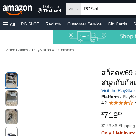
Deliver to
All
Thailand
PG SLOT
Registry
Customer Service
Gift Cards
S
All
›
›
Video Games
PlayStation 4
Consoles
สล็อตw69 
สนุกกับกัลเ
Visit the PlayStat
Platform :
PlaySt
4.2
719
$
98
$123.86 Shipping
Only 1 left in st