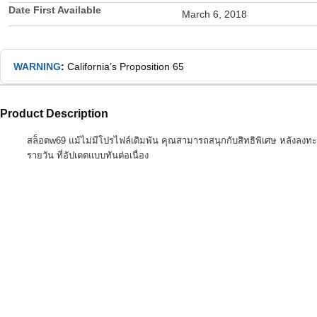
Date First Available
March 6, 2018
WARNING
:
California’s Proposition 65
Product Description
สล็อตw69 แม้ไม่มีโปรไฟล์เดิมพัน คุณสามารถสนุกกับสิทธิพิเศษ หลังลงทะเบี
รายวัน ที่อัปเดตแบบทันต่อเนื่อง