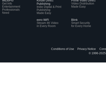
IMDbPro
Kindle Direct
Prime Video Direct
Get Info
Video Distribution
Publishing
Entertainment
Made Easy
Indie Digital & Print
Professionals
Publishing
Need
Made Easy
eero WiFi
Blink
Stream 4K Video
Smart Security
in Every Room
for Every Home
Conditions of Use
Privacy Notice
Cons
© 1996-2025, 