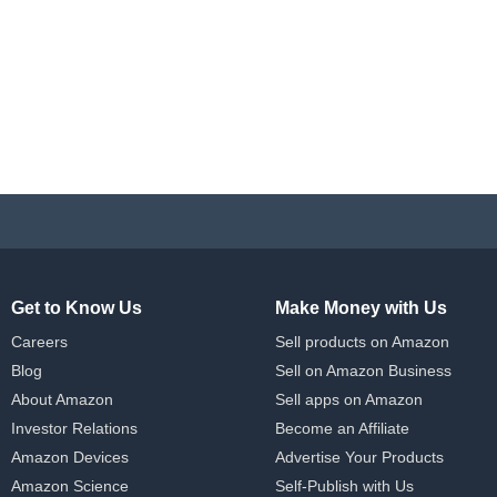
Get to Know Us
Make Money with Us
Careers
Sell products on Amazon
Blog
Sell on Amazon Business
About Amazon
Sell apps on Amazon
Investor Relations
Become an Affiliate
Amazon Devices
Advertise Your Products
Amazon Science
Self-Publish with Us