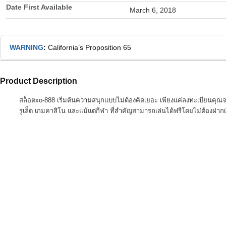
Date First Available
March 6, 2018
WARNING
:
California’s Proposition 65
Product Description
สล็อตxo-888 เริ่มต้นความสนุกแบบไม่ต้องคิดเยอะ เพียงแค่ลงทะเบียนคุ
รูเล็ต เกมคาสิโน และแม้แต่กีฬา ที่สำคัญสามารถเล่นได้ฟรีโดยไม่ต้องฝาก