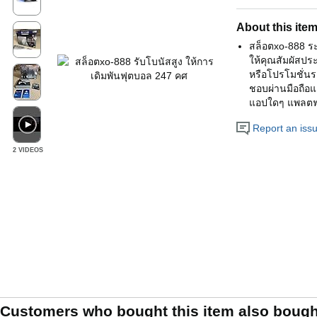
About this ite
สล็อตxo-888 ร
ให้คุณสัมผัสปร
หรือโปรโมชั่นรา
ชอบผ่านมือถือแ
แอปใดๆ แพลตฟอ
Report an issue
2 VIDEOS
Customers who bought this item also bough