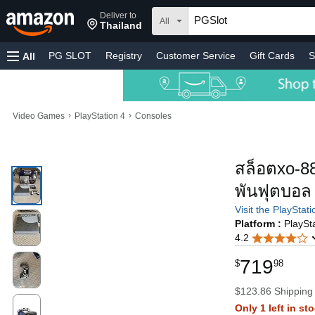
Deliver to
All
Thailand
PG SLOT
Registry
Customer Service
Gift Cards
S
All
›
›
Video Games
PlayStation 4
Consoles
สล็อตxo-88
พันฟุตบอล
Visit the PlayStat
Platform :
PlaySt
4.2
719
$
98
$123.86 Shipping
Only 1 left in st