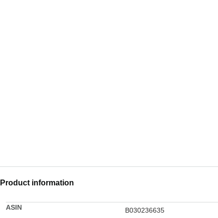
Product information
ASIN
B030236635