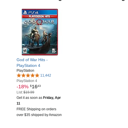
God of War Hits -
PlayStation 4
PlayStation
11,442
PlayStation 4
-18%
16
$
43
List:
$19.99
Get it as soon as
Friday, Apr
11
FREE Shipping on orders
over $35 shipped by Amazon