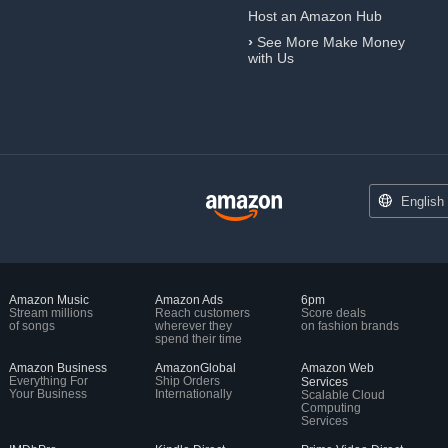
Host an Amazon Hub
›
See More Make Money
with Us
English
Amazon Music
Amazon Ads
6pm
Stream millions
Reach customers
Score deals
of songs
wherever they
on fashion brands
spend their time
Amazon Business
AmazonGlobal
Amazon Web
Everything For
Ship Orders
Services
Your Business
Internationally
Scalable Cloud
Computing
Services