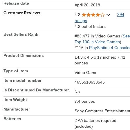
Release date
April 20, 2018
Customer Reviews
4.2
394
ratings
4.2 out of 5 stars
Best Sellers Rank
#83,477 in Video Games (
See
Top 100 in Video Games
)
#116 in
PlayStation 4 Console
Product Dimensions
14.3 x 4.5 x 17 inches; 7.41
ounces
Type of item
Video Game
Item model number
4655518633545
Is Discontinued By Manufacturer
No
Item Weight
7.4 ounces
Manufacturer
Sony Computer Entertainmen
Batteries
2 AA batteries required.
(included)