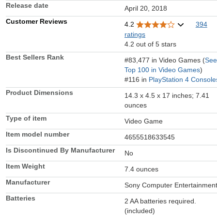
Release date
April 20, 2018
Customer Reviews
4.2
394
ratings
4.2 out of 5 stars
Best Sellers Rank
#83,477 in Video Games (
See
Top 100 in Video Games
)
#116 in
PlayStation 4 Console
Product Dimensions
14.3 x 4.5 x 17 inches; 7.41
ounces
Type of item
Video Game
Item model number
4655518633545
Is Discontinued By Manufacturer
No
Item Weight
7.4 ounces
Manufacturer
Sony Computer Entertainmen
Batteries
2 AA batteries required.
(included)