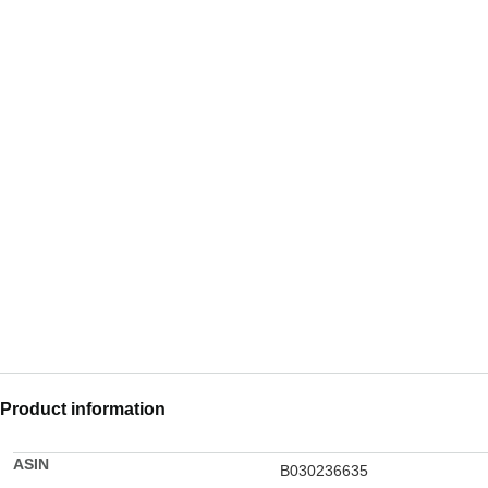
Product information
ASIN
B030236635