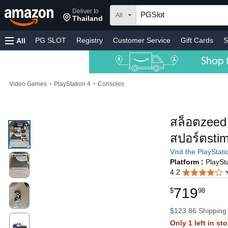
Deliver to
All
Thailand
PG SLOT
Registry
Customer Service
Gift Cards
S
All
›
›
Video Games
PlayStation 4
Consoles
สล็อตzeed
สปอร์ตsti
Visit the PlayStat
Platform :
PlaySt
4.2
719
$
98
$123.86 Shipping
Only 1 left in st