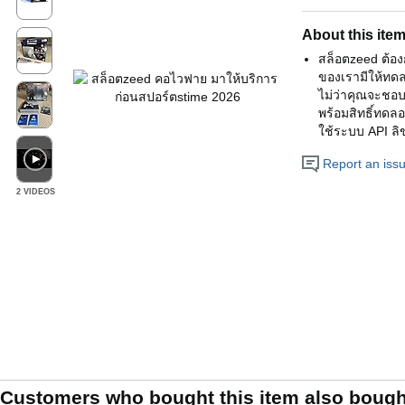
About this ite
สล็อตzeed ต้อง
ของเรามีให้ทดลอ
ไม่ว่าคุณจะชอบ
พร้อมสิทธิ์ทดล
ใช้ระบบ API ลิ
Report an issue
2 VIDEOS
Customers who bought this item also bough