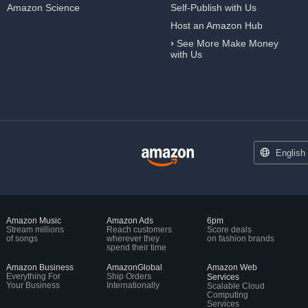
Amazon Science
Self-Publish with Us
Host an Amazon Hub
›
See More Make Money
with Us
English
Amazon Music
Amazon Ads
6pm
Stream millions
Reach customers
Score deals
of songs
wherever they
on fashion brands
spend their time
Amazon Business
AmazonGlobal
Amazon Web
Everything For
Ship Orders
Services
Your Business
Internationally
Scalable Cloud
Computing
Services