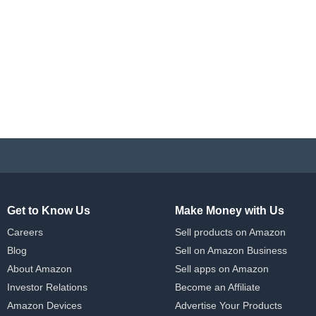
Get to Know Us
Make Money with Us
Careers
Sell products on Amazon
Blog
Sell on Amazon Business
About Amazon
Sell apps on Amazon
Investor Relations
Become an Affiliate
Amazon Devices
Advertise Your Products