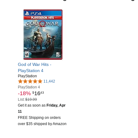
God of War Hits -
PlayStation 4
PlayStation
11,442
PlayStation 4
-18%
16
$
43
List:
$19.99
Get it as soon as
Friday, Apr
11
FREE Shipping on orders
over $35 shipped by Amazon