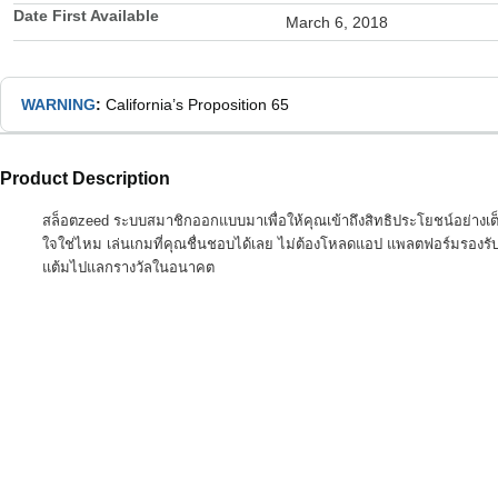
Date First Available
March 6, 2018
WARNING
:
California’s Proposition 65
Product Description
สล็อตzeed ระบบสมาชิกออกแบบมาเพื่อให้คุณเข้าถึงสิทธิประโยชน์อย่างเต็
ใจใช่ไหม เล่นเกมที่คุณชื่นชอบได้เลย ไม่ต้องโหลดแอป แพลตฟอร์มรองร
แต้มไปแลกรางวัลในอนาคต