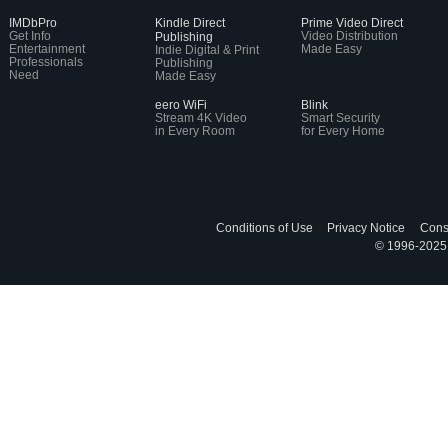
IMDbPro
Kindle Direct
Prime Video Direct
Get Info
Video Distribution
Publishing
Entertainment
Made Easy
Indie Digital & Print
Professionals
Publishing
Need
Made Easy
eero WiFi
Blink
Stream 4K Video
Smart Security
in Every Room
for Every Home
Conditions of Use
Privacy Notice
Cons
© 1996-2025, 