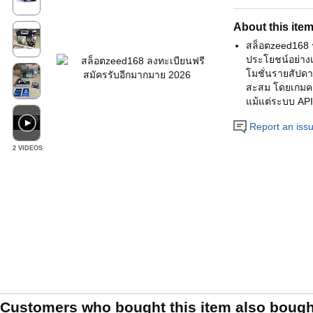
About this ite
สล็อตzeed168 ร
ประโยชน์อย่างเ
โมชั่นรายสัปด
สะสม โดยเกมคาส
แม้แต่ระบบ API 
Report an issue
2 VIDEOS
Customers who bought this item also bough