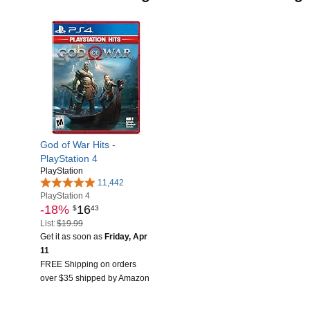
God of War Hits -
PlayStation 4
PlayStation
11,442
PlayStation 4
-18%
16
$
43
List:
$19.99
Get it as soon as
Friday, Apr
11
FREE Shipping on orders
over $35 shipped by Amazon