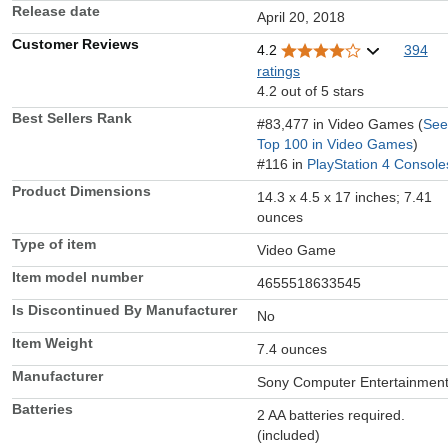
Release date
April 20, 2018
Customer Reviews
4.2
394
ratings
4.2 out of 5 stars
Best Sellers Rank
#83,477 in Video Games (
See
Top 100 in Video Games
)
#116 in
PlayStation 4 Console
Product Dimensions
14.3 x 4.5 x 17 inches; 7.41
ounces
Type of item
Video Game
Item model number
4655518633545
Is Discontinued By Manufacturer
No
Item Weight
7.4 ounces
Manufacturer
Sony Computer Entertainmen
Batteries
2 AA batteries required.
(included)