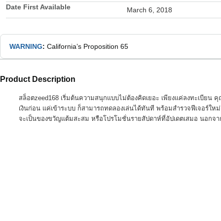
Date First Available
March 6, 2018
WARNING
:
California’s Proposition 65
Product Description
สล็อตzeed168 เริ่มต้นความสนุกแบบไม่ต้องคิดเยอะ เพียงแค่ลงทะเบียน คุณ
เงินก่อน แค่เข้าระบบ ก็สามารถทดลองเล่นได้ทันที พร้อมสำรวจฟีเจอร์ใหม่
จะเป็นของขวัญแต้มสะสม หรือโปรโมชั่นรายสัปดาห์ที่อัปเดตเสมอ นอกจากนี