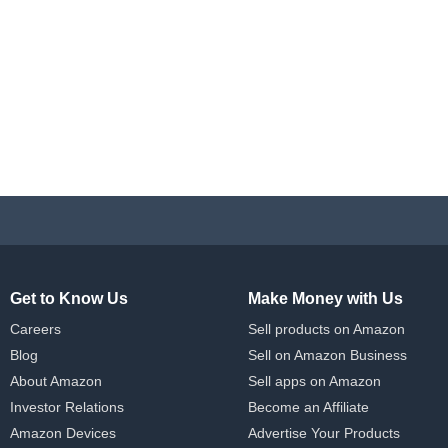
Get to Know Us
Make Money with Us
Careers
Sell products on Amazon
Blog
Sell on Amazon Business
About Amazon
Sell apps on Amazon
Investor Relations
Become an Affiliate
Amazon Devices
Advertise Your Products