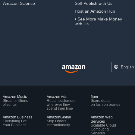
Amazon Science
Self-Publish with Us
Host an Amazon Hub
›
See More Make Money
with Us
English
Amazon Music
Amazon Ads
6pm
Stream millions
Reach customers
Score deals
of songs
wherever they
on fashion brands
spend their time
Amazon Business
AmazonGlobal
Amazon Web
Everything For
Ship Orders
Services
Your Business
Internationally
Scalable Cloud
Computing
Services