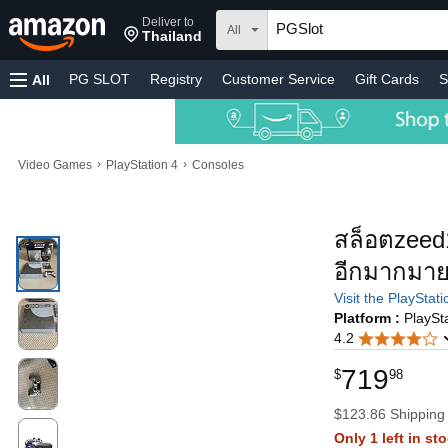
Deliver to
All
Thailand
PG SLOT
Registry
Customer Service
Gift Cards
S
All
›
›
Video Games
PlayStation 4
Consoles
สล็อตzeed
อีกมากมาย
Visit the PlayStat
Platform :
PlaySt
4.2
719
$
98
$123.86 Shipping
Only 1 left in st