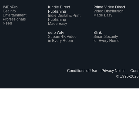
IMDbPro
Kindle Direct
Prime Video Direct
Get Info
Video Distribution
Publishing
Entertainment
Made Easy
Indie Digital & Print
Professionals
Publishing
Need
Made Easy
eero WiFi
Blink
Stream 4K Video
Smart Security
in Every Room
for Every Home
Conditions of Use
Privacy Notice
Cons
© 1996-2025, 