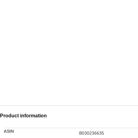
Product information
ASIN
B030236635