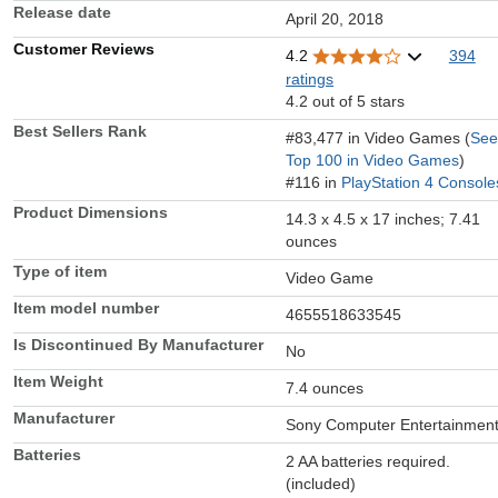
Release date
April 20, 2018
Customer Reviews
4.2
394
ratings
4.2 out of 5 stars
Best Sellers Rank
#83,477 in Video Games (
See
Top 100 in Video Games
)
#116 in
PlayStation 4 Console
Product Dimensions
14.3 x 4.5 x 17 inches; 7.41
ounces
Type of item
Video Game
Item model number
4655518633545
Is Discontinued By Manufacturer
No
Item Weight
7.4 ounces
Manufacturer
Sony Computer Entertainmen
Batteries
2 AA batteries required.
(included)