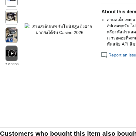
About this ite
สามสเต็ปเทพ แต่ไ
อัปเดตทุกวัน ไ
หรือรหัสส่วนลดพ
เรารอคอยที่จะพ
ทันสมัย API ลิขส
Report an issue
2 VIDEOS
Customers who bought this item also bough