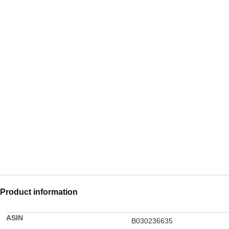
Product information
ASIN
B030236635