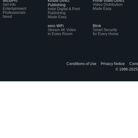
IMDbPro
Kindle Direct
Prime Video Direct
Get Info
Video Distribution
Publishing
Entertainment
Made Easy
Indie Digital & Print
Professionals
Publishing
Need
Made Easy
eero WiFi
Blink
Stream 4K Video
Smart Security
in Every Room
for Every Home
Conditions of Use
Privacy Notice
Cons
© 1996-2025, 