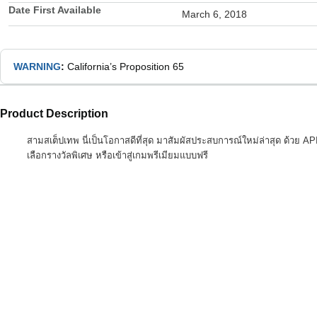
Date First Available
March 6, 2018
WARNING
:
California’s Proposition 65
Product Description
สามสเต็ปเทพ นี่เป็นโอกาสดีที่สุด มาสัมผัสประสบการณ์ใหม่ล่าสุด ด้วย API
เลือกรางวัลพิเศษ หรือเข้าสู่เกมพรีเมียมแบบฟรี