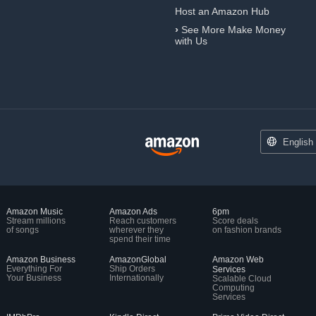
Host an Amazon Hub
›
See More Make Money
with Us
English
Amazon Music
Amazon Ads
6pm
Stream millions
Reach customers
Score deals
of songs
wherever they
on fashion brands
spend their time
Amazon Business
AmazonGlobal
Amazon Web
Everything For
Ship Orders
Services
Your Business
Internationally
Scalable Cloud
Computing
Services