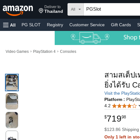
Deliver to
All
Thailand
PG SLOT
Registry
Customer Service
Gift Cards
S
All
›
›
Video Games
PlayStation 4
Consoles
สามสเต็ปเท
ยิ่งได้รับ 
Visit the PlayStat
Platform :
PlaySt
4.2
719
$
98
$123.86 Shipping
Only 1 left in st