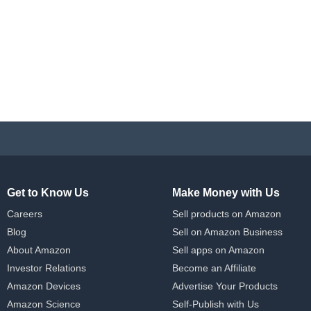
Get to Know Us
Make Money with Us
Careers
Sell products on Amazon
Blog
Sell on Amazon Business
About Amazon
Sell apps on Amazon
Investor Relations
Become an Affiliate
Amazon Devices
Advertise Your Products
Amazon Science
Self-Publish with Us