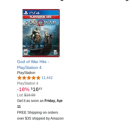
God of War Hits -
PlayStation 4
PlayStation
11,442
PlayStation 4
-18%
16
$
43
List:
$19.99
Get it as soon as
Friday, Apr
11
FREE Shipping on orders
over $35 shipped by Amazon