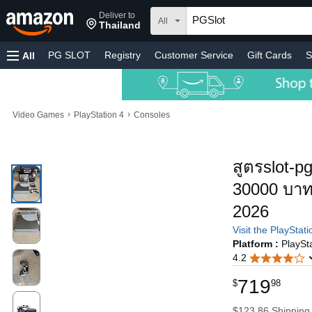
Deliver to
All
Thailand
PG SLOT
Registry
Customer Service
Gift Cards
S
All
›
›
Video Games
PlayStation 4
Consoles
สูตรslot-p
30000 บาท
2026
Visit the PlayStat
Platform :
PlaySt
4.2
719
$
98
$123.86 Shipping