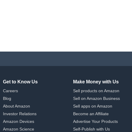
Get to Know Us
Make Money with Us
Careers
Sell products on Amazon
Blog
Sell on Amazon Business
About Amazon
Sell apps on Amazon
Investor Relations
Become an Affiliate
Amazon Devices
Advertise Your Products
Amazon Science
Self-Publish with Us