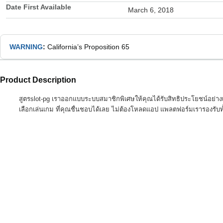
Date First Available
March 6, 2018
WARNING
:
California’s Proposition 65
Product Description
สูตรslot-pg เราออกแบบระบบสมาชิกพิเศษให้คุณได้รับสิทธิประโยชน์อย่างเต
เลือกเล่นเกม ที่คุณชื่นชอบได้เลย ไม่ต้องโหลดแอป แพลตฟอร์มเรารองรับท