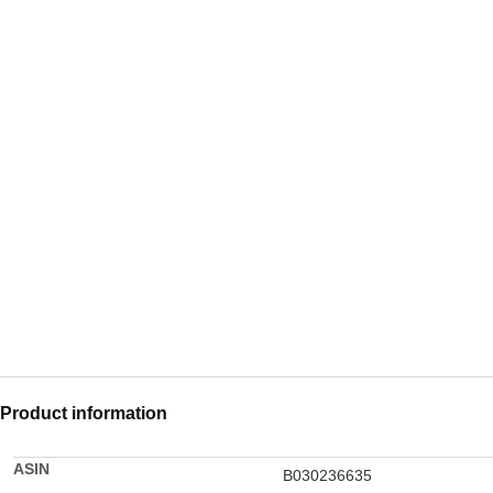
Product information
ASIN
B030236635