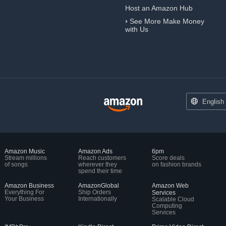
Host an Amazon Hub
›
See More Make Money
with Us
English
Amazon Music
Amazon Ads
6pm
Stream millions
Reach customers
Score deals
of songs
wherever they
on fashion brands
spend their time
Amazon Business
AmazonGlobal
Amazon Web
Everything For
Ship Orders
Services
Your Business
Internationally
Scalable Cloud
Computing
Services