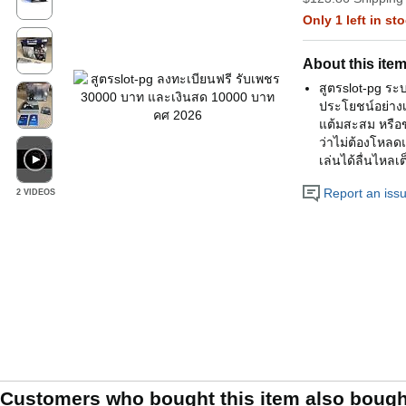
Only 1 left in st
About this ite
สูตรslot-pg ระบ
ประโยชน์อย่างเ
แต้มสะสม หรือขอ
ว่าไม่ต้องโหลด
เล่นได้ลื่นไหล
Report an issue
2 VIDEOS
Customers who bought this item also bough