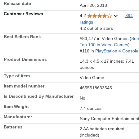
Release date
April 20, 2018
Customer Reviews
4.2
394
ratings
4.2 out of 5 stars
Best Sellers Rank
#83,477 in Video Games (
See
Top 100 in Video Games
)
#116 in
PlayStation 4 Console
Product Dimensions
14.3 x 4.5 x 17 inches; 7.41
ounces
Type of item
Video Game
Item model number
4655518633545
Is Discontinued By Manufacturer
No
Item Weight
7.4 ounces
Manufacturer
Sony Computer Entertainmen
Batteries
2 AA batteries required.
(included)