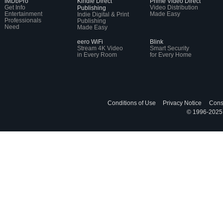
IMDbPro
Kindle Direct
Prime Video Direct
Get Info
Video Distribution
Publishing
Entertainment
Made Easy
Indie Digital & Print
Professionals
Publishing
Need
Made Easy
eero WiFi
Blink
Stream 4K Video
Smart Security
in Every Room
for Every Home
Conditions of Use
Privacy Notice
Cons
© 1996-2025, 