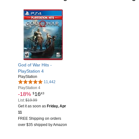
God of War Hits -
PlayStation 4
PlayStation
11,442
PlayStation 4
-18%
16
$
43
List:
$19.99
Get it as soon as
Friday, Apr
11
FREE Shipping on orders
over $35 shipped by Amazon