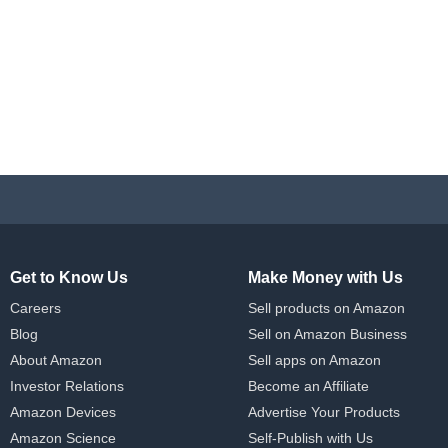
Get to Know Us
Make Money with Us
Careers
Sell products on Amazon
Blog
Sell on Amazon Business
About Amazon
Sell apps on Amazon
Investor Relations
Become an Affiliate
Amazon Devices
Advertise Your Products
Amazon Science
Self-Publish with Us