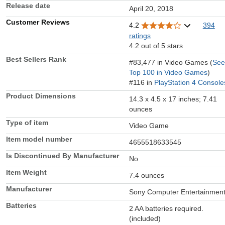
Release date
April 20, 2018
Customer Reviews
4.2
394
ratings
4.2 out of 5 stars
Best Sellers Rank
#83,477 in Video Games (
See
Top 100 in Video Games
)
#116 in
PlayStation 4 Console
Product Dimensions
14.3 x 4.5 x 17 inches; 7.41
ounces
Type of item
Video Game
Item model number
4655518633545
Is Discontinued By Manufacturer
No
Item Weight
7.4 ounces
Manufacturer
Sony Computer Entertainmen
Batteries
2 AA batteries required.
(included)