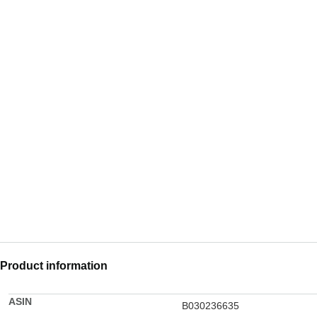
Product information
ASIN
B030236635