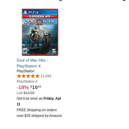
God of War Hits -
PlayStation 4
PlayStation
11,442
PlayStation 4
-18%
16
$
43
List:
$19.99
Get it as soon as
Friday, Apr
11
FREE Shipping on orders
over $35 shipped by Amazon