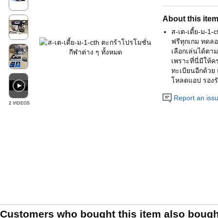
About this ite
ส-เต-เดี้ย-ม-1-
ฟรีทุกเกม ทดลอ
เลือกเล่นได้ตา
เพราะที่นี่มีใ
ทะเบียนอีกด้วย 
โหลดแอป รองรับ
Report an issue
2 VIDEOS
Customers who bought this item also bough