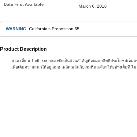
Date First Available
March 6, 2018
WARNING
:
California’s Proposition 65
Product Description
ส-เต-เดี้ย-ม-1-cth ระบบสมาชิกเป็นส่วนสำคัญที่จะมอบสิทธิประโยชน์เต็ม
เพื่อเติมความสนุกให้อยู่เสมอ เพลิดเพลินกับเกมที่หลงใหลได้อย่างเต็มที่