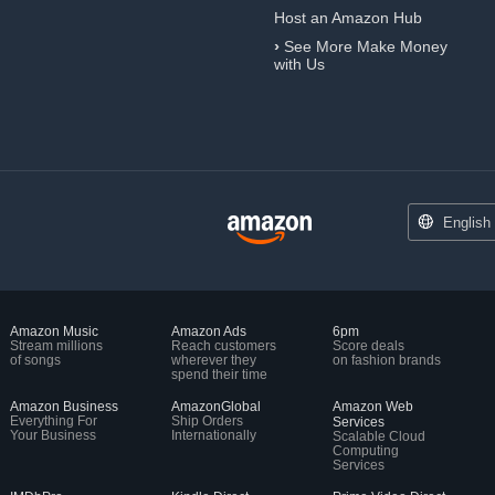
Host an Amazon Hub
›
See More Make Money
with Us
English
Amazon Music
Amazon Ads
6pm
Stream millions
Reach customers
Score deals
of songs
wherever they
on fashion brands
spend their time
Amazon Business
AmazonGlobal
Amazon Web
Everything For
Ship Orders
Services
Your Business
Internationally
Scalable Cloud
Computing
Services