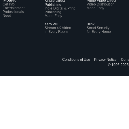
IMDbPro
Kindle Direct
Prime Video Direct
Get Info
Video Distribution
Publishing
Entertainment
Made Easy
Indie Digital & Print
Professionals
Publishing
Need
Made Easy
eero WiFi
Blink
Stream 4K Video
Smart Security
in Every Room
for Every Home
Conditions of Use
Privacy Notice
Cons
© 1996-2025, 