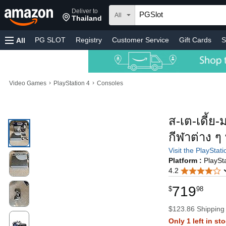
Deliver to
All
Thailand
PG SLOT
Registry
Customer Service
Gift Cards
S
All
›
›
Video Games
PlayStation 4
Consoles
ส-เต-เดี้ย
กีฬาต่าง ๆ
Visit the PlayStat
Platform :
PlaySt
4.2
719
$
98
$123.86 Shipping
Only 1 left in st