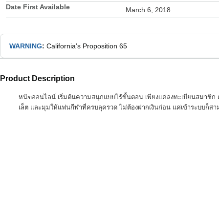
Date First Available
March 6, 2018
WARNING
:
California’s Proposition 65
Product Description
หนัฃออนไลน์ เริ่มต้นความสนุกแบบไร้ขั้นตอน เพียงแค่ลงทะเบียนสมาชิก 
เล็ต และมุมให้แฟนกีฬาที่ครบลุครวด ไม่ต้องฝากเงินก่อน แค่เข้าระบบก็