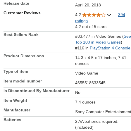
Release date
April 20, 2018
Customer Reviews
4.2
394
ratings
4.2 out of 5 stars
Best Sellers Rank
#83,477 in Video Games (
See
Top 100 in Video Games
)
#116 in
PlayStation 4 Console
Product Dimensions
14.3 x 4.5 x 17 inches; 7.41
ounces
Type of item
Video Game
Item model number
4655518633545
Is Discontinued By Manufacturer
No
Item Weight
7.4 ounces
Manufacturer
Sony Computer Entertainmen
Batteries
2 AA batteries required.
(included)