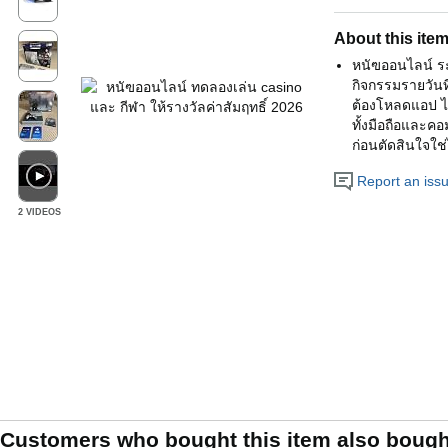
About this ite
หนัฃออนไลน์ ระบ
กิจกรรมรายวันที
ต้องโหลดแอป ไม
ทั้งมือถือและ
ก่อนตัดสินใจใช่
Report an issue
2 VIDEOS
Customers who bought this item also bough