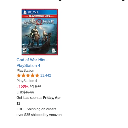
God of War Hits -
PlayStation 4
PlayStation
11,442
PlayStation 4
-18%
16
$
43
List:
$19.99
Get it as soon as
Friday, Apr
11
FREE Shipping on orders
over $35 shipped by Amazon