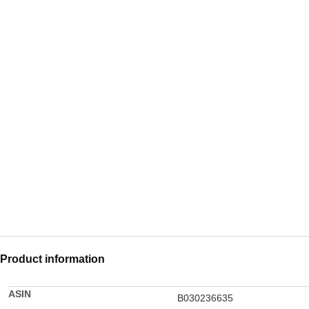
Product information
ASIN
B030236635