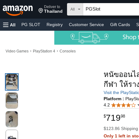
Deliver to
All
Thailand
PG SLOT
Registry
Customer Service
Gift Cards
S
All
›
›
Video Games
PlayStation 4
Consoles
หนัฃออนไล
กีฬา ให้ราง
Visit the PlayStat
Platform :
PlaySt
4.2
719
$
98
$123.86 Shipping
Only 1 left in st