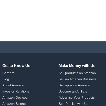
Get to Know Us
Make Money with Us
Careers
Sell products on Amazon
Blog
Sell on Amazon Business
About Amazon
Sell apps on Amazon
Investor Relations
Become an Affiliate
Amazon Devices
Advertise Your Products
Amazon Science
Self-Publish with Us