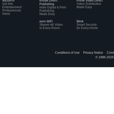
IMDbPro
Kindle Direct
Prime Video Direct
Get Info
Video Distribution
Publishing
Entertainment
Made Easy
Indie Digital & Print
Professionals
Publishing
Need
Made Easy
eero WiFi
Blink
Stream 4K Video
Smart Security
in Every Room
for Every Home
Conditions of Use
Privacy Notice
Cons
© 1996-2025, 