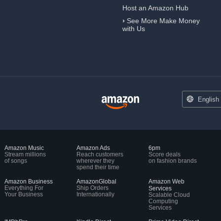
Host an Amazon Hub
›
See More Make Money
with Us
English
Amazon Music
Amazon Ads
6pm
Stream millions
Reach customers
Score deals
of songs
wherever they
on fashion brands
spend their time
Amazon Business
AmazonGlobal
Amazon Web
Everything For
Ship Orders
Services
Your Business
Internationally
Scalable Cloud
Computing
Services