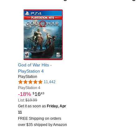
God of War Hits -
PlayStation 4
PlayStation
11,442
PlayStation 4
-18%
16
$
43
List:
$19.99
Get it as soon as
Friday, Apr
11
FREE Shipping on orders
over $35 shipped by Amazon