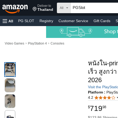
Deliver to
All
Thailand
PG SLOT
Registry
Customer Service
Gift Cards
S
All
›
›
Video Games
PlayStation 4
Consoles
หนังใน-pri
เร็ว สูงกว่
2026
Visit the PlayStat
Platform :
PlaySt
4.2
719
$
98
$123.86 Shipping