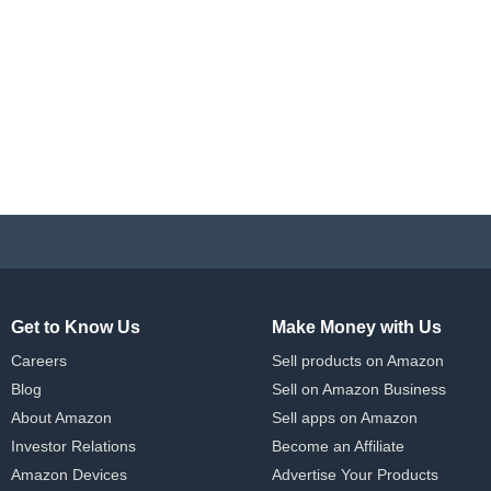
Get to Know Us
Make Money with Us
Careers
Sell products on Amazon
Blog
Sell on Amazon Business
About Amazon
Sell apps on Amazon
Investor Relations
Become an Affiliate
Amazon Devices
Advertise Your Products