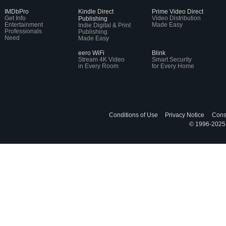
IMDbPro
Kindle Direct
Prime Video Direct
Get Info
Video Distribution
Publishing
Entertainment
Made Easy
Indie Digital & Print
Professionals
Publishing
Need
Made Easy
eero WiFi
Blink
Stream 4K Video
Smart Security
in Every Room
for Every Home
Conditions of Use
Privacy Notice
Cons
© 1996-2025, 