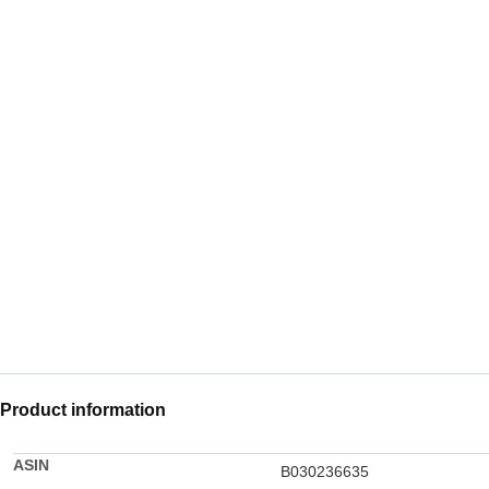
Product information
ASIN
B030236635