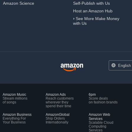
Amazon Science
Self-Publish with Us
Host an Amazon Hub
›
See More Make Money
with Us
English
Amazon Music
Amazon Ads
6pm
Stream millions
Reach customers
Score deals
of songs
wherever they
on fashion brands
spend their time
Amazon Business
AmazonGlobal
Amazon Web
Everything For
Ship Orders
Services
Your Business
Internationally
Scalable Cloud
Computing
Services