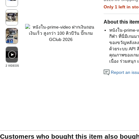
Only 1 left in st
About this ite
หนังใน-prime-v
กีฬา ที่นี่มีเก
ของขวัญหลังลงท
ด้วยระบบ API ล
คุณภาพของเกม น
เนื่อง ร่วมสนุก
2 VIDEOS
Report an issue
Customers who bought this item also bough