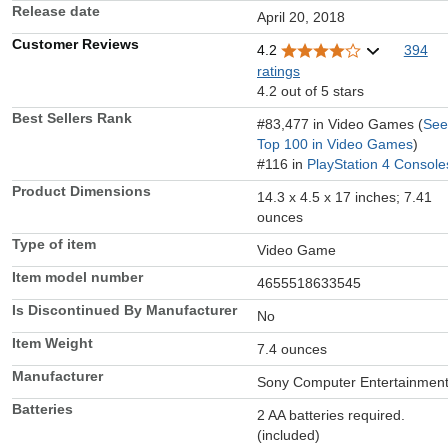
Release date
April 20, 2018
Customer Reviews
4.2
394
ratings
4.2 out of 5 stars
Best Sellers Rank
#83,477 in Video Games (
See
Top 100 in Video Games
)
#116 in
PlayStation 4 Console
Product Dimensions
14.3 x 4.5 x 17 inches; 7.41
ounces
Type of item
Video Game
Item model number
4655518633545
Is Discontinued By Manufacturer
No
Item Weight
7.4 ounces
Manufacturer
Sony Computer Entertainmen
Batteries
2 AA batteries required.
(included)