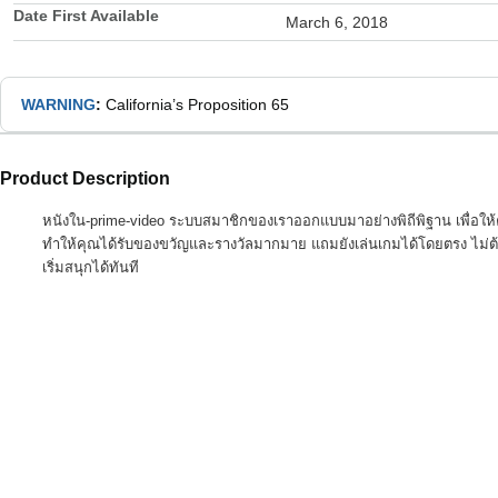
Date First Available
March 6, 2018
WARNING
:
California’s Proposition 65
Product Description
หนังใน-prime-video ระบบสมาชิกของเราออกแบบมาอย่างพิถีพิฐาน เพื่อให้คุ
ทำให้คุณได้รับของขวัญและรางวัลมากมาย แถมยังเล่นเกมได้โดยตรง ไม่ต้
เริ่มสนุกได้ทันที